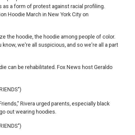
as a form of protest against racial profiling.
lion Hoodie March in New York City on
e the hoodie, the hoodie among people of color.
 know, we're all suspicious, and so we're all a part
die can be rehabilitated. Fox News host Geraldo
RIENDS")
iends," Rivera urged parents, especially black
s go out wearing hoodies.
RIENDS")