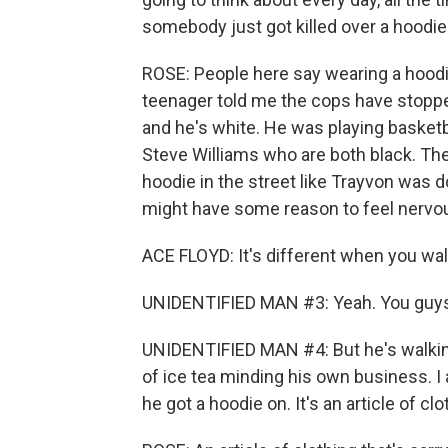
somebody just got killed over a hoodie
ROSE: People here say wearing a hoodi
teenager told me the cops have stopped
and he's white. He was playing basket
Steve Williams who are both black. The
hoodie in the street like Trayvon was d
might have some reason to feel nervo
ACE FLOYD: It's different when you walk
UNIDENTIFIED MAN #3: Yeah. You guys (
UNIDENTIFIED MAN #4: But he's walking
of ice tea minding his own business. I
he got a hoodie on. It's an article of clo