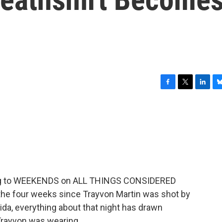
F
T
L
B
a
w
i
l
c
i
n
u
e
t
k
e
b
t
e
s
o
e
d
k
o
r
I
y
k
n
tening to WEEKENDS on ALL THINGS CONSIDERED
 the four weeks since Trayvon Martin was shot by
ida, everything about that night has drawn
Trayvon was wearing.