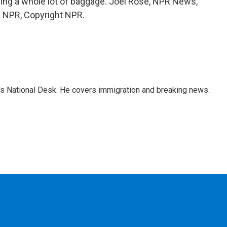
rying a whole lot of baggage. Joel Rose, NPR News,
by NPR, Copyright NPR.
s National Desk. He covers immigration and breaking news.