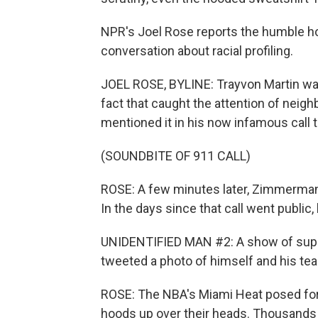
NPR's Joel Rose reports the humble hoo
conversation about racial profiling.
JOEL ROSE, BYLINE: Trayvon Martin was 
fact that caught the attention of ne
mentioned it in his now infamous call t
(SOUNDBITE OF 911 CALL)
ROSE: A few minutes later, Zimmerman 
In the days since that call went publi
UNIDENTIFIED MAN #2: A show of supp
tweeted a photo of himself and his te
ROSE: The NBA's Miami Heat posed for 
hoods up over their heads. Thousands o