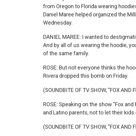
from Oregon to Florida wearing hoodies 
Daniel Maree helped organized the Mil
Wednesday.
DANIEL MAREE: I wanted to destigmatiz
And by all of us wearing the hoodie, you
of the same family.
ROSE: But not everyone thinks the hoo
Rivera dropped this bomb on Friday.
(SOUNDBITE OF TV SHOW, "FOX AND F
ROSE: Speaking on the show "Fox and Fr
and Latino parents, not to let their kid
(SOUNDBITE OF TV SHOW, "FOX AND F