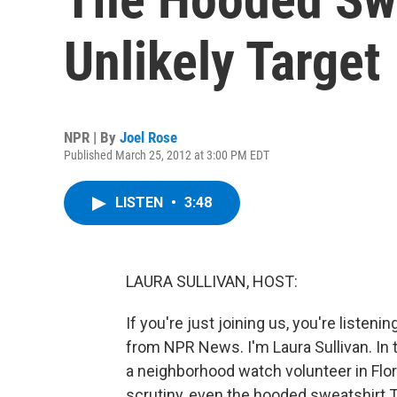
Unlikely Target
NPR | By
Joel Rose
Published March 25, 2012 at 3:00 PM EDT
LISTEN
•
3:48
LAURA SULLIVAN, HOST:
If you're just joining us, you're lis
from NPR News. I'm Laura Sullivan. In
a neighborhood watch volunteer in Flor
scrutiny, even the hooded sweatshirt 