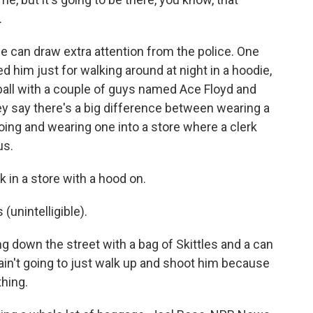
.
e can draw extra attention from the police. One
 him just for walking around at night in a hoodie,
ball with a couple of guys named Ace Floyd and
y say there's a big difference between wearing a
oing and wearing one into a store where a clerk
us.
 in a store with a hood on.
unintelligible).
 down the street with a bag of Skittles and a can
 ain't going to just walk up and shoot him because
thing.