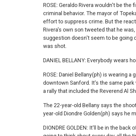
ROSE: Geraldo Rivera wouldn't be the f
criminal behavior. The mayor of Topek
effort to suppress crime. But the reac
Rivera's own son tweeted that he was, 
suggestion doesn't seem to be going o
was shot.
DANIEL BELLANY: Everybody wears hood
ROSE: Daniel Bellany(ph) is wearing a g
downtown Sanford. It's the same park 
a rally that included the Reverend Al S
The 22-year-old Bellany says the shoot
year-old Diondre Golden(ph) says he mi
DIONDRE GOLDEN: It'll be in the back of
going to think about every day, all the t