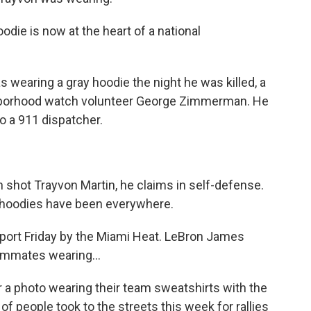
die is now at the heart of a national
wearing a gray hoodie the night he was killed, a
ighborhood watch volunteer George Zimmerman. He
o a 911 dispatcher.
shot Trayvon Martin, he claims in self-defense.
c, hoodies have been everywhere.
ort Friday by the Miami Heat. LeBron James
ammates wearing...
a photo wearing their team sweatshirts with the
f people took to the streets this week for rallies