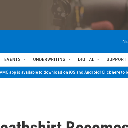
NE
EVENTS
UNDERWRITING
DIGITAL
SUPPORT
MC app is available to download on iOS and Android! Click here to 
eathshirt Become