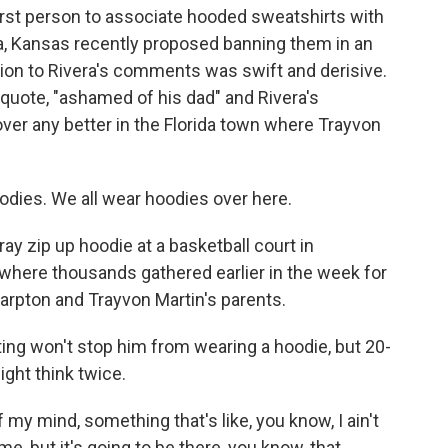
irst person to associate hooded sweatshirts with
a, Kansas recently proposed banning them in an
tion to Rivera's comments was swift and derisive.
quote, "ashamed of his dad" and Rivera's
ver any better in the Florida town where Trayvon
ies. We all wear hoodies over here.
ray zip up hoodie at a basketball court in
where thousands gathered earlier in the week for
harpton and Trayvon Martin's parents.
ing won't stop him from wearing a hoodie, but 20-
ght think twice.
 my mind, something that's like, you know, I ain't
ime, but it's going to be there, you know, that