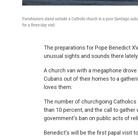
Parishioners stand outside a Catholic church in a poor Santiago sub
for a three-day visit.
The preparations for Pope Benedict XV
unusual sights and sounds there lately
A church van with a megaphone drove 
Cubans out of their homes to a gatheri
loves them.
The number of churchgoing Catholics on
than 10 percent, and the call to gathe
government's ban on public acts of rel
Benedict's will be the first papal visit t