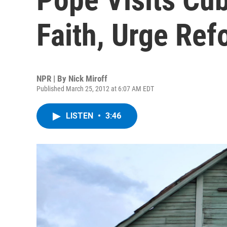
Faith, Urge Ref
NPR | By
Nick Miroff
Published March 25, 2012 at 6:07 AM EDT
LISTEN
•
3:46