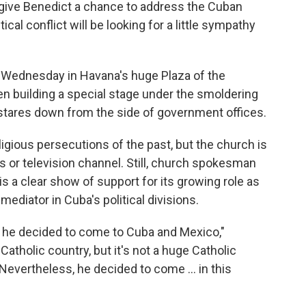
give Benedict a chance to address the Cuban
tical conflict will be looking for a little sympathy
 Wednesday in Havana's huge Plaza of the
n building a special stage under the smoldering
stares down from the side of government offices.
gious persecutions of the past, but the church is
ls or television channel. Still, church spokesman
s a clear show of support for its growing role as
ediator in Cuba's political divisions.
t, he decided to come to Cuba and Mexico,"
Catholic country, but it's not a huge Catholic
Nevertheless, he decided to come ... in this