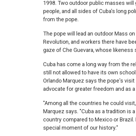
1998. Two outdoor public masses will 
people, and all sides of Cuba's long poli
from the pope.
The pope will lead an outdoor Mass on
Revolution, and workers there have bee
gaze of Che Guevara, whose likeness 
Cuba has come a long way from the reli
still not allowed to have its own schoo
Orlando Marquez says the pope's visit i
advocate for greater freedom and as a m
"Among all the countries he could visi
Marquez says. "Cuba as a tradition is a 
country compared to Mexico or Brazil. 
special moment of our history."