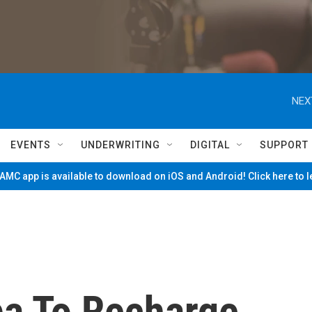
NEX
EVENTS
UNDERWRITING
DIGITAL
SUPPORT
MC app is available to download on iOS and Android! Click here to 
ba To Recharge