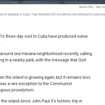
Spencer Platt
/
Getty Im
urb on Saturday in Cuba. Pope Benedict XVI is in Mexico but will head to Cuba nex
I's three-day visit to Cuba have produced some
.
around one Havana neighborhood recently, calling
ng in a nearby park, with the message that God
 the island is growing again, but it remains less
r was a rare exception to the Communist
igious proselytism.
o the island since John Paul II's historic trip in