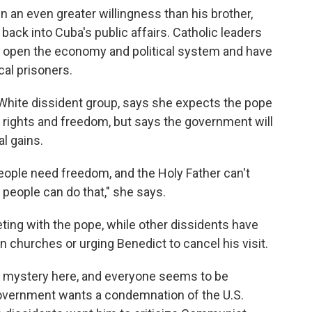
 an even greater willingness than his brother,
 back into Cuba's public affairs. Catholic leaders
 open the economy and political system and have
cal prisoners.
n White dissident group, says she expects the pope
rights and freedom, but says the government will
al gains.
people need freedom, and the Holy Father can't
people can do that," she says.
eting with the pope, while other dissidents have
n churches or urging Benedict to cancel his visit.
 a mystery here, and everyone seems to be
overnment wants a condemnation of the U.S.