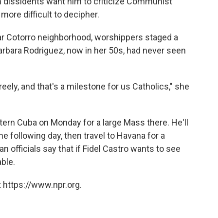
 dissidents want him to criticize Communist
 more difficult to decipher.
lar Cotorro neighborhood, worshippers staged a
arbara Rodriguez, now in her 50s, had never seen
eely, and that's a milestone for us Catholics," she
stern Cuba on Monday for a large Mass there. He'll
the following day, then travel to Havana for a
n officials say that if Fidel Castro wants to see
able.
 https://www.npr.org.