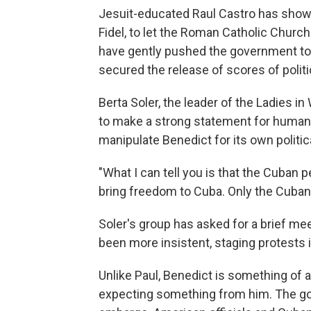
Jesuit-educated Raul Castro has shown
Fidel, to let the Roman Catholic Church
have gently pushed the government to
secured the release of scores of politi
Berta Soler, the leader of the Ladies i
to make a strong statement for human 
manipulate Benedict for its own politic
"What I can tell you is that the Cuban 
bring freedom to Cuba. Only the Cuban 
Soler's group has asked for a brief me
been more insistent, staging protests i
Unlike Paul, Benedict is something of
expecting something from him. The g