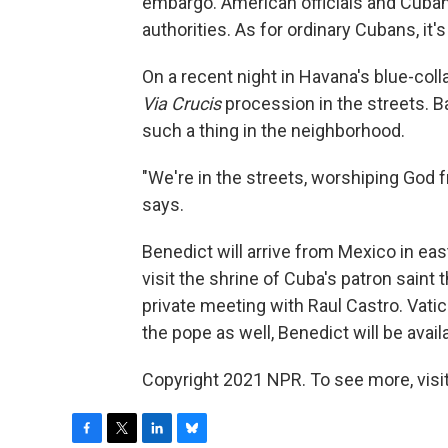
embargo. American officials and Cuban
authorities. As for ordinary Cubans, it's
On a recent night in Havana's blue-col
Via Crucis
procession in the streets. B
such a thing in the neighborhood.
"We're in the streets, worshiping God fr
says.
Benedict will arrive from Mexico in ea
visit the shrine of Cuba's patron saint 
private meeting with Raul Castro. Vatica
the pope as well, Benedict will be avail
Copyright 2021 NPR. To see more, visit