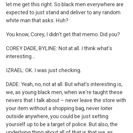
let me get this right. So black men everywhere are
expected to just stand and deliver to any random
white man that asks. Huh?
You know, Corey, I didn't get that memo. Did you?
COREY DADE, BYLINE: Not at all. I think what's
interesting...
IZRAEL: OK. I was just checking.
DADE: Yeah, no, not at all. But what's interesting is,
we, as young black men, when we're taught these
nevers that I talk about – never leave the store with
your item without a shopping bag, never loiter
outside anywhere, you could be just setting
yourself up to be a target of police. But also, the
underlying thing about all of that is that we, as