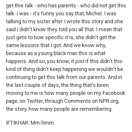
get this talk - who has parents - who did not get this
talk. I was - it's funny you say that, Michel. I was
talking to my sister after I wrote this story and she
said I didn't know they told you all that. I mean that
just gets to how specific it is, she didn't get the
same lessons that I got. And we know why,
because as a young black man this is what
happens. And so, you know, it just if this didn't this
kind of thing didn't keep happening we wouldn't be
continuing to get this talk from our parents. And in
the last couple of days, the thing that's been
moving to me is how many people on my Facebook
page, on Twitter, through Comments on NPR.org,
the story, how many people are remembering.
IFTIKHAR: Mm-hmm.