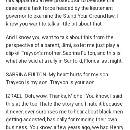
has appointed a new prosecutor to oversee the
case and a task force headed by the lieutenant
governor to examine the Stand Your Ground law. I
know you want to talk a little bit about that.
And I know you want to talk about this from the
perspective of a parent, Jimi, so let me just play a
clip of Trayvon's mother, Sabrina Fulton, and this is
what she said at a rally in Sanford, Florida last night.
SABRINA FULTON: My heart hurts for my son.
Trayvon is my son. Trayvon is your son.
IZRAEL: Ooh, wow. Thanks, Michel. You know, I said
this at the top, I hate the story and I hate it because
it never, ever surprises me to hear about black men
getting accosted, basically for minding their own
business. You know, a few years ago, we had Henry