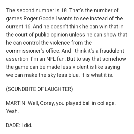
The second number is 18. That's the number of
games Roger Goodell wants to see instead of the
current 16. And he doesn't think he can win that in
the court of public opinion unless he can show that
he can control the violence from the
commissioner's office. And I think it's a fraudulent
assertion. I'm an NFL fan. But to say that somehow
the game can be made less violent is like saying
we can make the sky less blue. It is what it is.
(SOUNDBITE OF LAUGHTER)
MARTIN: Well, Corey, you played ball in college.
Yeah.
DADE: I did.