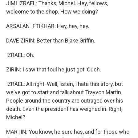
JIMI IZRAEL: Thanks, Michel. Hey, fellows,
welcome to the shop. How we doing?
ARSALAN IFTIKHAR: Hey, hey, hey.
DAVE ZIRIN: Better than Blake Griffin.
IZRAEL: Oh.
ZIRIN: I saw that foul he just got. Ouch.
IZRAEL: All right. Well, listen, I hate this story, but
we've got to start and talk about Trayvon Martin.
People around the country are outraged over his
death. Even the president has weighed in. Right,
Michel?
MARTIN: You know, he sure has, and for those who