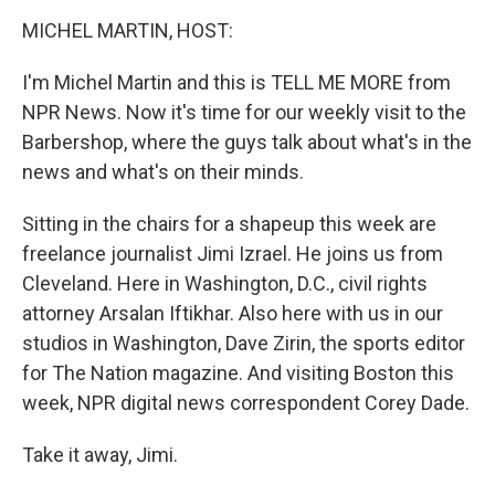
o
r
I
y
k
n
MICHEL MARTIN, HOST:
I'm Michel Martin and this is TELL ME MORE from
NPR News. Now it's time for our weekly visit to the
Barbershop, where the guys talk about what's in the
news and what's on their minds.
Sitting in the chairs for a shapeup this week are
freelance journalist Jimi Izrael. He joins us from
Cleveland. Here in Washington, D.C., civil rights
attorney Arsalan Iftikhar. Also here with us in our
studios in Washington, Dave Zirin, the sports editor
for The Nation magazine. And visiting Boston this
week, NPR digital news correspondent Corey Dade.
Take it away, Jimi.