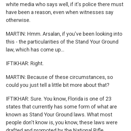
white media who says well, if it's police there must
have been a reason, even when witnesses say
otherwise.
MARTIN: Hmm. Arsalan, if you've been looking into
this - the particularities of the Stand Your Ground
law, which has come up...
IFTIKHAR: Right.
MARTIN: Because of these circumstances, so
could you just tell a little bit more about that?
IFTIKHAR: Sure. You know, Florida is one of 23
states that currently has some form of what are
known as Stand Your Ground laws. What most
people don't know is, you know, these laws were
drafted and promoted by the National Rifle