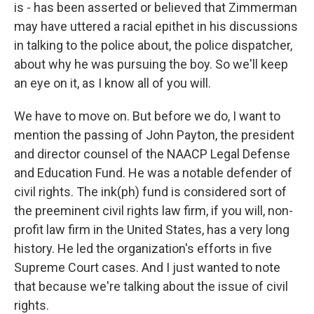
is - has been asserted or believed that Zimmerman
may have uttered a racial epithet in his discussions
in talking to the police about, the police dispatcher,
about why he was pursuing the boy. So we'll keep
an eye on it, as I know all of you will.
We have to move on. But before we do, I want to
mention the passing of John Payton, the president
and director counsel of the NAACP Legal Defense
and Education Fund. He was a notable defender of
civil rights. The ink(ph) fund is considered sort of
the preeminent civil rights law firm, if you will, non-
profit law firm in the United States, has a very long
history. He led the organization's efforts in five
Supreme Court cases. And I just wanted to note
that because we're talking about the issue of civil
rights.