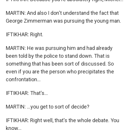
MARTIN: And also I don't understand the fact that
George Zimmerman was pursuing the young man.
IFTIKHAR: Right.
MARTIN: He was pursuing him and had already
been told by the police to stand down. That is
something that has been sort of discussed. So
even if you are the person who precipitates the
confrontation...
IFTIKHAR: That's...
MARTIN: ...you get to sort of decide?
IFTIKHAR: Right well, that's the whole debate. You
know...