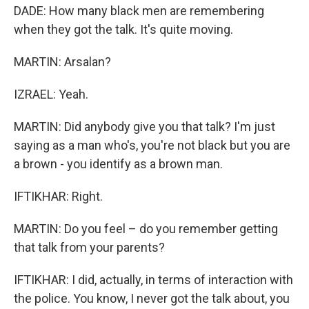
DADE: How many black men are remembering
when they got the talk. It's quite moving.
MARTIN: Arsalan?
IZRAEL: Yeah.
MARTIN: Did anybody give you that talk? I'm just
saying as a man who's, you're not black but you are
a brown - you identify as a brown man.
IFTIKHAR: Right.
MARTIN: Do you feel – do you remember getting
that talk from your parents?
IFTIKHAR: I did, actually, in terms of interaction with
the police. You know, I never got the talk about, you