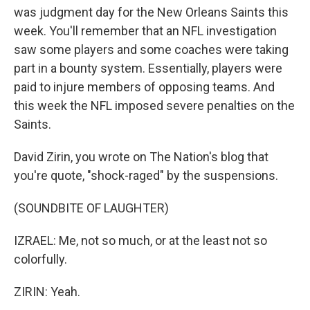
was judgment day for the New Orleans Saints this
week. You'll remember that an NFL investigation
saw some players and some coaches were taking
part in a bounty system. Essentially, players were
paid to injure members of opposing teams. And
this week the NFL imposed severe penalties on the
Saints.
David Zirin, you wrote on The Nation's blog that
you're quote, "shock-raged" by the suspensions.
(SOUNDBITE OF LAUGHTER)
IZRAEL: Me, not so much, or at the least not so
colorfully.
ZIRIN: Yeah.