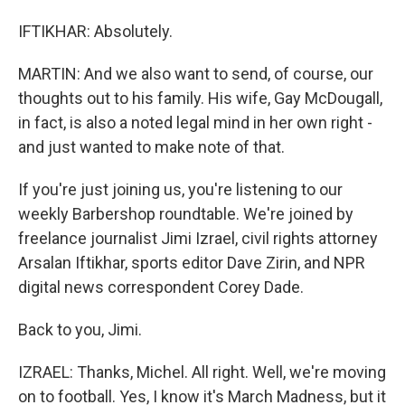
IFTIKHAR: Absolutely.
MARTIN: And we also want to send, of course, our
thoughts out to his family. His wife, Gay McDougall,
in fact, is also a noted legal mind in her own right -
and just wanted to make note of that.
If you're just joining us, you're listening to our
weekly Barbershop roundtable. We're joined by
freelance journalist Jimi Izrael, civil rights attorney
Arsalan Iftikhar, sports editor Dave Zirin, and NPR
digital news correspondent Corey Dade.
Back to you, Jimi.
IZRAEL: Thanks, Michel. All right. Well, we're moving
on to football. Yes, I know it's March Madness, but it