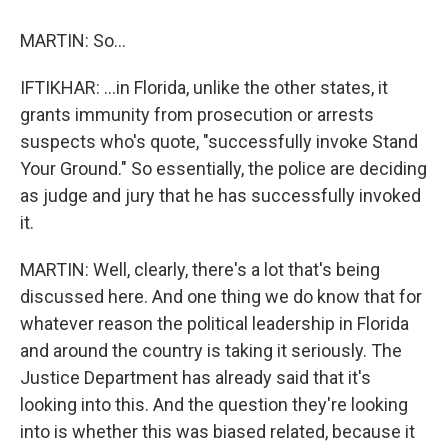
MARTIN: So...
IFTIKHAR: ...in Florida, unlike the other states, it
grants immunity from prosecution or arrests
suspects who's quote, "successfully invoke Stand
Your Ground." So essentially, the police are deciding
as judge and jury that he has successfully invoked
it.
MARTIN: Well, clearly, there's a lot that's being
discussed here. And one thing we do know that for
whatever reason the political leadership in Florida
and around the country is taking it seriously. The
Justice Department has already said that it's
looking into this. And the question they're looking
into is whether this was biased related, because it