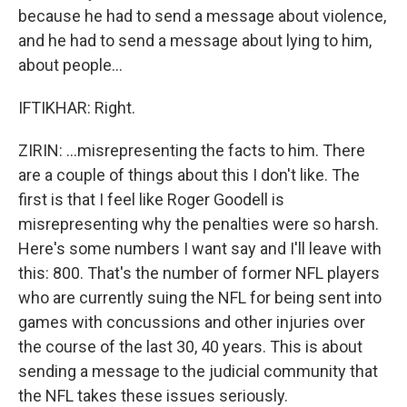
because he had to send a message about violence,
and he had to send a message about lying to him,
about people...
IFTIKHAR: Right.
ZIRIN: ...misrepresenting the facts to him. There
are a couple of things about this I don't like. The
first is that I feel like Roger Goodell is
misrepresenting why the penalties were so harsh.
Here's some numbers I want say and I'll leave with
this: 800. That's the number of former NFL players
who are currently suing the NFL for being sent into
games with concussions and other injuries over
the course of the last 30, 40 years. This is about
sending a message to the judicial community that
the NFL takes these issues seriously.