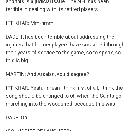
and this is a judicial issue. The NFL has been
terrible in dealing with its retired players.
IFTIKHAR: Mm-hmm.
DADE: It has been terrible about addressing the
injuries that former players have sustained through
their years of service to the game, so to speak, so
this is big.
MARTIN: And Arsalan, you disagree?
IFTIKHAR: Yeah. I mean I think first of all, I think the
song should be changed to oh when the Saints go
marching into the woodshed, because this was...
DADE: Oh.