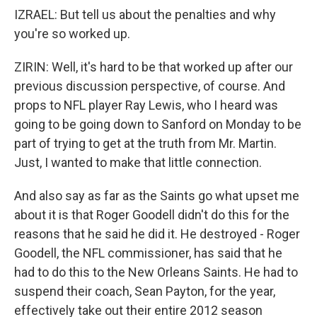
IZRAEL: But tell us about the penalties and why
you're so worked up.
ZIRIN: Well, it's hard to be that worked up after our
previous discussion perspective, of course. And
props to NFL player Ray Lewis, who I heard was
going to be going down to Sanford on Monday to be
part of trying to get at the truth from Mr. Martin.
Just, I wanted to make that little connection.
And also say as far as the Saints go what upset me
about it is that Roger Goodell didn't do this for the
reasons that he said he did it. He destroyed - Roger
Goodell, the NFL commissioner, has said that he
had to do this to the New Orleans Saints. He had to
suspend their coach, Sean Payton, for the year,
effectively take out their entire 2012 season