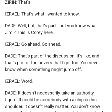
ZIRIN: That's...
IZRAEL: That's what I wanted to know.
DADE: Well, but, that's part - but you know what
Jimi? This is Corey here.
IZRAEL: Go ahead. Go ahead.
DADE: That's part of the discussion. It's like, and
that's part of the nevers that I got too. You never
know when something might jump off.
IZRAEL: Word.
DADE: It doesn't necessarily take an authority
figure. It could be somebody with a chip on his
shoulder. It doesn't really matter. You don't know