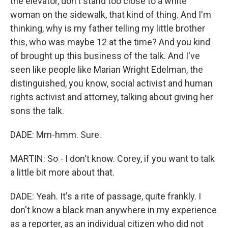
the elevator, don't stand too close to a white
woman on the sidewalk, that kind of thing. And I'm
thinking, why is my father telling my little brother
this, who was maybe 12 at the time? And you kind
of brought up this business of the talk. And I've
seen like people like Marian Wright Edelman, the
distinguished, you know, social activist and human
rights activist and attorney, talking about giving her
sons the talk.
DADE: Mm-hmm. Sure.
MARTIN: So - I don't know. Corey, if you want to talk
a little bit more about that.
DADE: Yeah. It's a rite of passage, quite frankly. I
don't know a black man anywhere in my experience
as a reporter, as an individual citizen who did not