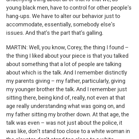
young black men, have to control for other people's
hang-ups. We have to alter our behavior just to
accommodate, essentially, somebody else's
issues. And that's the part that's galling.
MARTIN: Well, you know, Corey, the thing I found –
the thing I liked about your piece is that you talked
about something that a lot of people are talking
about which is the talk. And I remember distinctly
my parents giving – my father, particularly, giving
my younger brother the talk. And I remember just
sitting there, being kind of, really, not even at that
age really understanding what was going on, and
my father sitting my brother down. At that age, the
talk was even – was not just about the police, it
was like, don't stand too close to a white woman in