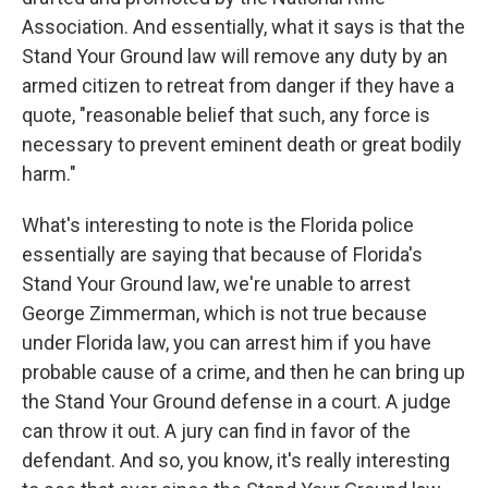
Association. And essentially, what it says is that the
Stand Your Ground law will remove any duty by an
armed citizen to retreat from danger if they have a
quote, "reasonable belief that such, any force is
necessary to prevent eminent death or great bodily
harm."
What's interesting to note is the Florida police
essentially are saying that because of Florida's
Stand Your Ground law, we're unable to arrest
George Zimmerman, which is not true because
under Florida law, you can arrest him if you have
probable cause of a crime, and then he can bring up
the Stand Your Ground defense in a court. A judge
can throw it out. A jury can find in favor of the
defendant. And so, you know, it's really interesting