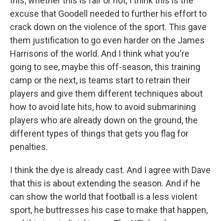
this, whether this is fair or not, I think this is the
excuse that Goodell needed to further his effort to
crack down on the violence of the sport. This gave
them justification to go even harder on the James
Harrisons of the world. And I think what you're
going to see, maybe this off-season, this training
camp or the next, is teams start to retrain their
players and give them different techniques about
how to avoid late hits, how to avoid submarining
players who are already down on the ground, the
different types of things that gets you flag for
penalties.
I think the dye is already cast. And I agree with Dave
that this is about extending the season. And if he
can show the world that football is a less violent
sport, he buttresses his case to make that happen,