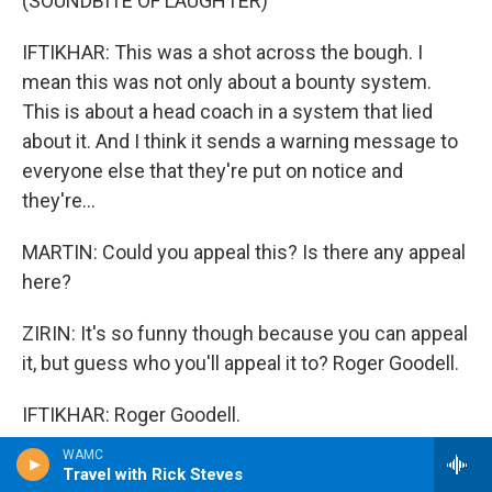
(SOUNDBITE OF LAUGHTER)
IFTIKHAR: This was a shot across the bough. I
mean this was not only about a bounty system.
This is about a head coach in a system that lied
about it. And I think it sends a warning message to
everyone else that they're put on notice and
they're...
MARTIN: Could you appeal this? Is there any appeal
here?
ZIRIN: It's so funny though because you can appeal
it, but guess who you'll appeal it to? Roger Goodell.
IFTIKHAR: Roger Goodell.
WAMC
DADE: Roger Goodell.
Travel with Rick Steves