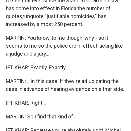
to see that ever since the Stand Your Ground law
has come into effect in Florida the number of
quotes/unquote "justifiable homicides" has
increased by almost 250 percent.
MARTIN: You know, to me though, why - so it
seems to me so the police are in effect, acting like
a judge and a jury....
IFTIKHAR: Exactly. Exactly.
MARTIN: ...in this case. If they're adjudicating the
case in advance of hearing evidence on either side.
IFTIKHAR: Right...
MARTIN: So I find that kind of...
IFTIKHAR: Because you're absolutely right, Michel...