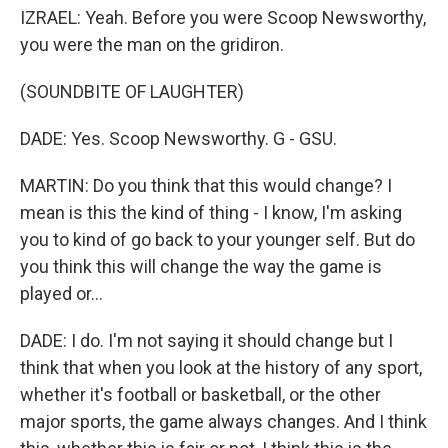
IZRAEL: Yeah. Before you were Scoop Newsworthy,
you were the man on the gridiron.
(SOUNDBITE OF LAUGHTER)
DADE: Yes. Scoop Newsworthy. G - GSU.
MARTIN: Do you think that this would change? I
mean is this the kind of thing - I know, I'm asking
you to kind of go back to your younger self. But do
you think this will change the way the game is
played or...
DADE: I do. I'm not saying it should change but I
think that when you look at the history of any sport,
whether it's football or basketball, or the other
major sports, the game always changes. And I think