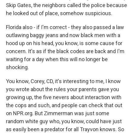
Skip Gates, the neighbors called the police because
he looked out of place, somehow suspicious.
Florida also - if I'm correct - they also passed a law
outlawing baggy jeans and now black men with a
hood up on his head, you know, is some cause for
concern. It's as if the black codes are back and I'm
waiting for a day when this will no longer be
shocking.
You know, Corey, CD, it's interesting to me, I know
you wrote about the rules your parents gave you
growing up, the five nevers about interaction with
the cops and such, and people can check that out
on NPR.org. But Zimmerman was just some
random white guy who, you know, could have just
as easily been a predator for all Trayvon knows. So