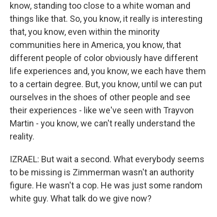
know, standing too close to a white woman and
things like that. So, you know, it really is interesting
that, you know, even within the minority
communities here in America, you know, that
different people of color obviously have different
life experiences and, you know, we each have them
to a certain degree. But, you know, until we can put
ourselves in the shoes of other people and see
their experiences - like we've seen with Trayvon
Martin - you know, we can't really understand the
reality.
IZRAEL: But wait a second. What everybody seems
to be missing is Zimmerman wasn't an authority
figure. He wasn't a cop. He was just some random
white guy. What talk do we give now?