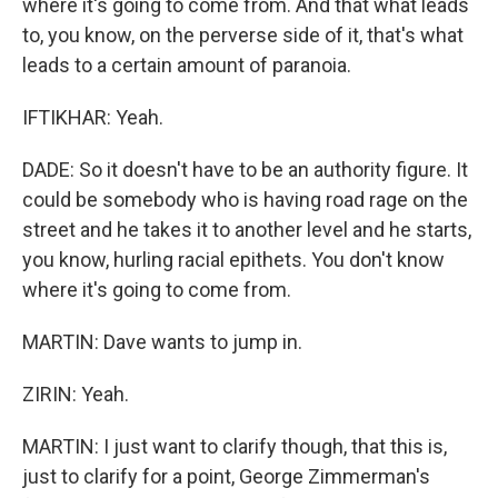
where it's going to come from. And that what leads
to, you know, on the perverse side of it, that's what
leads to a certain amount of paranoia.
IFTIKHAR: Yeah.
DADE: So it doesn't have to be an authority figure. It
could be somebody who is having road rage on the
street and he takes it to another level and he starts,
you know, hurling racial epithets. You don't know
where it's going to come from.
MARTIN: Dave wants to jump in.
ZIRIN: Yeah.
MARTIN: I just want to clarify though, that this is,
just to clarify for a point, George Zimmerman's