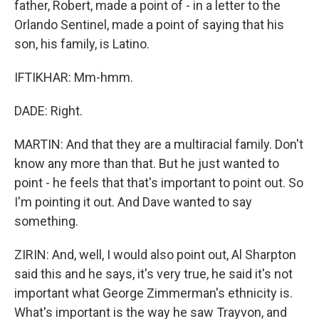
father, Robert, made a point of - in a letter to the
Orlando Sentinel, made a point of saying that his
son, his family, is Latino.
IFTIKHAR: Mm-hmm.
DADE: Right.
MARTIN: And that they are a multiracial family. Don't
know any more than that. But he just wanted to
point - he feels that that's important to point out. So
I'm pointing it out. And Dave wanted to say
something.
ZIRIN: And, well, I would also point out, Al Sharpton
said this and he says, it's very true, he said it's not
important what George Zimmerman's ethnicity is.
What's important is the way he saw Trayvon, and