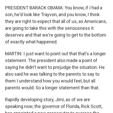
PRESIDENT BARACK OBAMA: You know, if I had a
son, he'd look like Trayvon, and you know, I think
they are right to expect that all of us, as Americans,
are going to take this with the seriousness it
deserves and that we're going to get to the bottom
of exactly what happened.
MARTIN: I just want to point out that that's a longer
statement. The president also made a point of
saying he didn't want to prejudge the situation. He
also said he was talking to the parents to say to
them I understand how you would feel, but all
parents would. So a longer statement than that.
Rapidly developing story, Jimi, as of we are
speaking now, the governor of Florida, Rick Scott,