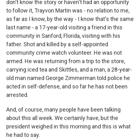
don't know the story or haven't had an opportunity
to follow it, Trayvon Martin was - no relation to me,
as far as I know, by the way - I know that's the same
last name - a 17-year-old visiting a friend in this
community in Sanford, Florida, visiting with his
father. Shot and killed by a self-appointed
community crime watch volunteer. He was not
armed. He was returning from a trip to the store,
carrying iced tea and Skittles, and a man, a 28-year-
old man named George Zimmerman told police he
acted in self-defense, and so far he has not been
arrested.
And, of course, many people have been talking
about this all week. We certainly have, but the
president weighed in this morning and this is what
he had to say.