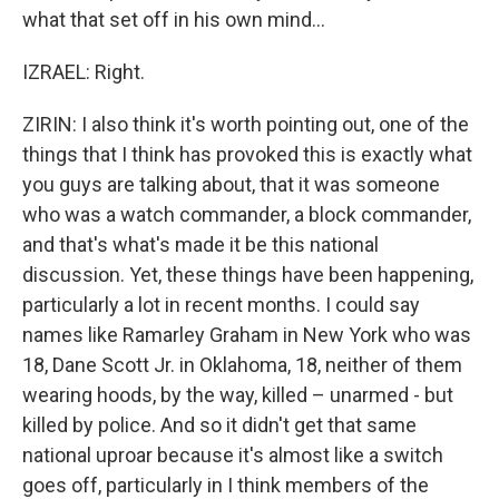
what that set off in his own mind...
IZRAEL: Right.
ZIRIN: I also think it's worth pointing out, one of the
things that I think has provoked this is exactly what
you guys are talking about, that it was someone
who was a watch commander, a block commander,
and that's what's made it be this national
discussion. Yet, these things have been happening,
particularly a lot in recent months. I could say
names like Ramarley Graham in New York who was
18, Dane Scott Jr. in Oklahoma, 18, neither of them
wearing hoods, by the way, killed – unarmed - but
killed by police. And so it didn't get that same
national uproar because it's almost like a switch
goes off, particularly in I think members of the