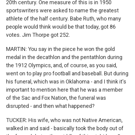
20th century. One measure of this is in 1950
sportswriters were asked to name the greatest
athlete of the half century. Babe Ruth, who many
people would think would be that today, got 86
votes. Jim Thorpe got 252.
MARTIN: You say in the piece he won the gold
medal in the decathlon and the pentathlon during
the 1912 Olympics, and, of course, as you said,
went on to play pro football and baseball. But during
his funeral, which was in Oklahoma - and I think it's
important to mention here that he was a member
of the Sac and Fox Nation, the funeral was
disrupted - and then what happened?
TUCKER: His wife, who was not Native American,
walked in and said - basically took the body out of