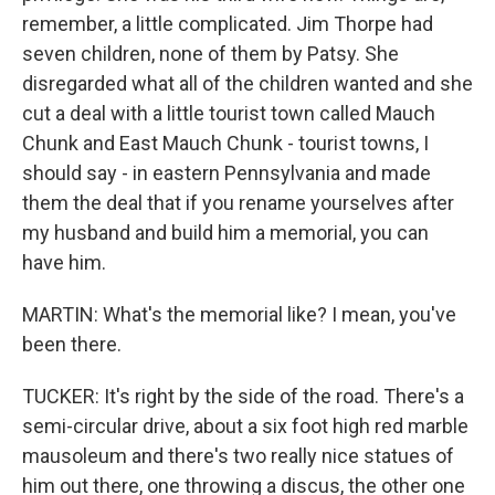
remember, a little complicated. Jim Thorpe had
seven children, none of them by Patsy. She
disregarded what all of the children wanted and she
cut a deal with a little tourist town called Mauch
Chunk and East Mauch Chunk - tourist towns, I
should say - in eastern Pennsylvania and made
them the deal that if you rename yourselves after
my husband and build him a memorial, you can
have him.
MARTIN: What's the memorial like? I mean, you've
been there.
TUCKER: It's right by the side of the road. There's a
semi-circular drive, about a six foot high red marble
mausoleum and there's two really nice statues of
him out there, one throwing a discus, the other one