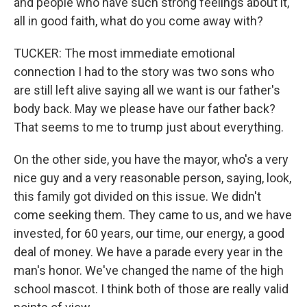
and people who have such strong feelings about it,
all in good faith, what do you come away with?
TUCKER: The most immediate emotional
connection I had to the story was two sons who
are still left alive saying all we want is our father's
body back. May we please have our father back?
That seems to me to trump just about everything.
On the other side, you have the mayor, who's a very
nice guy and a very reasonable person, saying, look,
this family got divided on this issue. We didn't
come seeking them. They came to us, and we have
invested, for 60 years, our time, our energy, a good
deal of money. We have a parade every year in the
man's honor. We've changed the name of the high
school mascot. I think both of those are really valid