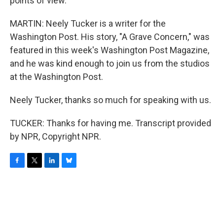
points of view.
MARTIN: Neely Tucker is a writer for the
Washington Post. His story, "A Grave Concern," was
featured in this week's Washington Post Magazine,
and he was kind enough to join us from the studios
at the Washington Post.
Neely Tucker, thanks so much for speaking with us.
TUCKER: Thanks for having me. Transcript provided
by NPR, Copyright NPR.
F
T
L
B
a
w
i
l
c
i
n
u
e
t
k
e
b
t
e
s
o
e
d
k