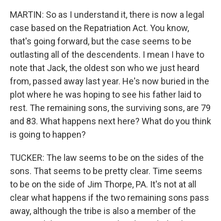
MARTIN: So as I understand it, there is now a legal
case based on the Repatriation Act. You know,
that's going forward, but the case seems to be
outlasting all of the descendents. I mean I have to
note that Jack, the oldest son who we just heard
from, passed away last year. He's now buried in the
plot where he was hoping to see his father laid to
rest. The remaining sons, the surviving sons, are 79
and 83. What happens next here? What do you think
is going to happen?
TUCKER: The law seems to be on the sides of the
sons. That seems to be pretty clear. Time seems
to be on the side of Jim Thorpe, PA. It's not at all
clear what happens if the two remaining sons pass
away, although the tribe is also a member of the