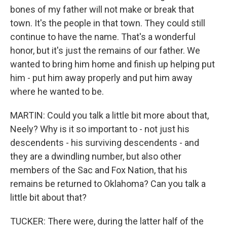
bones of my father will not make or break that
town. It's the people in that town. They could still
continue to have the name. That's a wonderful
honor, but it's just the remains of our father. We
wanted to bring him home and finish up helping put
him - put him away properly and put him away
where he wanted to be.
MARTIN: Could you talk a little bit more about that,
Neely? Why is it so important to - not just his
descendents - his surviving descendents - and
they are a dwindling number, but also other
members of the Sac and Fox Nation, that his
remains be returned to Oklahoma? Can you talk a
little bit about that?
TUCKER: There were, during the latter half of the