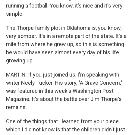
running a football. You know, it's nice and it's very
simple.
The Thorpe family plot in Oklahoma is, you know,
very somber. It's in a remote part of the state. It's a
mile from where he grew up, so this is something
he would have seen almost every day of his life
growing up.
MARTIN: If you just joined us, I'm speaking with
writer Neely Tucker. His story, "A Grave Concern,"
was featured in this week's Washington Post
Magazine. It's about the battle over Jim Thorpe's
remains.
One of the things that I learned from your piece
which I did not know is that the children didn't just