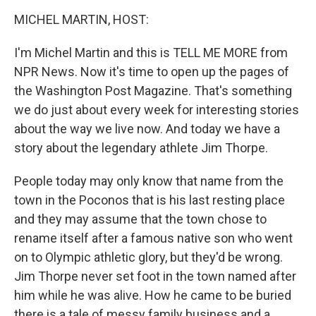
o
r
I
y
k
n
MICHEL MARTIN, HOST:
I'm Michel Martin and this is TELL ME MORE from
NPR News. Now it's time to open up the pages of
the Washington Post Magazine. That's something
we do just about every week for interesting stories
about the way we live now. And today we have a
story about the legendary athlete Jim Thorpe.
People today may only know that name from the
town in the Poconos that is his last resting place
and they may assume that the town chose to
rename itself after a famous native son who went
on to Olympic athletic glory, but they'd be wrong.
Jim Thorpe never set foot in the town named after
him while he was alive. How he came to be buried
there is a tale of messy family business and a