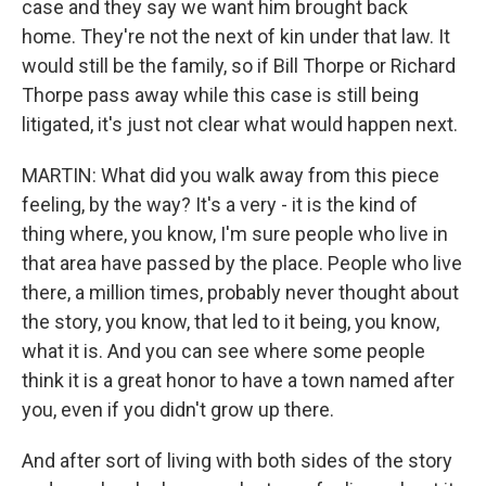
case and they say we want him brought back
home. They're not the next of kin under that law. It
would still be the family, so if Bill Thorpe or Richard
Thorpe pass away while this case is still being
litigated, it's just not clear what would happen next.
MARTIN: What did you walk away from this piece
feeling, by the way? It's a very - it is the kind of
thing where, you know, I'm sure people who live in
that area have passed by the place. People who live
there, a million times, probably never thought about
the story, you know, that led to it being, you know,
what it is. And you can see where some people
think it is a great honor to have a town named after
you, even if you didn't grow up there.
And after sort of living with both sides of the story