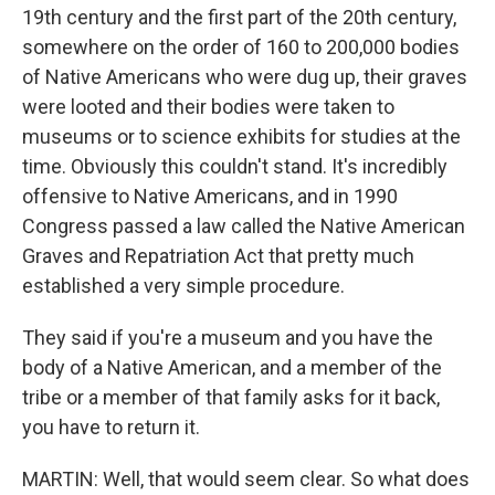
19th century and the first part of the 20th century,
somewhere on the order of 160 to 200,000 bodies
of Native Americans who were dug up, their graves
were looted and their bodies were taken to
museums or to science exhibits for studies at the
time. Obviously this couldn't stand. It's incredibly
offensive to Native Americans, and in 1990
Congress passed a law called the Native American
Graves and Repatriation Act that pretty much
established a very simple procedure.
They said if you're a museum and you have the
body of a Native American, and a member of the
tribe or a member of that family asks for it back,
you have to return it.
MARTIN: Well, that would seem clear. So what does