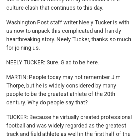
culture clash that continues to this day.
Washington Post staff writer Neely Tucker is with
us now to unpack this complicated and frankly
heartbreaking story. Neely Tucker, thanks so much
for joining us.
NEELY TUCKER: Sure. Glad to be here.
MARTIN: People today may not remember Jim
Thorpe, but he is widely considered by many
people to be the greatest athlete of the 20th
century. Why do people say that?
TUCKER: Because he virtually created professional
football and was widely regarded as the greatest
track and field athlete as well in the first half of the