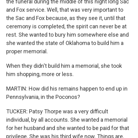
the funeral during the middle of this night long Sac
and Fox service. Well, that was very important to
the Sac and Fox because, as they see it, until that
ceremony is completed, the spirit can never be at
rest. She wanted to bury him somewhere else and
she wanted the state of Oklahoma to build him a
proper memorial.
When they didn't build him a memorial, she took
him shopping, more or less.
MARTIN: How did his remains happen to end up in
Pennsylvania, in the Poconos?
TUCKER: Patsy Thorpe was a very difficult
individual, by all accounts. She wanted a memorial
for her husband and she wanted to be paid for that
privilege. She was his third wife now. Things are,