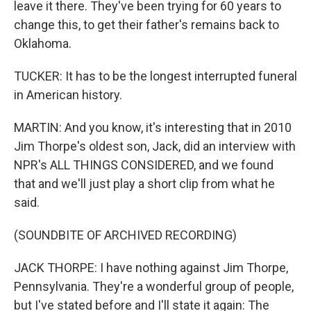
leave it there. They've been trying for 60 years to
change this, to get their father's remains back to
Oklahoma.
TUCKER: It has to be the longest interrupted funeral
in American history.
MARTIN: And you know, it's interesting that in 2010
Jim Thorpe's oldest son, Jack, did an interview with
NPR's ALL THINGS CONSIDERED, and we found
that and we'll just play a short clip from what he
said.
(SOUNDBITE OF ARCHIVED RECORDING)
JACK THORPE: I have nothing against Jim Thorpe,
Pennsylvania. They're a wonderful group of people,
but I've stated before and I'll state it again: The