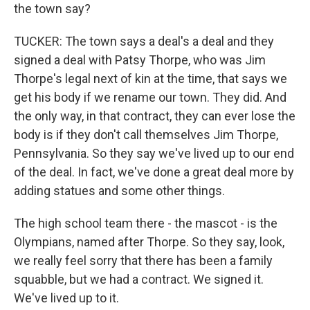
the town say?
TUCKER: The town says a deal's a deal and they
signed a deal with Patsy Thorpe, who was Jim
Thorpe's legal next of kin at the time, that says we
get his body if we rename our town. They did. And
the only way, in that contract, they can ever lose the
body is if they don't call themselves Jim Thorpe,
Pennsylvania. So they say we've lived up to our end
of the deal. In fact, we've done a great deal more by
adding statues and some other things.
The high school team there - the mascot - is the
Olympians, named after Thorpe. So they say, look,
we really feel sorry that there has been a family
squabble, but we had a contract. We signed it.
We've lived up to it.