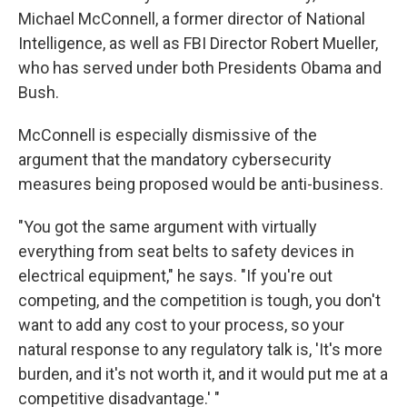
Michael McConnell, a former director of National
Intelligence, as well as FBI Director Robert Mueller,
who has served under both Presidents Obama and
Bush.
McConnell is especially dismissive of the
argument that the mandatory cybersecurity
measures being proposed would be anti-business.
"You got the same argument with virtually
everything from seat belts to safety devices in
electrical equipment," he says. "If you're out
competing, and the competition is tough, you don't
want to add any cost to your process, so your
natural response to any regulatory talk is, 'It's more
burden, and it's not worth it, and it would put me at a
competitive disadvantage.' "