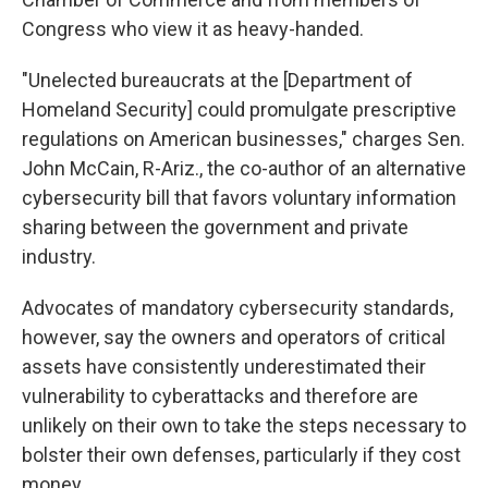
Congress who view it as heavy-handed.
"Unelected bureaucrats at the [Department of
Homeland Security] could promulgate prescriptive
regulations on American businesses," charges Sen.
John McCain, R-Ariz., the co-author of an alternative
cybersecurity bill that favors voluntary information
sharing between the government and private
industry.
Advocates of mandatory cybersecurity standards,
however, say the owners and operators of critical
assets have consistently underestimated their
vulnerability to cyberattacks and therefore are
unlikely on their own to take the steps necessary to
bolster their own defenses, particularly if they cost
money.