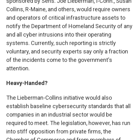
sponsored by Sens. Joe Lieberman, I-Conn., Susan
Collins, R-Maine, and others, would require owners
and operators of critical infrastructure assets to
notify the Department of Homeland Security of any
and all cyber intrusions into their operating
systems. Currently, such reporting is strictly
voluntary, and security experts say only a fraction
of the incidents come to the government's
attention.
Heavy-Handed?
The Lieberman-Collins initiative would also
establish baseline cybersecurity standards that all
companies in an industrial sector would be
required to meet. The legislation, however, has run
into stiff opposition from private firms, the
Chamber of Commerce and from members of