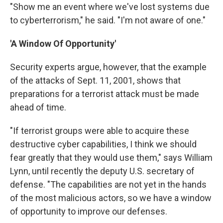
"Show me an event where we've lost systems due
to cyberterrorism," he said. "I'm not aware of one."
'A Window Of Opportunity'
Security experts argue, however, that the example
of the attacks of Sept. 11, 2001, shows that
preparations for a terrorist attack must be made
ahead of time.
"If terrorist groups were able to acquire these
destructive cyber capabilities, I think we should
fear greatly that they would use them," says William
Lynn, until recently the deputy U.S. secretary of
defense. "The capabilities are not yet in the hands
of the most malicious actors, so we have a window
of opportunity to improve our defenses.