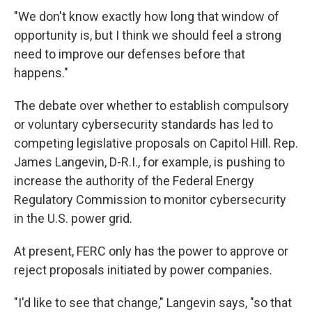
"We don't know exactly how long that window of
opportunity is, but I think we should feel a strong
need to improve our defenses before that
happens."
The debate over whether to establish compulsory
or voluntary cybersecurity standards has led to
competing legislative proposals on Capitol Hill. Rep.
James Langevin, D-R.I., for example, is pushing to
increase the authority of the Federal Energy
Regulatory Commission to monitor cybersecurity
in the U.S. power grid.
At present, FERC only has the power to approve or
reject proposals initiated by power companies.
"I'd like to see that change," Langevin says, "so that