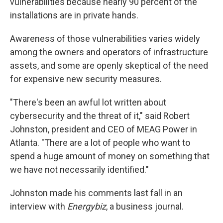
vulnerabilities because nearly 90 percent of the
installations are in private hands.
Awareness of those vulnerabilities varies widely
among the owners and operators of infrastructure
assets, and some are openly skeptical of the need
for expensive new security measures.
"There's been an awful lot written about
cybersecurity and the threat of it," said Robert
Johnston, president and CEO of MEAG Power in
Atlanta. "There are a lot of people who want to
spend a huge amount of money on something that
we have not necessarily identified."
Johnston made his comments last fall in an
interview with
Energybiz
, a business journal.