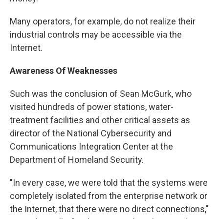
Many operators, for example, do not realize their
industrial controls may be accessible via the
Internet.
Awareness Of Weaknesses
Such was the conclusion of Sean McGurk, who
visited hundreds of power stations, water-
treatment facilities and other critical assets as
director of the National Cybersecurity and
Communications Integration Center at the
Department of Homeland Security.
"In every case, we were told that the systems were
completely isolated from the enterprise network or
the Internet, that there were no direct connections,"