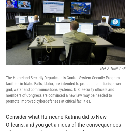
o
r
I
y
k
n
Mark J. Terrill
/
AP
The Homeland Security Department's Control System Security Program
facilities in Idaho Falls, Idaho, are intended to protect the nation's power
grid, water and communications systems. U.S. security officials and
members of Congress are convinced a new law may be needed to
promote improved cyberdefenses at critical facilities.
Consider what Hurricane Katrina did to New
Orleans, and you get an idea of the consequences