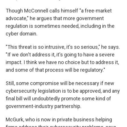
Though McConnell calls himself "a free-market
advocate," he argues that more government
regulation is sometimes needed, including in the
cyber domain.
"This threat is so intrusive, it's so serious," he says.
"If we don't address it, it's going to have a severe
impact. I think we have no choice but to address it,
and some of that process will be regulatory."
Still, some compromise will be necessary if new
cybersecurity legislation is to be approved, and any
final bill will undoubtedly promote some kind of
government-industry partnership.
McGurk, who is now in private business helping