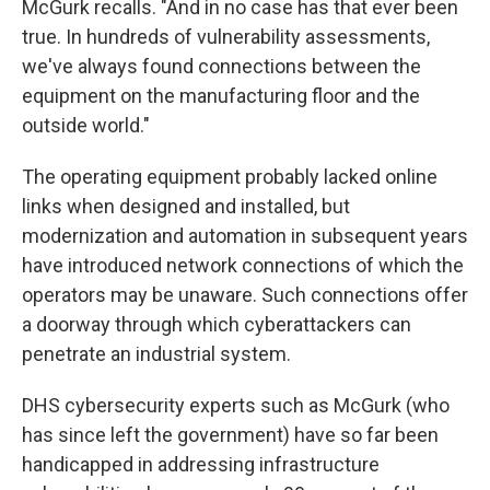
McGurk recalls. "And in no case has that ever been
true. In hundreds of vulnerability assessments,
we've always found connections between the
equipment on the manufacturing floor and the
outside world."
The operating equipment probably lacked online
links when designed and installed, but
modernization and automation in subsequent years
have introduced network connections of which the
operators may be unaware. Such connections offer
a doorway through which cyberattackers can
penetrate an industrial system.
DHS cybersecurity experts such as McGurk (who
has since left the government) have so far been
handicapped in addressing infrastructure