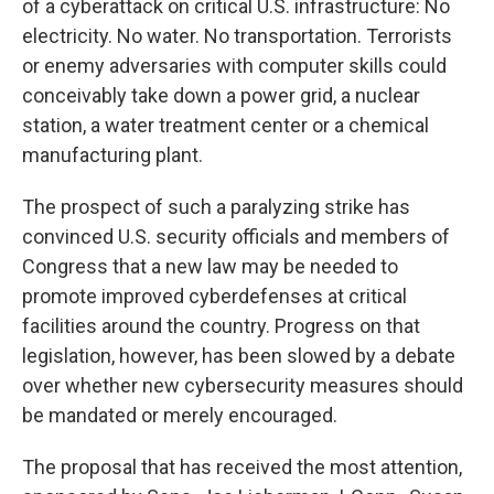
of a cyberattack on critical U.S. infrastructure: No
electricity. No water. No transportation. Terrorists
or enemy adversaries with computer skills could
conceivably take down a power grid, a nuclear
station, a water treatment center or a chemical
manufacturing plant.
The prospect of such a paralyzing strike has
convinced U.S. security officials and members of
Congress that a new law may be needed to
promote improved cyberdefenses at critical
facilities around the country. Progress on that
legislation, however, has been slowed by a debate
over whether new cybersecurity measures should
be mandated or merely encouraged.
The proposal that has received the most attention,