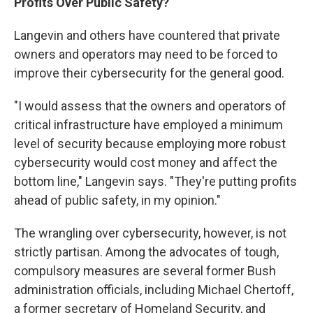
Profits Over Public Safety?
Langevin and others have countered that private
owners and operators may need to be forced to
improve their cybersecurity for the general good.
"I would assess that the owners and operators of
critical infrastructure have employed a minimum
level of security because employing more robust
cybersecurity would cost money and affect the
bottom line," Langevin says. "They're putting profits
ahead of public safety, in my opinion."
The wrangling over cybersecurity, however, is not
strictly partisan. Among the advocates of tough,
compulsory measures are several former Bush
administration officials, including Michael Chertoff,
a former secretary of Homeland Security, and