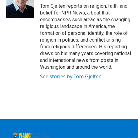
o
r
I
y
Tom Gjelten reports on religion, faith, and
k
n
belief for NPR News, a beat that
encompasses such areas as the changing
religious landscape in America, the
formation of personal identity, the role of
religion in politics, and conflict arising
from religious differences. His reporting
draws on his many years covering national
and international news from posts in
Washington and around the world.
See stories by Tom Gjelten