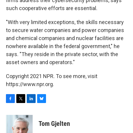
firms address their cybersecurity problems, says
such cooperative efforts are essential.
"With very limited exceptions, the skills necessary
to secure water companies and power companies
and chemical companies and nuclear facilities are
nowhere available in the federal government," he
says. "They reside in the private sector, with the
asset owners and operators."
Copyright 2021 NPR. To see more, visit
https://www.npr.org.
F
T
L
B
a
w
i
l
c
i
n
u
e
t
k
e
Tom Gjelten
b
t
e
s
o
e
d
k