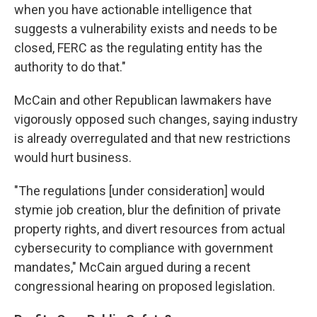
when you have actionable intelligence that
suggests a vulnerability exists and needs to be
closed, FERC as the regulating entity has the
authority to do that."
McCain and other Republican lawmakers have
vigorously opposed such changes, saying industry
is already overregulated and that new restrictions
would hurt business.
"The regulations [under consideration] would
stymie job creation, blur the definition of private
property rights, and divert resources from actual
cybersecurity to compliance with government
mandates," McCain argued during a recent
congressional hearing on proposed legislation.