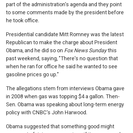
part of the administration's agenda and they point
to some comments made by the president before
he took office.
Presidential candidate Mitt Romney was the latest
Republican to make the charge about President
Obama, and he did so on
Fox News Sunday
this
past weekend, saying, "There's no question that
when he ran for office he said he wanted to see
gasoline prices go up."
The allegations stem from interviews Obama gave
in 2008 when gas was topping $4 a gallon. Then-
Sen. Obama was speaking about long-term energy
policy with CNBC's John Harwood.
Obama suggested that something good might