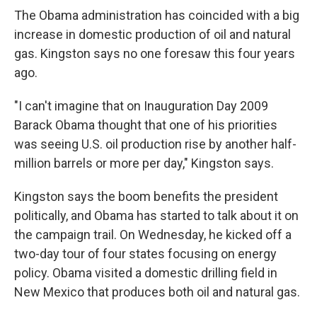
The Obama administration has coincided with a big
increase in domestic production of oil and natural
gas. Kingston says no one foresaw this four years
ago.
"I can't imagine that on Inauguration Day 2009
Barack Obama thought that one of his priorities
was seeing U.S. oil production rise by another half-
million barrels or more per day," Kingston says.
Kingston says the boom benefits the president
politically, and Obama has started to talk about it on
the campaign trail. On Wednesday, he kicked off a
two-day tour of four states focusing on energy
policy. Obama visited a domestic drilling field in
New Mexico that produces both oil and natural gas.