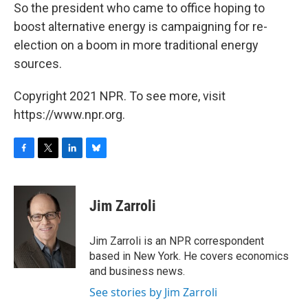
So the president who came to office hoping to
boost alternative energy is campaigning for re-
election on a boom in more traditional energy
sources.
Copyright 2021 NPR. To see more, visit
https://www.npr.org.
F
T
L
B
a
w
i
l
c
i
n
u
e
t
k
e
Jim Zarroli
b
t
e
s
o
e
d
k
o
r
I
y
Jim Zarroli is an NPR correspondent
k
n
based in New York. He covers economics
and business news.
See stories by Jim Zarroli