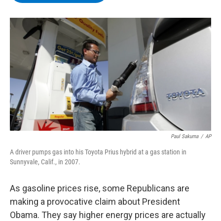
b
t
e
s
o
e
d
k
o
r
I
y
k
n
Paul Sakuma
/
AP
A driver pumps gas into his Toyota Prius hybrid at a gas station in
Sunnyvale, Calif., in 2007.
As gasoline prices rise, some Republicans are
making a provocative claim about President
Obama. They say higher energy prices are actually