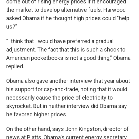
come out of rising energy prices if it encouraged
the market to develop alternative fuels. Harwood
asked Obama if he thought high prices could "help
us?"
"I think that I would have preferred a gradual
adjustment. The fact that this is such a shock to
American pocketbooks is not a good thing," Obama
replied.
Obama also gave another interview that year about
his support for cap-and-trade, noting that it would
necessarily cause the price of electricity to
skyrocket. But in neither interview did Obama say
he favored higher prices.
On the other hand, says John Kingston, director of
news at Platts, Obama's current energy secretary