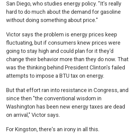
San Diego, who studies energy policy. "It's really
hard to do much about the demand for gasoline
without doing something about price."
Victor says the problem is energy prices keep
fluctuating, but if consumers knew prices were
going to stay high and could plan for it they'd
change their behavior more than they do now. That
was the thinking behind President Clinton's failed
attempts to impose a BTU tax on energy.
But that effort ran into resistance in Congress, and
since then "the conventional wisdom in
Washington has been new energy taxes are dead
on arrival," Victor says.
For Kingston, there's an irony in all this.