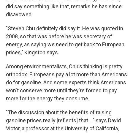
did say something like that, remarks he has since
disavowed.
"Steven Chu definitely did say it. He was quoted in
2008, so that was before he was secretary of
energy, as saying we need to get back to European
prices," Kingston says.
Among environmentalists, Chu's thinking is pretty
orthodox. Europeans pay a lot more than Americans
do for gasoline. And some experts think Americans
won't conserve more until they're forced to pay
more for the energy they consume.
"The discussion about the benefits of raising
gasoline prices really [reflects] that ..." says David
Victor, a professor at the University of California,