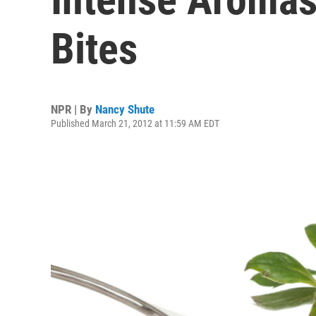
Bites
NPR | By
Nancy Shute
Published March 21, 2012 at 11:59 AM EDT