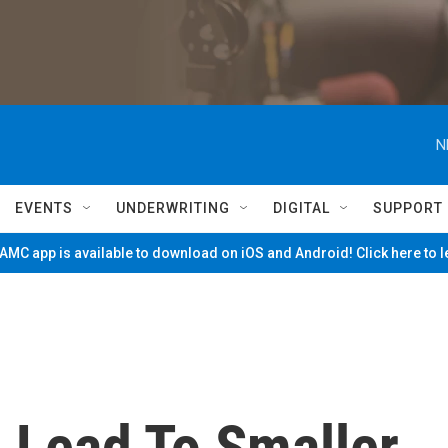
N
EVENTS
UNDERWRITING
DIGITAL
SUPPORT
MC app is available to download on iOS and Android! Click here to 
 Lead To Smaller