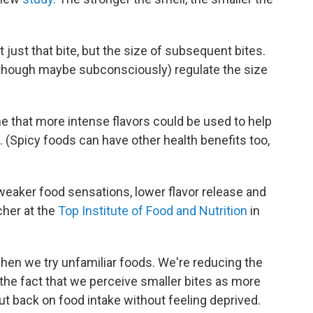
 just that bite, but the size of subsequent bites.
 (though maybe subconsciously) regulate the size
ine that more intense flavors could be used to help
(Spicy foods can have other health benefits too,
 weaker food sensations, lower flavor release and
cher at the
Top Institute of Food and Nutrition
in
when we try unfamiliar foods. We're reducing the
 the fact that we perceive smaller bites as more
ut back on food intake without feeling deprived.