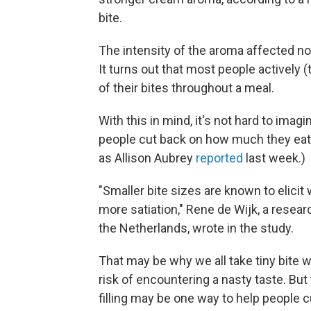
bite.
The intensity of the aroma affected not
It turns out that most people actively
of their bites throughout a meal.
With this in mind, it's not hard to imag
people cut back on how much they eat. 
as Allison Aubrey
reported
last week.)
"Smaller bite sizes are known to elicit
more satiation," Rene de Wijk, a resear
the Netherlands, wrote in the study.
That may be why we all take tiny bite 
risk of encountering a nasty taste. But
filling may be one way to help people c