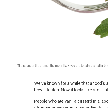
The stronger the aroma, the more likely you are to take a smaller bit
We've known for a while that a food's 
how it tastes. Now it looks like smell
People who ate vanilla custard in a lab
stronger cream aroma, according to a