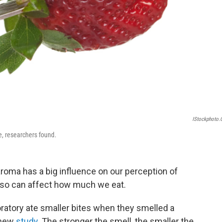
IStockphoto
e, researchers found.
aroma has a big influence on our perception of
 also can affect how much we eat.
oratory ate smaller bites when they smelled a
 new
study
. The stronger the smell, the smaller the