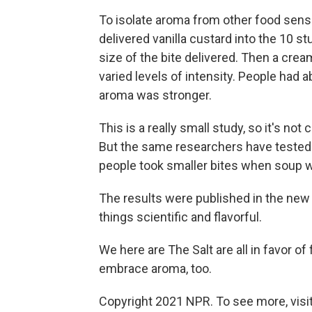
To isolate aroma from other food sensa
delivered vanilla custard into the 10 s
size of the bite delivered. Then a cre
varied levels of intensity. People had
aroma was stronger.
This is a really small study, so it's not
But the same researchers have tested l
people took smaller bites when soup w
The results were published in the ne
things scientific and flavorful.
We here are The Salt are all in favor of f
embrace aroma, too.
Copyright 2021 NPR. To see more, visit