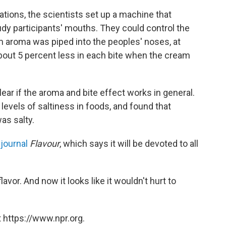
tions, the scientists set up a machine that
tudy participants' mouths. They could control the
am aroma was piped into the peoples' noses, at
 about 5 percent less in each bite when the cream
 clear if the aroma and bite effect works in general.
evels of saltiness in foods, and found that
as salty.
w
journal
Flavour
, which says it will be devoted to all
lavor. And now it looks like it wouldn't hurt to
 https://www.npr.org.