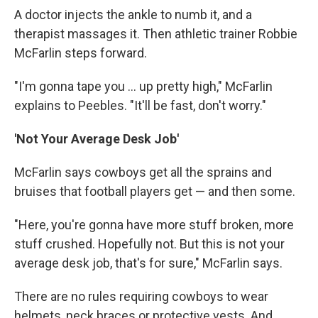
A doctor injects the ankle to numb it, and a
therapist massages it. Then athletic trainer Robbie
McFarlin steps forward.
"I'm gonna tape you ... up pretty high," McFarlin
explains to Peebles. "It'll be fast, don't worry."
'Not Your Average Desk Job'
McFarlin says cowboys get all the sprains and
bruises that football players get — and then some.
"Here, you're gonna have more stuff broken, more
stuff crushed. Hopefully not. But this is not your
average desk job, that's for sure," McFarlin says.
There are no rules requiring cowboys to wear
helmets, neck braces or protective vests. And