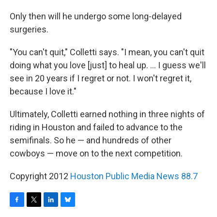
Only then will he undergo some long-delayed
surgeries.
"You can't quit," Colletti says. "I mean, you can't quit
doing what you love [just] to heal up. ... I guess we'll
see in 20 years if I regret or not. I won't regret it,
because I love it."
Ultimately, Colletti earned nothing in three nights of
riding in Houston and failed to advance to the
semifinals. So he — and hundreds of other
cowboys — move on to the next competition.
Copyright 2012
Houston Public Media News 88.7
F
T
L
B