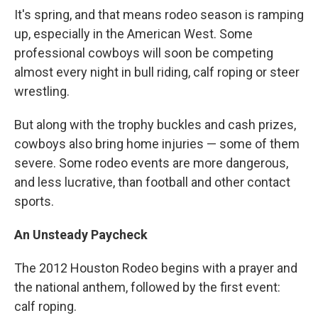
It's spring, and that means rodeo season is ramping
up, especially in the American West. Some
professional cowboys will soon be competing
almost every night in bull riding, calf roping or steer
wrestling.
But along with the trophy buckles and cash prizes,
cowboys also bring home injuries — some of them
severe. Some rodeo events are more dangerous,
and less lucrative, than football and other contact
sports.
An Unsteady Paycheck
The 2012 Houston Rodeo begins with a prayer and
the national anthem, followed by the first event:
calf roping.