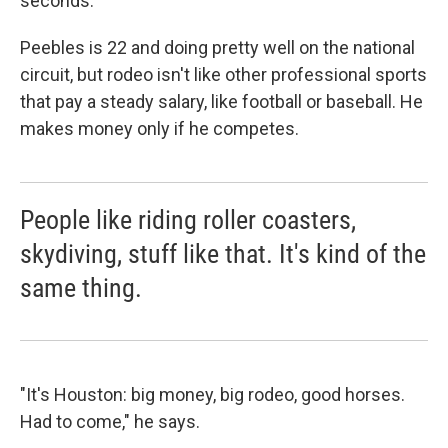
seconds.
Peebles is 22 and doing pretty well on the national
circuit, but rodeo isn't like other professional sports
that pay a steady salary, like football or baseball. He
makes money only if he competes.
People like riding roller coasters,
skydiving, stuff like that. It's kind of the
same thing.
"It's Houston: big money, big rodeo, good horses.
Had to come," he says.