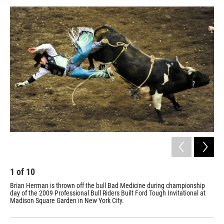
o
r
I
y
k
n
1
of
10
2
Brian Herman is thrown off the bull Bad Medicine during championship
A c
day of the 2009 Professional Bull Riders Built Ford Tough Invitational at
in 
Madison Square Garden in New York City.