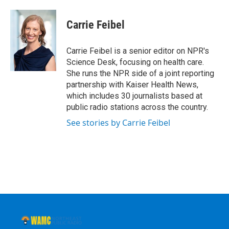
a
w
i
l
c
i
n
u
e
t
k
e
Carrie Feibel
b
t
e
s
o
e
d
k
o
r
I
y
Carrie Feibel is a senior editor on NPR's
k
n
Science Desk, focusing on health care.
She runs the NPR side of a joint reporting
partnership with Kaiser Health News,
which includes 30 journalists based at
public radio stations across the country.
See stories by Carrie Feibel