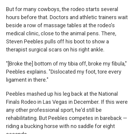
But for many cowboys, the rodeo starts several
hours before that. Doctors and athletic trainers wait
beside a row of massage tables at the rodeo's
medical clinic, close to the animal pens. There,
Steven Peebles pulls off his boot to show a
therapist surgical scars on his right ankle.
"[Broke the] bottom of my tibia off, broke my fibula,"
Peebles explains. "Dislocated my foot, tore every
ligament in there."
Peebles mashed up his leg back at the National
Finals Rodeo in Las Vegas in December. If this were
any other professional sport, he'd still be
rehabilitating. But Peebles competes in bareback —
riding a bucking horse with no saddle for eight