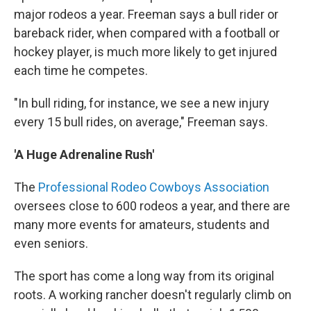
major rodeos a year. Freeman says a bull rider or
bareback rider, when compared with a football or
hockey player, is much more likely to get injured
each time he competes.
"In bull riding, for instance, we see a new injury
every 15 bull rides, on average," Freeman says.
'A Huge Adrenaline Rush'
The
Professional Rodeo Cowboys Association
oversees close to 600 rodeos a year, and there are
many more events for amateurs, students and
even seniors.
The sport has come a long way from its original
roots. A working rancher doesn't regularly climb on