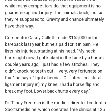
while many competitors do, that equipment is no
guarantee against injury. The animals buck, just as
they're supposed to. Gravity and chance ultimately
have their way.
Competitor Casey Colletti made $155,000 riding
bareback last year, but he's paid for it in pain. He
lists his injuries, starting at his head. "My neck
hurts right now; I got kicked in the face by a horse a
couple years ago; I just had a few stitches. They
didn't knock no teeth out — very, very fortunate on
that," he says. "I got a hernia; LCL [lateral collateral
ligament injury in] my knee; I had a horse flip and
break my foot. Lower back hurts every day."
Dr. Tandy Freeman is the medical director for Justin
Sportsmedicine, which operates free clinics at 125