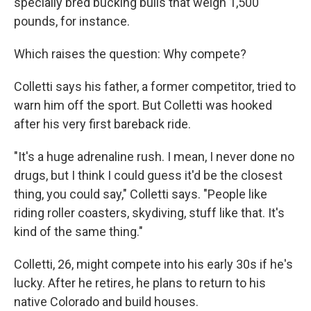
specially bred bucking bulls that weigh 1,500
pounds, for instance.
Which raises the question: Why compete?
Colletti says his father, a former competitor, tried to
warn him off the sport. But Colletti was hooked
after his very first bareback ride.
"It's a huge adrenaline rush. I mean, I never done no
drugs, but I think I could guess it'd be the closest
thing, you could say," Colletti says. "People like
riding roller coasters, skydiving, stuff like that. It's
kind of the same thing."
Colletti, 26, might compete into his early 30s if he's
lucky. After he retires, he plans to return to his
native Colorado and build houses.