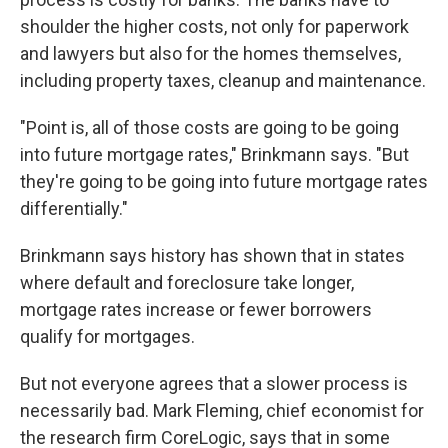
shoulder the higher costs, not only for paperwork
and lawyers but also for the homes themselves,
including property taxes, cleanup and maintenance.
"Point is, all of those costs are going to be going
into future mortgage rates," Brinkmann says. "But
they're going to be going into future mortgage rates
differentially."
Brinkmann says history has shown that in states
where default and foreclosure take longer,
mortgage rates increase or fewer borrowers
qualify for mortgages.
But not everyone agrees that a slower process is
necessarily bad. Mark Fleming, chief economist for
the research firm CoreLogic, says that in some