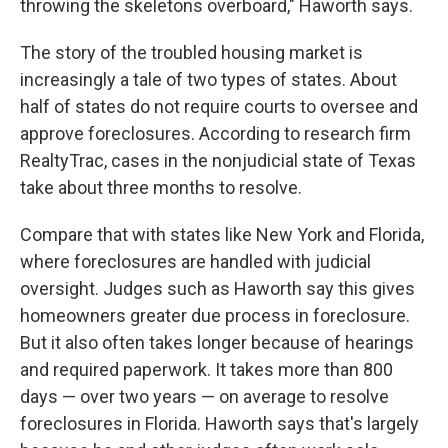
throwing the skeletons overboard," Haworth says.
The story of the troubled housing market is
increasingly a tale of two types of states. About
half of states do not require courts to oversee and
approve foreclosures. According to research firm
RealtyTrac, cases in the nonjudicial state of Texas
take about three months to resolve.
Compare that with states like New York and Florida,
where foreclosures are handled with judicial
oversight. Judges such as Haworth say this gives
homeowners greater due process in foreclosure.
But it also often takes longer because of hearings
and required paperwork. It takes more than 800
days — over two years — on average to resolve
foreclosures in Florida. Haworth says that's largely