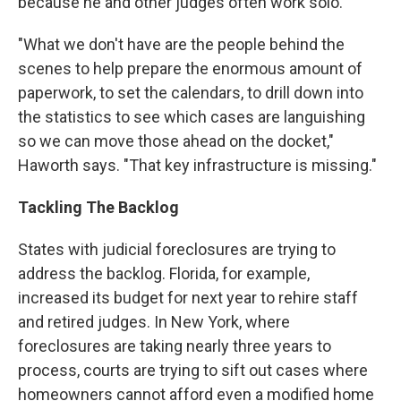
because he and other judges often work solo.
"What we don't have are the people behind the
scenes to help prepare the enormous amount of
paperwork, to set the calendars, to drill down into
the statistics to see which cases are languishing
so we can move those ahead on the docket,"
Haworth says. "That key infrastructure is missing."
Tackling The Backlog
States with judicial foreclosures are trying to
address the backlog. Florida, for example,
increased its budget for next year to rehire staff
and retired judges. In New York, where
foreclosures are taking nearly three years to
process, courts are trying to sift out cases where
homeowners cannot afford even a modified home