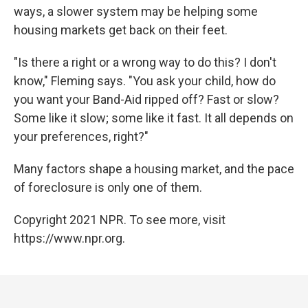
ways, a slower system may be helping some
housing markets get back on their feet.
"Is there a right or a wrong way to do this? I don't
know," Fleming says. "You ask your child, how do
you want your Band-Aid ripped off? Fast or slow?
Some like it slow; some like it fast. It all depends on
your preferences, right?"
Many factors shape a housing market, and the pace
of foreclosure is only one of them.
Copyright 2021 NPR. To see more, visit
https://www.npr.org.