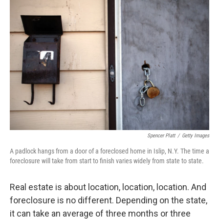
o
r
I
y
k
n
Spencer Platt
/
Getty Images
A padlock hangs from a door of a foreclosed home in Islip, N.Y. The time a
foreclosure will take from start to finish varies widely from state to state.
Real estate is about location, location, location. And
foreclosure is no different. Depending on the state,
it can take an average of three months or three