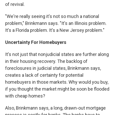
of revival.
"We're really seeing it's not so much a national
problem," Brinkmann says. "It's an Illinois problem.
It's a Florida problem. It's a New Jersey problem."
Uncertainty For Homebuyers
It's not just that nonjudicial states are further along
in their housing recovery. The backlog of
foreclosures in judicial states, Brinkmann says,
creates a lack of certainty for potential
homebuyers in those markets. Why would you buy,
if you thought the market might be soon be flooded
with cheap homes?
Also, Brinkmann says, a long, drawn-out mortgage
process is costly for banks. The banks have to