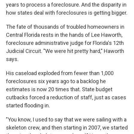
years to process a foreclosure. And the disparity in
how states deal with foreclosures is getting bigger.
The fate of thousands of troubled homeowners in
Central Florida rests in the hands of Lee Haworth,
foreclosure administrative judge for Florida's 12th
Judicial Circuit. "We were hit pretty hard," Haworth
says.
His caseload exploded from fewer than 1,000
foreclosures six years ago to a backlog he
estimates is now 20 times that. State budget
cutbacks forced a reduction of staff, just as cases
started flooding in.
"You know, I used to say that we were sailing with a
skeleton crew, and then starting in 2007, we started