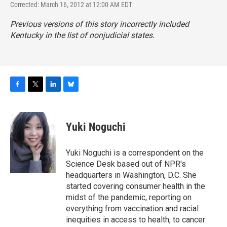
Corrected: March 16, 2012 at 12:00 AM EDT
Previous versions of this story incorrectly included
Kentucky in the list of nonjudicial states.
F
T
L
B
a
w
i
l
c
i
n
u
e
t
k
e
Yuki Noguchi
b
t
e
s
o
e
d
k
o
r
I
y
Yuki Noguchi is a correspondent on the
k
n
Science Desk based out of NPR's
headquarters in Washington, D.C. She
started covering consumer health in the
midst of the pandemic, reporting on
everything from vaccination and racial
inequities in access to health, to cancer