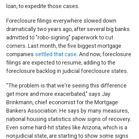
loan, to expedite those cases.
Foreclosure filings everywhere slowed down
dramatically two years ago, after several big banks
admitted to "robo-signing" paperwork to cut
corners. Last month, the five biggest mortgage
companies
settled that case
. And now, foreclosure
filings are expected to resume, adding to the
foreclosure backlog in judicial foreclosure states.
"The problem is that we're seeing this difference
get more and more exacerbated," says Jay
Brinkmann, chief economist for the Mortgage
Bankers Association. He says by many measures,
national housing statistics show signs of recovery.
Even some hard-hit states like Arizona, which is a
nonjudicial state, are starting to show some signs