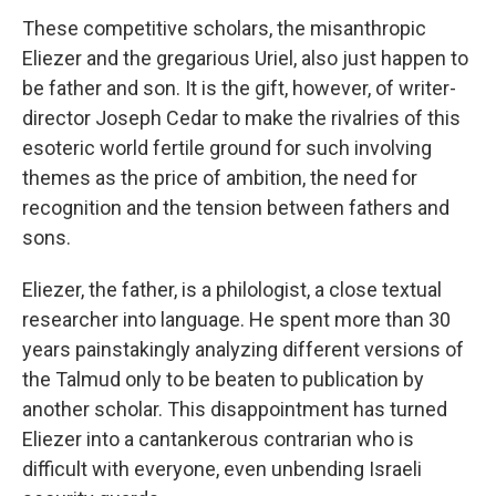
These competitive scholars, the misanthropic
Eliezer and the gregarious Uriel, also just happen to
be father and son. It is the gift, however, of writer-
director Joseph Cedar to make the rivalries of this
esoteric world fertile ground for such involving
themes as the price of ambition, the need for
recognition and the tension between fathers and
sons.
Eliezer, the father, is a philologist, a close textual
researcher into language. He spent more than 30
years painstakingly analyzing different versions of
the Talmud only to be beaten to publication by
another scholar. This disappointment has turned
Eliezer into a cantankerous contrarian who is
difficult with everyone, even unbending Israeli