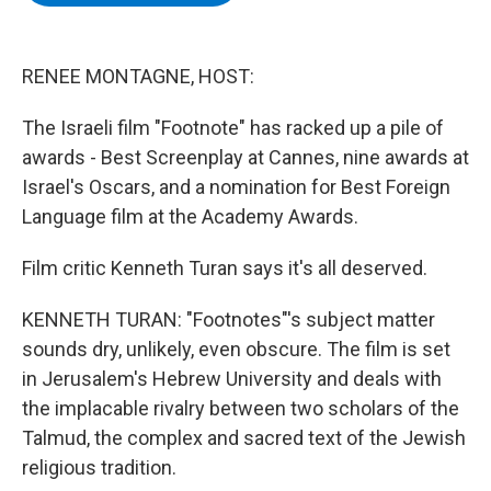
b
t
e
s
o
e
d
k
o
r
I
y
k
n
RENEE MONTAGNE, HOST:
The Israeli film "Footnote" has racked up a pile of
awards - Best Screenplay at Cannes, nine awards at
Israel's Oscars, and a nomination for Best Foreign
Language film at the Academy Awards.
Film critic Kenneth Turan says it's all deserved.
KENNETH TURAN: "Footnotes"'s subject matter
sounds dry, unlikely, even obscure. The film is set
in Jerusalem's Hebrew University and deals with
the implacable rivalry between two scholars of the
Talmud, the complex and sacred text of the Jewish
religious tradition.