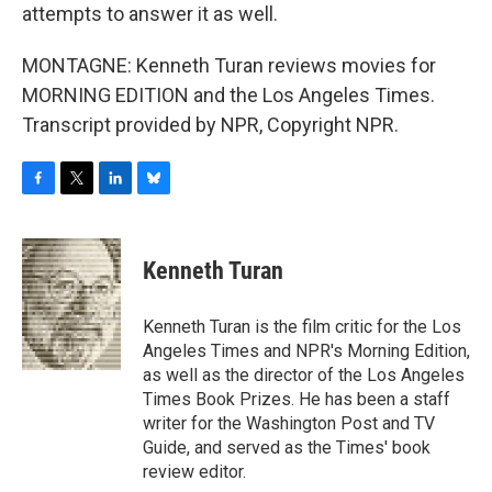
attempts to answer it as well.
MONTAGNE: Kenneth Turan reviews movies for
MORNING EDITION and the Los Angeles Times.
Transcript provided by NPR, Copyright NPR.
F
T
L
B
a
w
i
l
c
i
n
u
e
t
k
e
Kenneth Turan
b
t
e
s
o
e
d
k
o
r
I
y
Kenneth Turan is the film critic for the Los
k
n
Angeles Times and NPR's Morning Edition,
as well as the director of the Los Angeles
Times Book Prizes. He has been a staff
writer for the Washington Post and TV
Guide, and served as the Times' book
review editor.