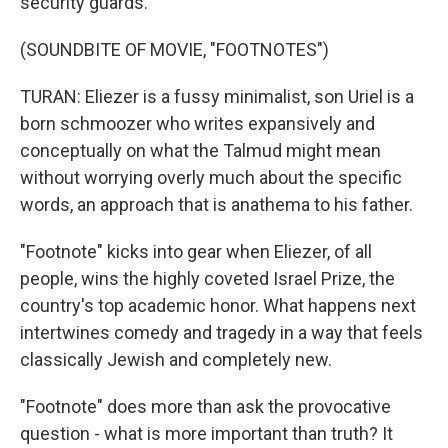
security guards.
(SOUNDBITE OF MOVIE, "FOOTNOTES")
TURAN: Eliezer is a fussy minimalist, son Uriel is a
born schmoozer who writes expansively and
conceptually on what the Talmud might mean
without worrying overly much about the specific
words, an approach that is anathema to his father.
"Footnote" kicks into gear when Eliezer, of all
people, wins the highly coveted Israel Prize, the
country's top academic honor. What happens next
intertwines comedy and tragedy in a way that feels
classically Jewish and completely new.
"Footnote" does more than ask the provocative
question - what is more important than truth? It