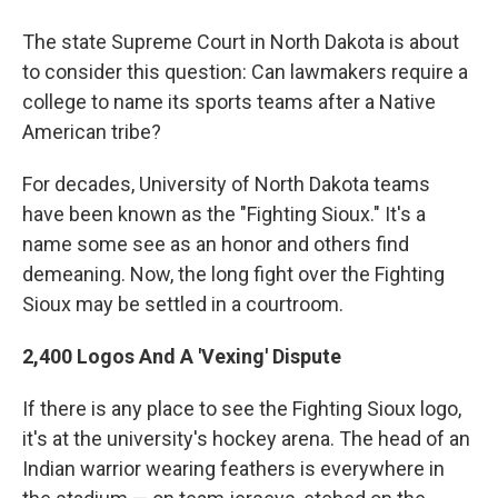
o
r
I
y
k
n
The state Supreme Court in North Dakota is about
to consider this question: Can lawmakers require a
college to name its sports teams after a Native
American tribe?
For decades, University of North Dakota teams
have been known as the "Fighting Sioux." It's a
name some see as an honor and others find
demeaning. Now, the long fight over the Fighting
Sioux may be settled in a courtroom.
2,400 Logos And A 'Vexing' Dispute
If there is any place to see the Fighting Sioux logo,
it's at the university's hockey arena. The head of an
Indian warrior wearing feathers is everywhere in