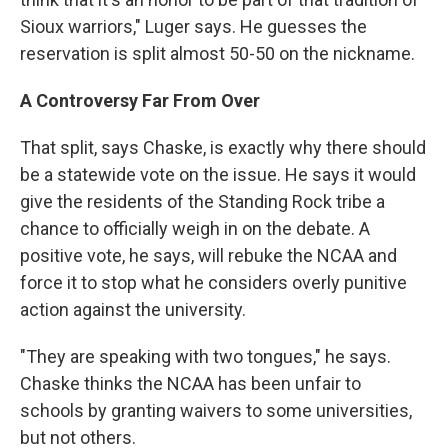
Sioux warriors," Luger says. He guesses the
reservation is split almost 50-50 on the nickname.
A Controversy Far From Over
That split, says Chaske, is exactly why there should
be a statewide vote on the issue. He says it would
give the residents of the Standing Rock tribe a
chance to officially weigh in on the debate. A
positive vote, he says, will rebuke the NCAA and
force it to stop what he considers overly punitive
action against the university.
"They are speaking with two tongues," he says.
Chaske thinks the NCAA has been unfair to
schools by granting waivers to some universities,
but not others.