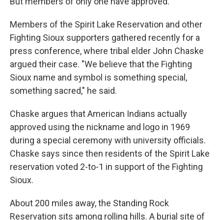
But members of only one have approved.
Members of the Spirit Lake Reservation and other
Fighting Sioux supporters gathered recently for a
press conference, where tribal elder John Chaske
argued their case. "We believe that the Fighting
Sioux name and symbol is something special,
something sacred," he said.
Chaske argues that American Indians actually
approved using the nickname and logo in 1969
during a special ceremony with university officials.
Chaske says since then residents of the Spirit Lake
reservation voted 2-to-1 in support of the Fighting
Sioux.
About 200 miles away, the Standing Rock
Reservation sits among rolling hills. A burial site of