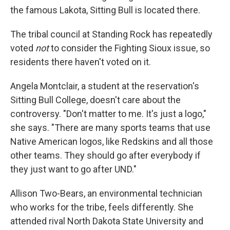
the famous Lakota, Sitting Bull is located there.
The tribal council at Standing Rock has repeatedly
voted
not
to consider the Fighting Sioux issue, so
residents there haven't voted on it.
Angela Montclair, a student at the reservation's
Sitting Bull College, doesn't care about the
controversy. "Don't matter to me. It's just a logo,"
she says. "There are many sports teams that use
Native American logos, like Redskins and all those
other teams. They should go after everybody if
they just want to go after UND."
Allison Two-Bears, an environmental technician
who works for the tribe, feels differently. She
attended rival North Dakota State University and