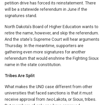
petition drive has forced its reinstatement. There
will be a statewide referendum in June if the
signatures stand.
North Dakota's Board of Higher Education wants to
retire the name, however, and skip the referendum.
And the state's Supreme Court will hear arguments
Thursday. In the meantime, supporters are
gathering even more signatures for another
referendum that would enshrine the Fighting Sioux
name in the state constitution.
Tribes Are Split
What makes the UND case different from other
universities that faced sanctions is that it must
receive approval from
two
Lakota, or Sioux, tribes.