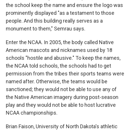
the school keep the name and ensure the logo was
prominently displayed "as a testament to those
people. And this building really serves as a
monument to them," Semrau says.
Enter the NCAA. In 2005, the body called Native
American mascots and nicknames used by 18
schools "hostile and abusive." To keep the names,
the NCAA told schools, the schools had to get
permission from the tribes their sports teams were
named after. Otherwise, the teams would be
sanctioned; they would not be able to use any of
the Native American imagery during post-season
play and they would not be able to host lucrative
NCAA championships.
Brian Faison, University of North Dakota's athletic