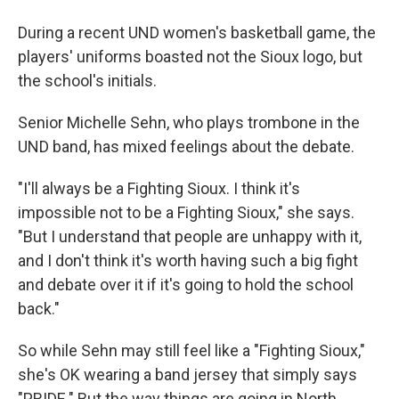
During a recent UND women's basketball game, the
players' uniforms boasted not the Sioux logo, but
the school's initials.
Senior Michelle Sehn, who plays trombone in the
UND band, has mixed feelings about the debate.
"I'll always be a Fighting Sioux. I think it's
impossible not to be a Fighting Sioux," she says.
"But I understand that people are unhappy with it,
and I don't think it's worth having such a big fight
and debate over it if it's going to hold the school
back."
So while Sehn may still feel like a "Fighting Sioux,"
she's OK wearing a band jersey that simply says
"PRIDE." But the way things are going in North