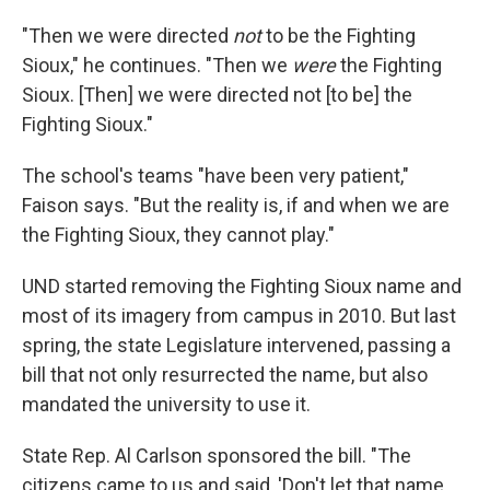
"Then we were directed
not
to be the Fighting
Sioux," he continues. "Then we
were
the Fighting
Sioux. [Then] we were directed not [to be] the
Fighting Sioux."
The school's teams "have been very patient,"
Faison says. "But the reality is, if and when we are
the Fighting Sioux, they cannot play."
UND started removing the Fighting Sioux name and
most of its imagery from campus in 2010. But last
spring, the state Legislature intervened, passing a
bill that not only resurrected the name, but also
mandated the university to use it.
State Rep.
Al Carlson sponsored the bill. "The
citizens came to us and said, 'Don't let that name