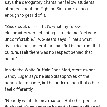
says the derogatory chants her fellow students
shouted about the Fighting Sioux are reason
enough to get rid of it.
"Sioux suck s - - -. That's what my fellow
classmates were chanting. It made me feel very
uncomfortable," Two-Bears says. "That's what
rivals do and I understand that. But being from that
culture, I felt there was no respect behind that
name."
Inside the White Buffalo Food Mart, store owner
Sandy Luger says he also disapproves of the
school team name, but he understands that others
feel differently.
"Nobody wants to be a mascot. But other people
think that it's an honor to be part of that tradition of