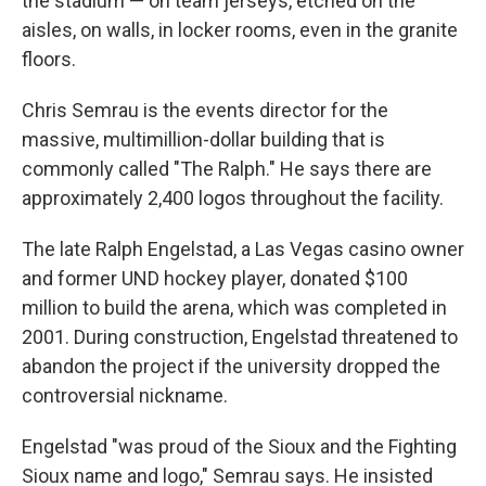
the stadium — on team jerseys, etched on the
aisles, on walls, in locker rooms, even in the granite
floors.
Chris Semrau is the events director for the
massive, multimillion-dollar building that is
commonly called "The Ralph." He says there are
approximately 2,400 logos throughout the facility.
The late Ralph Engelstad, a Las Vegas casino owner
and former UND hockey player, donated $100
million to build the arena, which was completed in
2001. During construction, Engelstad threatened to
abandon the project if the university dropped the
controversial nickname.
Engelstad "was proud of the Sioux and the Fighting
Sioux name and logo," Semrau says. He insisted