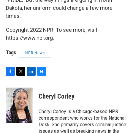
Dakota, her uniform could change a few more
times.
Copyright 2022 NPR. To see more, visit
https://www.npr.org.
Tags
NPR News
F
T
L
B
a
w
i
l
c
i
n
u
e
t
k
e
Cheryl Corley
b
t
e
s
o
e
d
k
o
r
I
y
Cheryl Corley is a Chicago-based NPR
k
n
correspondent who works for the National
Desk. She primarily covers criminal justice
issues as well as breaking news in the