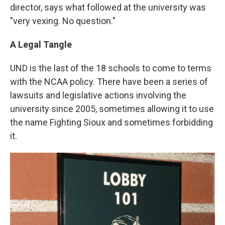
director, says what followed at the university was
"very vexing. No question."
A Legal Tangle
UND is the last of the 18 schools to come to terms
with the NCAA policy. There have been a series of
lawsuits and legislative actions involving the
university since 2005, sometimes allowing it to use
the name Fighting Sioux and sometimes forbidding
it.