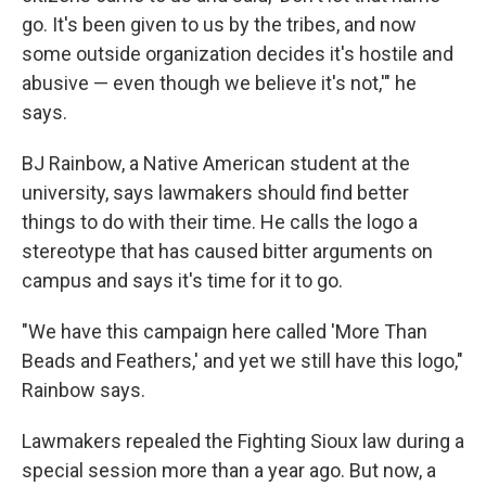
go. It's been given to us by the tribes, and now
some outside organization decides it's hostile and
abusive — even though we believe it's not,'" he
says.
BJ Rainbow, a Native American student at the
university, says lawmakers should find better
things to do with their time. He calls the logo a
stereotype that has caused bitter arguments on
campus and says it's time for it to go.
"We have this campaign here called 'More Than
Beads and Feathers,' and yet we still have this logo,"
Rainbow says.
Lawmakers repealed the Fighting Sioux law during a
special session more than a year ago. But now, a