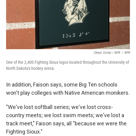
Cheryl Corley / NPR
/
NPR
One of the 2,400 Fighting Sioux logos located throughout the University of
North Dakota's hockey arena.
In addition, Faison says, some Big Ten schools
won't play colleges with Native American monikers.
"We've lost softball series; we've lost cross-
country meets; we lost swim meets; we've lost a
track meet," Faison says, all "because we were the
Fighting Sioux."