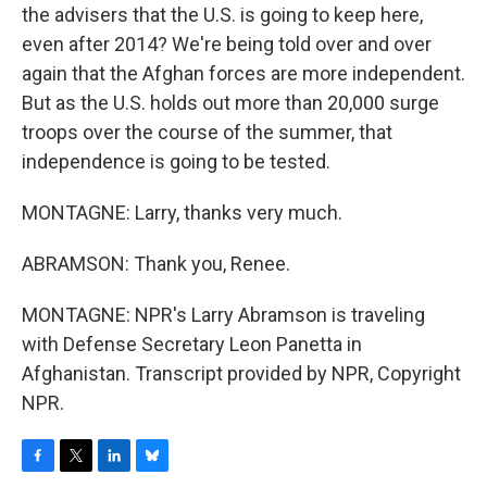
the advisers that the U.S. is going to keep here,
even after 2014? We're being told over and over
again that the Afghan forces are more independent.
But as the U.S. holds out more than 20,000 surge
troops over the course of the summer, that
independence is going to be tested.
MONTAGNE: Larry, thanks very much.
ABRAMSON: Thank you, Renee.
MONTAGNE: NPR's Larry Abramson is traveling
with Defense Secretary Leon Panetta in
Afghanistan. Transcript provided by NPR, Copyright
NPR.
F
T
L
B