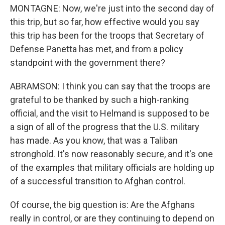
MONTAGNE: Now, we're just into the second day of
this trip, but so far, how effective would you say
this trip has been for the troops that Secretary of
Defense Panetta has met, and from a policy
standpoint with the government there?
ABRAMSON: I think you can say that the troops are
grateful to be thanked by such a high-ranking
official, and the visit to Helmand is supposed to be
a sign of all of the progress that the U.S. military
has made. As you know, that was a Taliban
stronghold. It's now reasonably secure, and it's one
of the examples that military officials are holding up
of a successful transition to Afghan control.
Of course, the big question is: Are the Afghans
really in control, or are they continuing to depend on