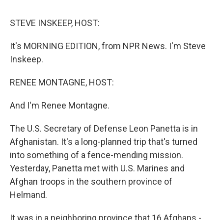
o
r
I
y
k
n
STEVE INSKEEP, HOST:
It's MORNING EDITION, from NPR News. I'm Steve
Inskeep.
RENEE MONTAGNE, HOST:
And I'm Renee Montagne.
The U.S. Secretary of Defense Leon Panetta is in
Afghanistan. It's a long-planned trip that's turned
into something of a fence-mending mission.
Yesterday, Panetta met with U.S. Marines and
Afghan troops in the southern province of
Helmand.
It was in a neighboring province that 16 Afghans -