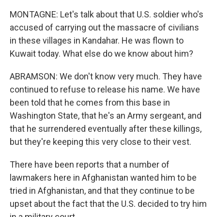
MONTAGNE: Let's talk about that U.S. soldier who's
accused of carrying out the massacre of civilians
in these villages in Kandahar. He was flown to
Kuwait today. What else do we know about him?
ABRAMSON: We don't know very much. They have
continued to refuse to release his name. We have
been told that he comes from this base in
Washington State, that he's an Army sergeant, and
that he surrendered eventually after these killings,
but they're keeping this very close to their vest.
There have been reports that a number of
lawmakers here in Afghanistan wanted him to be
tried in Afghanistan, and that they continue to be
upset about the fact that the U.S. decided to try him
in a military court.