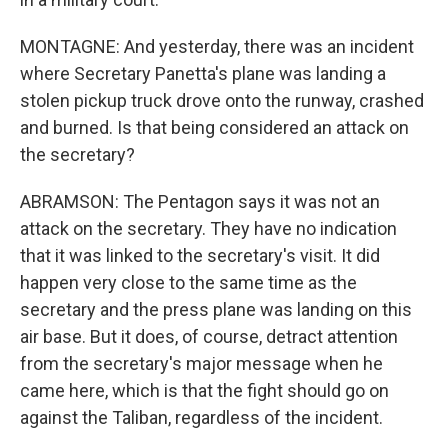
MONTAGNE: And yesterday, there was an incident
where Secretary Panetta's plane was landing a
stolen pickup truck drove onto the runway, crashed
and burned. Is that being considered an attack on
the secretary?
ABRAMSON: The Pentagon says it was not an
attack on the secretary. They have no indication
that it was linked to the secretary's visit. It did
happen very close to the same time as the
secretary and the press plane was landing on this
air base. But it does, of course, detract attention
from the secretary's major message when he
came here, which is that the fight should go on
against the Taliban, regardless of the incident.