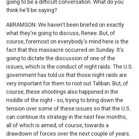
going to be a difficult conversation. What do you
think he'll be saying?
ABRAMSON: We haven't been briefed on exactly
what they're going to discuss, Renee. But, of
course, foremost on everybody's mind here is the
fact that this massacre occurred on Sunday. It's
going to dictate the discussion of one of the
issues, which is the conduct of night raids. The U.S.
government has told us that those night raids are
very important for them to root out Taliban. But, of
course, these shootings also happened in the
middle of the night - so, trying to bring down the
tension over some of these issues so that the U.S.
can continue its strategy in the next few months,
all of which is aimed, of course, towards a
drawdown of forces over the next couple of years.