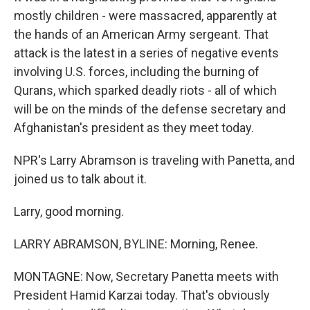
mostly children - were massacred, apparently at
the hands of an American Army sergeant. That
attack is the latest in a series of negative events
involving U.S. forces, including the burning of
Qurans, which sparked deadly riots - all of which
will be on the minds of the defense secretary and
Afghanistan's president as they meet today.
NPR's Larry Abramson is traveling with Panetta, and
joined us to talk about it.
Larry, good morning.
LARRY ABRAMSON, BYLINE: Morning, Renee.
MONTAGNE: Now, Secretary Panetta meets with
President Hamid Karzai today. That's obviously