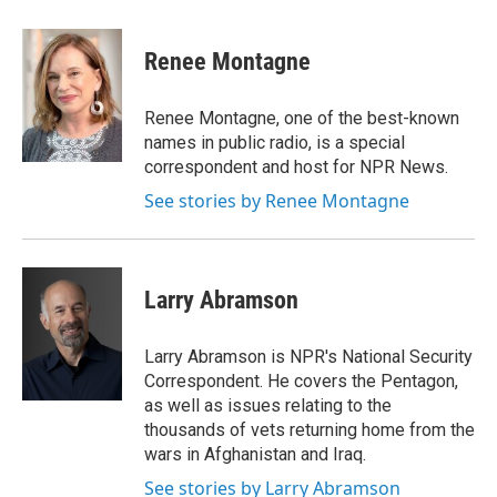
a
w
i
l
c
i
n
u
e
t
k
e
Renee Montagne
b
t
e
s
o
e
d
k
o
r
I
y
Renee Montagne, one of the best-known
k
n
names in public radio, is a special
correspondent and host for NPR News.
See stories by Renee Montagne
Larry Abramson
Larry Abramson is NPR's National Security
Correspondent. He covers the Pentagon,
as well as issues relating to the
thousands of vets returning home from the
wars in Afghanistan and Iraq.
See stories by Larry Abramson