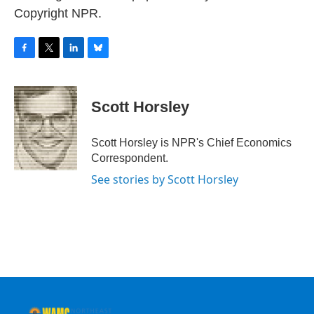
Copyright NPR.
F
T
L
B
a
w
i
l
c
i
n
u
e
t
k
e
Scott Horsley
b
t
e
s
o
e
d
k
o
r
I
y
Scott Horsley is NPR's Chief Economics
k
n
Correspondent.
See stories by Scott Horsley