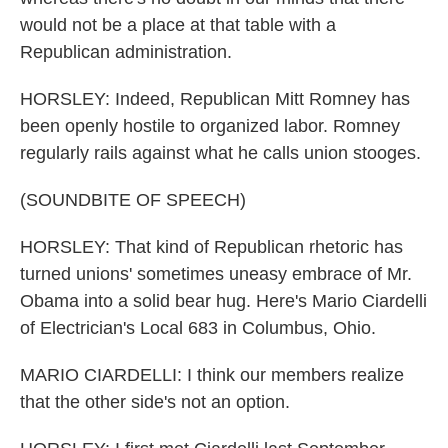
would not be a place at that table with a
Republican administration.
HORSLEY: Indeed, Republican Mitt Romney has
been openly hostile to organized labor. Romney
regularly rails against what he calls union stooges.
(SOUNDBITE OF SPEECH)
HORSLEY: That kind of Republican rhetoric has
turned unions' sometimes uneasy embrace of Mr.
Obama into a solid bear hug. Here's Mario Ciardelli
of Electrician's Local 683 in Columbus, Ohio.
MARIO CIARDELLI: I think our members realize
that the other side's not an option.