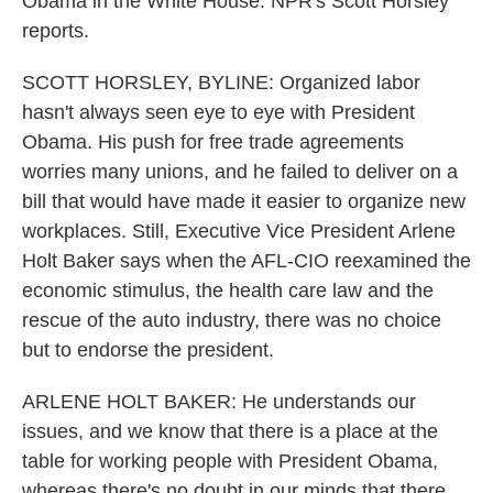
Obama in the White House. NPR's Scott Horsley
reports.
SCOTT HORSLEY, BYLINE: Organized labor
hasn't always seen eye to eye with President
Obama. His push for free trade agreements
worries many unions, and he failed to deliver on a
bill that would have made it easier to organize new
workplaces. Still, Executive Vice President Arlene
Holt Baker says when the AFL-CIO reexamined the
economic stimulus, the health care law and the
rescue of the auto industry, there was no choice
but to endorse the president.
ARLENE HOLT BAKER: He understands our
issues, and we know that there is a place at the
table for working people with President Obama,
whereas there's no doubt in our minds that there