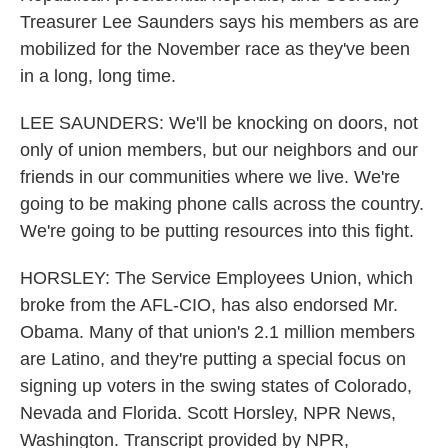
Treasurer Lee Saunders says his members as are
mobilized for the November race as they've been
in a long, long time.
LEE SAUNDERS: We'll be knocking on doors, not
only of union members, but our neighbors and our
friends in our communities where we live. We're
going to be making phone calls across the country.
We're going to be putting resources into this fight.
HORSLEY: The Service Employees Union, which
broke from the AFL-CIO, has also endorsed Mr.
Obama. Many of that union's 2.1 million members
are Latino, and they're putting a special focus on
signing up voters in the swing states of Colorado,
Nevada and Florida. Scott Horsley, NPR News,
Washington. Transcript provided by NPR,