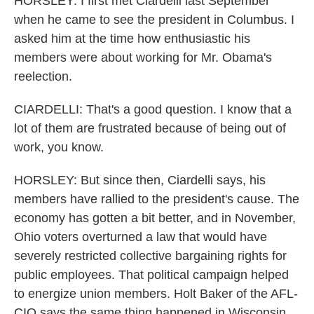
HORSLEY: I first met Ciardelli last September
when he came to see the president in Columbus. I
asked him at the time how enthusiastic his
members were about working for Mr. Obama's
reelection.
CIARDELLI: That's a good question. I know that a
lot of them are frustrated because of being out of
work, you know.
HORSLEY: But since then, Ciardelli says, his
members have rallied to the president's cause. The
economy has gotten a bit better, and in November,
Ohio voters overturned a law that would have
severely restricted collective bargaining rights for
public employees. That political campaign helped
to energize union members. Holt Baker of the AFL-
CIO says the same thing happened in Wisconsin,