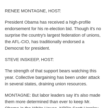
o
r
I
y
k
n
RENEE MONTAGNE, HOST:
President Obama has received a high-profile
endorsement for his re-election bid. Though it's no
surprise the country's largest federation of unions,
the AFL-CIO, has traditionally endorsed a
Democrat for president.
STEVE INSKEEP, HOST:
The strength of that support bears watching this
year. Collective bargaining has been under attack
in several states, draining union resources.
MONTAGNE: But labor leaders say it's also made
them more determined than ever to keep Mr.