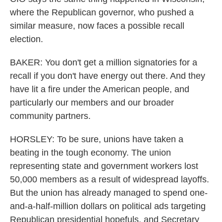
where the Republican governor, who pushed a
similar measure, now faces a possible recall
election.
BAKER: You don't get a million signatories for a
recall if you don't have energy out there. And they
have lit a fire under the American people, and
particularly our members and our broader
community partners.
HORSLEY: To be sure, unions have taken a
beating in the tough economy. The union
representing state and government workers lost
50,000 members as a result of widespread layoffs.
But the union has already managed to spend one-
and-a-half-million dollars on political ads targeting
Republican presidential hopefuls, and Secretary