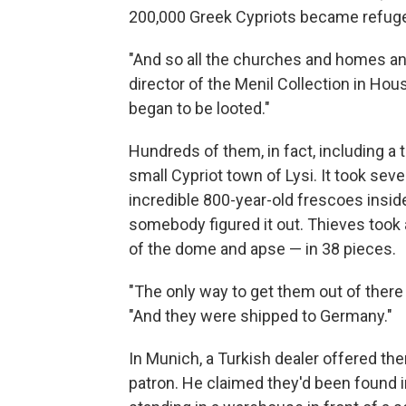
200,000 Greek Cypriots became refuge
"And so all the churches and homes and
director of the Menil Collection in Ho
began to be looted."
Hundreds of them, in fact, including a
small Cypriot town of Lysi. It took se
incredible 800-year-old frescoes insid
somebody figured it out. Thieves took
of the dome and apse — in 38 pieces.
"The only way to get them out of there
"And they were shipped to Germany."
In Munich, a Turkish dealer offered the
patron. He claimed they'd been found in