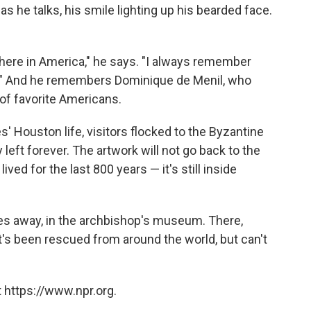
 he talks, his smile lighting up his bearded face.
be here in America," he says. "I always remember
g." And he remembers Dominique de Menil, who
t of favorite Americans.
' Houston life, visitors flocked to the Byzantine
eft forever. The artwork will not go back to the
ved for the last 800 years — it's still inside
les away, in the archbishop's museum. There,
at's been rescued from around the world, but can't
 https://www.npr.org.