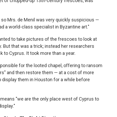
 set of chopped-up 13th-century frescoes, was
nd so Mrs. de Menil was very quickly suspicious —
 a world-class specialist in Byzantine art."
nted to take pictures of the frescoes to look at
. But that was a trick; instead her researchers
 to Cyprus. It took more than a year.
onsible for the looted chapel, offering to ransom
rs" and then restore them — at a cost of more
to display them in Houston for a while before
, means "we are the only place west of Cyprus to
isplay."