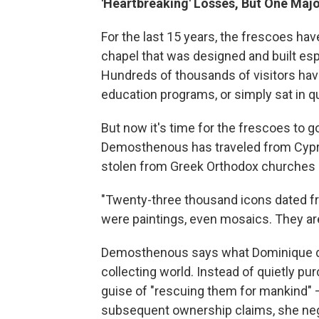
'Heartbreaking' Losses, But One Majo
For the last 15 years, the frescoes hav
chapel that was designed and built esp
Hundreds of thousands of visitors hav
education programs, or simply sat in qu
But now it's time for the frescoes to
Demosthenous has traveled from Cypr
stolen from Greek Orthodox churches i
"Twenty-three thousand icons dated fr
were paintings, even mosaics. They are 
Demosthenous says what Dominique de
collecting world. Instead of quietly p
guise of "rescuing them for mankind" 
subsequent ownership claims, she nego