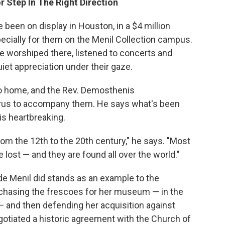
r Step In The Right Direction
e been on display in Houston, in a $4 million
ecially for them on the Menil Collection campus.
e worshiped there, listened to concerts and
iet appreciation under their gaze.
 go home, and the Rev. Demosthenis
us to accompany them. He says what's been
s heartbreaking.
om the 12th to the 20th century," he says. "Most
lost — and they are found all over the world."
 Menil did stands as an example to the
urchasing the frescoes for her museum — in the
— and then defending her acquisition against
tiated a historic agreement with the Church of