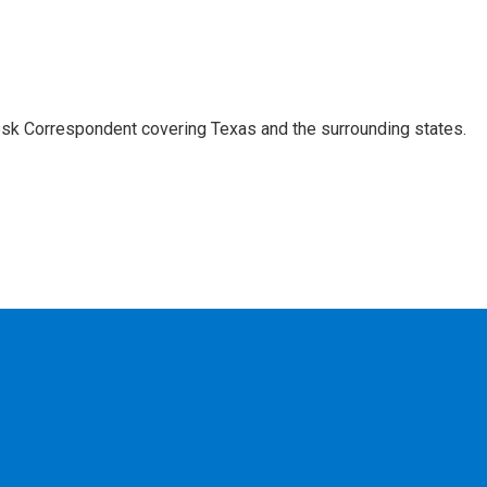
k Correspondent covering Texas and the surrounding states.