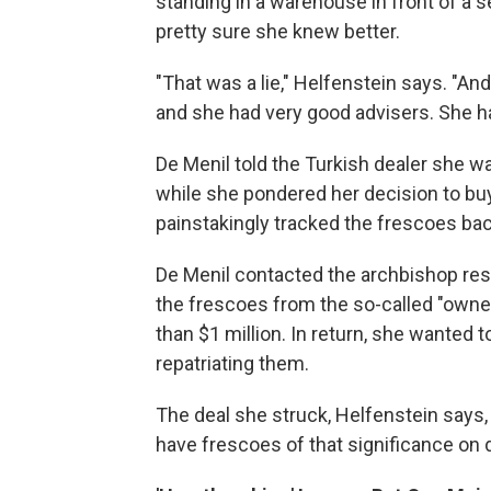
standing in a warehouse in front of a
pretty sure she knew better.
"That was a lie," Helfenstein says. "A
and she had very good advisers. She had
De Menil told the Turkish dealer she wa
while she pondered her decision to buy
painstakingly tracked the frescoes back
De Menil contacted the archbishop resp
the frescoes from the so-called "owne
than $1 million. In return, she wanted 
repatriating them.
The deal she struck, Helfenstein says
have frescoes of that significance on d