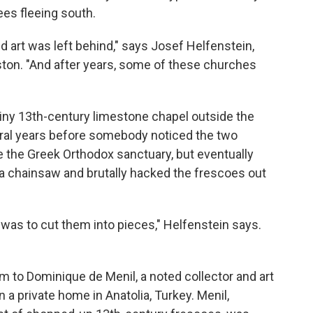
es fleeing south.
 art was left behind," says Josef Helfenstein,
uston. "And after years, some of these churches
 tiny 13th-century limestone chapel outside the
veral years before somebody noticed the two
e the Greek Orthodox sanctuary, but eventually
 a chainsaw and brutally hacked the frescoes out
 was to cut them into pieces," Helfenstein says.
m to Dominique de Menil, a noted collector and art
 a private home in Anatolia, Turkey. Menil,