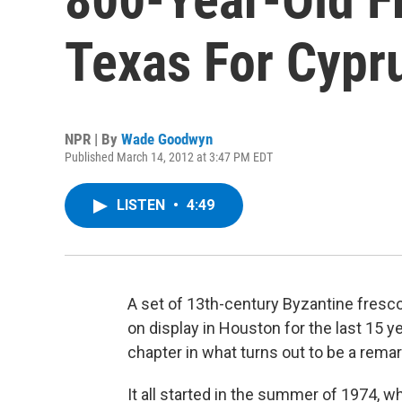
Texas For Cypr
NPR | By
Wade Goodwyn
Published March 14, 2012 at 3:47 PM EDT
LISTEN
•
4:49
A set of 13th-century Byzantine fresc
on display in Houston for the last 15 y
chapter in what turns out to be a rema
It all started in the summer of 1974, 