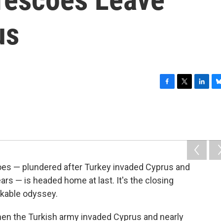
us
F
T
L
B
a
w
i
l
c
i
n
u
e
t
k
e
b
t
e
s
o
e
d
k
o
r
I
y
k
n
oes — plundered after Turkey invaded Cyprus and
ears — is headed home at last. It's the closing
rkable odyssey.
when the Turkish army invaded Cyprus and nearly