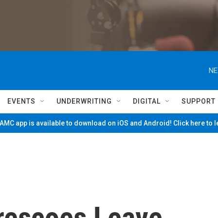
NE
EVENTS
UNDERWRITING
DIGITAL
SUPPORT
MC app is available to download on iOS and Android! Click here to 
rescoes Leave