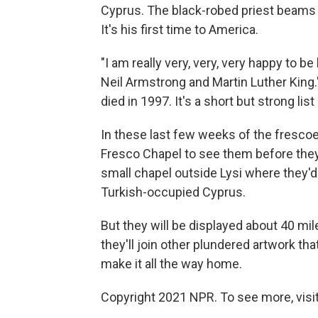
Cyprus. The black-robed priest beams as
It's his first time to America.
"I am really very, very, very happy to 
Neil Armstrong and Martin Luther Kin
died in 1997. It's a short but strong lis
In these last few weeks of the frescoes
Fresco Chapel to see them before they l
small chapel outside Lysi where they'd li
Turkish-occupied Cyprus.
But they will be displayed about 40 mi
they'll join other plundered artwork th
make it all the way home.
Copyright 2021 NPR. To see more, visit