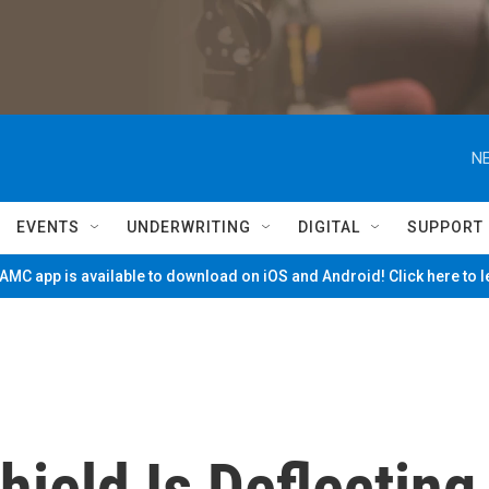
NE
EVENTS
UNDERWRITING
DIGITAL
SUPPORT
MC app is available to download on iOS and Android! Click here to 
hield Is Deflecting