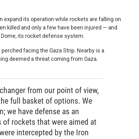
en expand its operation while rockets are falling on
 been killed and only a few have been injured — and
on Dome, its rocket defense system.
 is perched facing the Gaza Strip. Nearby is a
ything deemed a threat coming from Gaza.
 changer from our point of view,
he full basket of options. We
on; we have defense as an
 of rockets that were aimed at
t were intercepted by the Iron