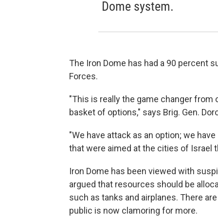
Dome system.
The Iron Dome has had a 90 percent su
Forces.
"This is really the game changer from 
basket of options," says Brig. Gen. Do
"We have attack as an option; we have
that were aimed at the cities of Israel
Iron Dome has been viewed with suspici
argued that resources should be allocate
such as tanks and airplanes. There are
public is now clamoring for more.