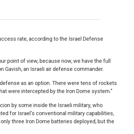
ccess rate, according to the Israel Defense
our point of view, because now, we have the full
ron Gavish, an Israeli air defense commander.
 defense as an option. There were tens of rockets
 that were intercepted by the Iron Dome system."
on by some inside the Israeli military, who
d for Israel's conventional military capabilities,
 only three Iron Dome batteries deployed, but the