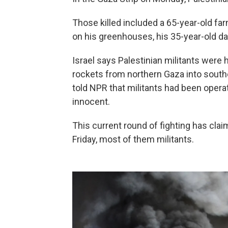
Those killed included a 65-year-old f
on his greenhouses, his 35-year-old da
Israel says Palestinian militants were 
rockets from northern Gaza into south
told NPR that militants had been operat
innocent.
This current round of fighting has clai
Friday, most of them militants.