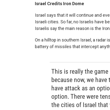
Israel Credits Iron Dome
Israel says that it will continue and ev
Israeli cities. So far, no Israelis have
Israelis say the main reason is the Ir
On a hilltop in southern Israel, a radar
battery of missiles that intercept an
This is really the game
because now, we have t
have attack as an opti
option. There were tens
the cities of Israel tha