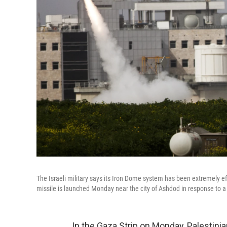
The Israeli military says its Iron Dome system has been extremely eff
missile is launched Monday near the city of Ashdod in response to a 
In the Gaza Strip on Monday, Palestini