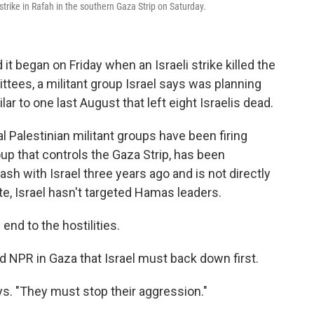
irstrike in Rafah in the southern Gaza Strip on Saturday.
 it began on Friday when an Israeli strike killed the
tees, a militant group Israel says was planning
lar to one last August that left eight Israelis dead.
al Palestinian militant groups have been firing
up that controls the Gaza Strip, has been
ash with Israel three years ago and is not directly
ate, Israel hasn't targeted Hamas leaders.
end to the hostilities.
PR in Gaza that Israel must back down first.
says. "They must stop their aggression."