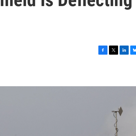
F
T
L
B
a
w
i
l
c
i
n
u
e
t
k
e
b
t
e
s
o
e
d
k
o
r
I
y
k
n