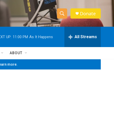
Donate
S
S
e
h
a
r
All Streams
XT UP:
11:00 PM
As It Happens
o
c
h
w
Q
ABOUT
u
S
e
learn more.
r
e
y
a
r
c
h