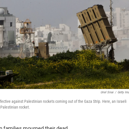
Uriel Sinai
/
Getty Im
ective against Palestinian rockets coming out of the Gaza Strip. Here, an Israeli
Palestinian rocket.
an families mourned their dead.