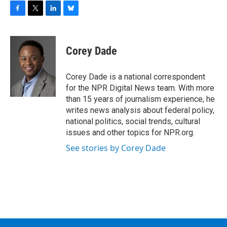
F
T
L
B
a
w
i
l
c
i
n
u
e
t
k
e
Corey Dade
b
t
e
s
o
e
d
k
o
r
I
y
Corey Dade is a national correspondent
k
n
for the NPR Digital News team. With more
than 15 years of journalism experience, he
writes news analysis about federal policy,
national politics, social trends, cultural
issues and other topics for NPR.org.
See stories by Corey Dade