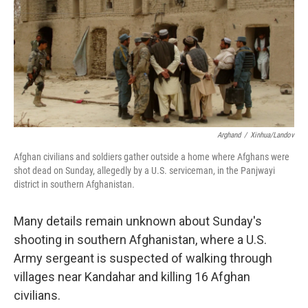
b
t
e
s
o
e
d
k
o
r
I
y
k
n
Arghand
/
Xinhua/Landov
Afghan civilians and soldiers gather outside a home where Afghans were
shot dead on Sunday, allegedly by a U.S. serviceman, in the Panjwayi
district in southern Afghanistan.
Many details remain unknown about Sunday's
shooting in southern Afghanistan, where a U.S.
Army sergeant is suspected of walking through
villages near Kandahar and killing 16 Afghan
civilians.