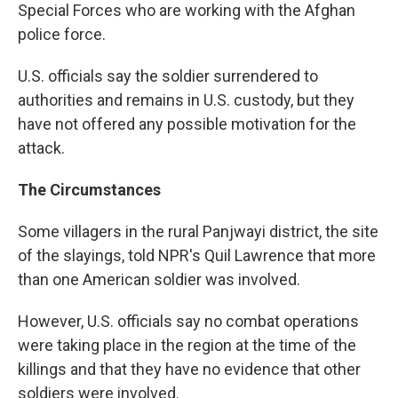
Special Forces who are working with the Afghan
police force.
U.S. officials say the soldier surrendered to
authorities and remains in U.S. custody, but they
have not offered any possible motivation for the
attack.
The Circumstances
Some villagers in the rural Panjwayi district, the site
of the slayings, told NPR's Quil Lawrence that more
than one American soldier was involved.
However, U.S. officials say no combat operations
were taking place in the region at the time of the
killings and that they have no evidence that other
soldiers were involved.