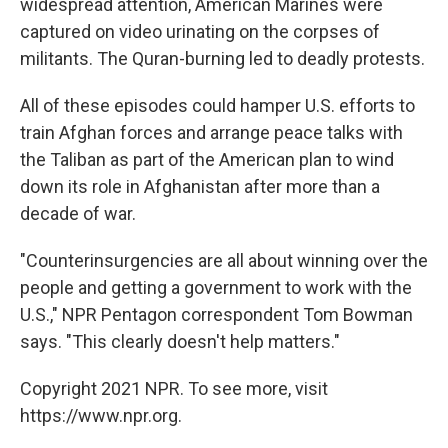
widespread attention, American Marines were
captured on video urinating on the corpses of
militants. The Quran-burning led to deadly protests.
All of these episodes could hamper U.S. efforts to
train Afghan forces and arrange peace talks with
the Taliban as part of the American plan to wind
down its role in Afghanistan after more than a
decade of war.
"Counterinsurgencies are all about winning over the
people and getting a government to work with the
U.S.," NPR Pentagon correspondent Tom Bowman
says. "This clearly doesn't help matters."
Copyright 2021 NPR. To see more, visit
https://www.npr.org.