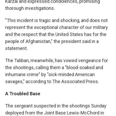
Karzai and expressed condolences, promising
thorough investigations.
"This incident is tragic and shocking, and does not
represent the exceptional character of our military
and the respect that the United States has for the
people of Afghanistan," the president said in a
statement.
The Taliban, meanwhile, has vowed vengeance for
the shootings, calling them a "blood-soaked and
inhumane crime" by "sick-minded American
savages," according to The Associated Press.
A Troubled Base
The sergeant suspected in the shootings Sunday
deployed from the Joint Base Lewis-McChord in