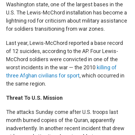
Washington state, one of the largest bases in the
U.S. The Lewis-McChord installation has become a
lightning rod for criticism about military assistance
for soldiers transitioning from war zones.
Last year, Lewis-McChord reported a base record
of 12 suicides, according to the AP. Four Lewis-
McChord soldiers were convicted in one of the
worst incidents in the war — the 2010
killing of
three Afghan civilians for sport
, which occurred in
the same region.
Threat To U.S. Mission
The attacks Sunday come after U.S. troops last
month burned copies of the Quran, apparently
inadvertently. In another recent incident that drew