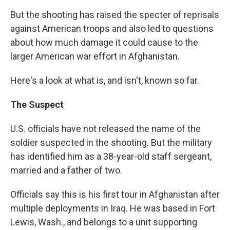
But the shooting has raised the specter of reprisals
against American troops and also led to questions
about how much damage it could cause to the
larger American war effort in Afghanistan.
Here's a look at what is, and isn't, known so far.
The Suspect
U.S. officials have not released the name of the
soldier suspected in the shooting. But the military
has identified him as a 38-year-old staff sergeant,
married and a father of two.
Officials say this is his first tour in Afghanistan after
multiple deployments in Iraq. He was based in Fort
Lewis, Wash., and belongs to a unit supporting