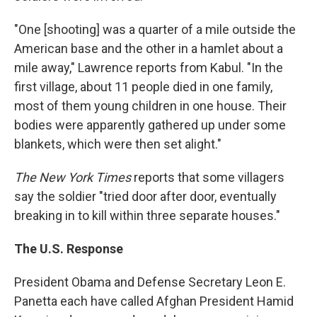
"One [shooting] was a quarter of a mile outside the
American base and the other in a hamlet about a
mile away," Lawrence reports from Kabul. "In the
first village, about 11 people died in one family,
most of them young children in one house. Their
bodies were apparently gathered up under some
blankets, which were then set alight."
The New York Times
reports that some villagers
say the soldier "tried door after door, eventually
breaking in to kill within three separate houses."
The U.S. Response
President Obama and Defense Secretary Leon E.
Panetta each have called Afghan President Hamid