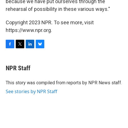
because we have put ourselves through the
rehearsal of possibility in these various ways."
Copyright 2023 NPR. To see more, visit
https://www.npr.org.
F
T
L
B
a
w
i
l
c
i
n
u
e
t
k
e
NPR Staff
b
t
e
s
o
e
d
k
o
r
I
y
This story was compiled from reports by NPR News staff.
k
n
See stories by NPR Staff