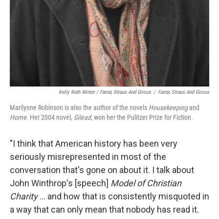
Kelly Ruth Winter / Farrar, Straus And Giroux
/
Farrar, Straus And Giroux
Marilynne Robinson is also the author of the novels
Housekeeping
and
Home.
Her 2004 novel,
Gilead,
won her the Pulitzer Prize for Fiction.
"I think that American history has been very
seriously misrepresented in most of the
conversation that's gone on about it. I talk about
John Winthrop's [speech]
Model of Christian
Charity
... and how that is consistently misquoted in
a way that can only mean that nobody has read it.