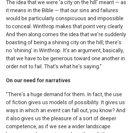
The idea that we were 'a city on the hill' meant — as
it means in the Bible — that our sins and failures
would be particularly conspicuous and impossible
to conceal. Winthrop makes that point very clearly.
And then along comes the idea that we're suddenly
boasting of being a shining city on the hill; there's
no 'shining' in Winthrop. It's an argument, basically,
that we have to be generous toward one another in
order not to fail. That's what he's saying."
On our need for narratives
"There's a huge demand for them. In fact, the use
of fiction gives us models of possibility. It gives us
ways in which an event can fall out, you know? And
it also gives us the pleasure of a sort of deeper
competence, as if we see a wider landscape