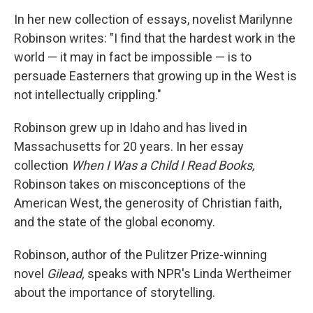
o
r
I
y
k
n
In her new collection of essays, novelist Marilynne
Robinson writes: "I find that the hardest work in the
world — it may in fact be impossible — is to
persuade Easterners that growing up in the West is
not intellectually crippling."
Robinson grew up in Idaho and has lived in
Massachusetts for 20 years. In her essay
collection
When I Was a Child I Read Books,
Robinson takes on misconceptions of the
American West, the generosity of Christian faith,
and the state of the global economy.
Robinson, author of the Pulitzer Prize-winning
novel
Gilead,
speaks with NPR's Linda Wertheimer
about the importance of storytelling.