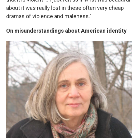
about it was really lost in these often very cheap
dramas of violence and maleness."
On misunderstandings about American identity