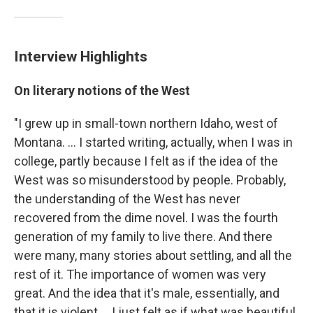
Interview Highlights
On literary notions of the West
"I grew up in small-town northern Idaho, west of
Montana. ... I started writing, actually, when I was in
college, partly because I felt as if the idea of the
West was so misunderstood by people. Probably,
the understanding of the West has never
recovered from the dime novel. I was the fourth
generation of my family to live there. And there
were many, many stories about settling, and all the
rest of it. The importance of women was very
great. And the idea that it's male, essentially, and
that it is violent ... I just felt as if what was beautiful