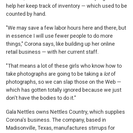
help her keep track of inventory — which used to be
counted by hand.
"We may save a few labor hours here and there, but
in essence I will use fewer people to do more
things," Corona says, like building up her online
retail business — with her current staff.
"That means a lot of these girls who know how to
take photographs are going to be taking a
lot
of
photographs, so we can slap those on the Web —
which has gotten totally ignored because we just
don't have the bodies to do it."
Gala Nettles owns Nettles Country, which supplies
Corona's business. The company, based in
Madisonville, Texas, manufactures stirrups for