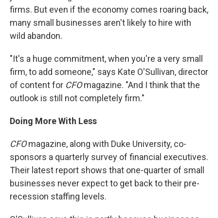
firms. But even if the economy comes roaring back,
many small businesses aren't likely to hire with
wild abandon.
"It's a huge commitment, when you're a very small
firm, to add someone," says Kate O'Sullivan, director
of content for
CFO
magazine. "And I think that the
outlook is still not completely firm."
Doing More With Less
CFO
magazine, along with Duke University, co-
sponsors a quarterly survey of financial executives.
Their latest report shows that one-quarter of small
businesses never expect to get back to their pre-
recession staffing levels.