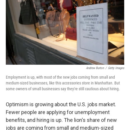
o
r
I
y
k
n
Andrew Burton
/
Getty Images
Employment is up, with most of the new jobs coming from small and
medium-sized businesses, like this accessories store in Manhattan. But
some owners of small businesses say they're still cautious about hiring.
Optimism is growing about the U.S. jobs market.
Fewer people are applying for unemployment
benefits, and hiring is up. The lion's share of new
jobs are coming from small and medium-sized