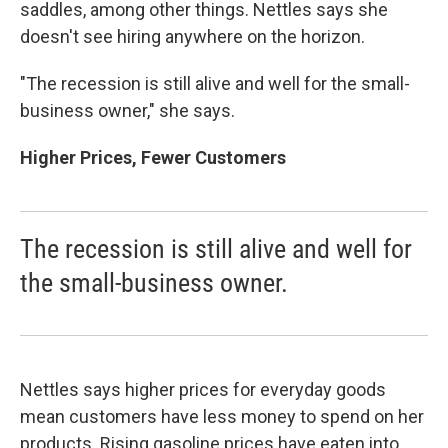
saddles, among other things. Nettles says she
doesn't see hiring anywhere on the horizon.
"The recession is still alive and well for the small-
business owner," she says.
Higher Prices, Fewer Customers
The recession is still alive and well for
the small-business owner.
Nettles says higher prices for everyday goods
mean customers have less money to spend on her
products. Rising gasoline prices have eaten into