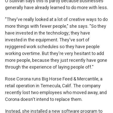
O'Sullivan says this is partly because businesses
generally have already learned to do more with less.
"They've really looked at a lot of creative ways to do
more things with fewer people," she says. "So they
have invested in the technology; they have
invested in the equipment. They've sort of
rejiggered work schedules so they have people
working overtime. But they're very hesitant to add
more people, because they just recently have gone
through the experience of laying people off."
Rose Corona runs Big Horse Feed & Mercantile, a
retail operation in Temecula, Calif. The company
recently lost two employees who moved away, and
Corona doesn't intend to replace them.
Instead, she installed a new software program to