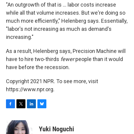
"An outgrowth of that is ... labor costs increase
while all that volume increases. But we're doing so
much more efficiently," Helenberg says. Essentially,
"labor's not increasing as much as demand's
increasing."
As a result, Helenberg says, Precision Machine will
have to hire two-thirds
fewer
people than it would
have before the recession.
Copyright 2021 NPR. To see more, visit
https://www.npr.org.
F
T
L
B
a
w
i
l
c
i
n
u
e
t
k
e
Yuki Noguchi
b
t
e
s