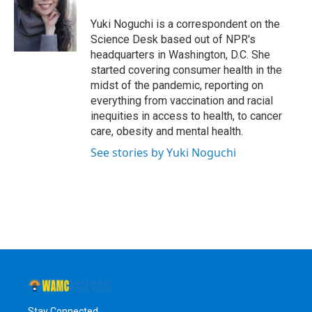
o
e
d
k
o
r
I
y
Yuki Noguchi is a correspondent on the
k
n
Science Desk based out of NPR's
headquarters in Washington, D.C. She
started covering consumer health in the
midst of the pandemic, reporting on
everything from vaccination and racial
inequities in access to health, to cancer
care, obesity and mental health.
See stories by Yuki Noguchi
Stay Connected