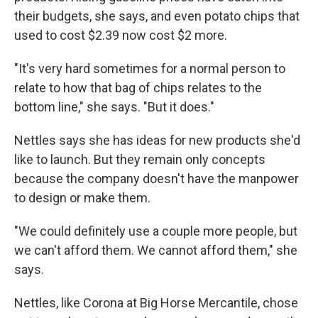
their budgets, she says, and even potato chips that
used to cost $2.39 now cost $2 more.
"It's very hard sometimes for a normal person to
relate to how that bag of chips relates to the
bottom line," she says. "But it does."
Nettles says she has ideas for new products she'd
like to launch. But they remain only concepts
because the company doesn't have the manpower
to design or make them.
"We could definitely use a couple more people, but
we can't afford them. We cannot afford them," she
says.
Nettles, like Corona at Big Horse Mercantile, chose