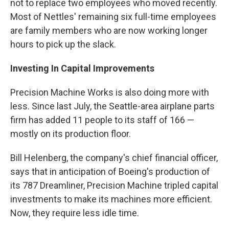
not to replace two employees who moved recently.
Most of Nettles' remaining six full-time employees
are family members who are now working longer
hours to pick up the slack.
Investing In Capital Improvements
Precision Machine Works is also doing more with
less. Since last July, the Seattle-area airplane parts
firm has added 11 people to its staff of 166 —
mostly on its production floor.
Bill Helenberg, the company's chief financial officer,
says that in anticipation of Boeing's production of
its 787 Dreamliner, Precision Machine tripled capital
investments to make its machines more efficient.
Now, they require less idle time.