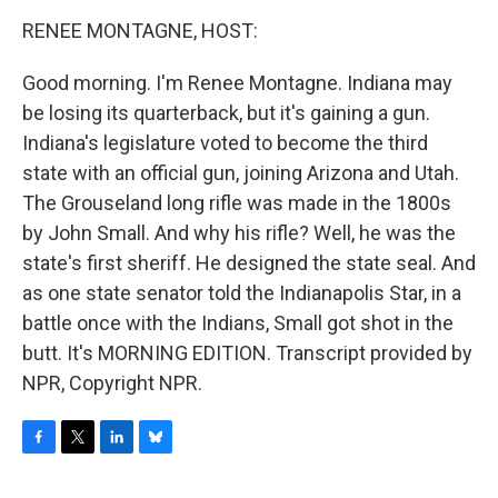
o
r
I
y
k
n
RENEE MONTAGNE, HOST:
Good morning. I'm Renee Montagne. Indiana may
be losing its quarterback, but it's gaining a gun.
Indiana's legislature voted to become the third
state with an official gun, joining Arizona and Utah.
The Grouseland long rifle was made in the 1800s
by John Small. And why his rifle? Well, he was the
state's first sheriff. He designed the state seal. And
as one state senator told the Indianapolis Star, in a
battle once with the Indians, Small got shot in the
butt. It's MORNING EDITION. Transcript provided by
NPR, Copyright NPR.
F
T
L
B
a
w
i
l