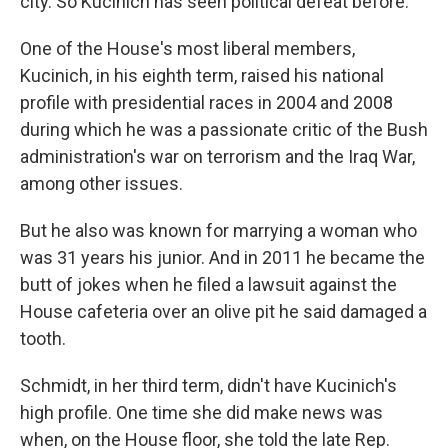
city. So Kucinich has seen political defeat before.
One of the House's most liberal members,
Kucinich, in his eighth term, raised his national
profile with presidential races in 2004 and 2008
during which he was a passionate critic of the Bush
administration's war on terrorism and the Iraq War,
among other issues.
But he also was known for marrying a woman who
was 31 years his junior. And in 2011 he became the
butt of jokes when he filed a lawsuit against the
House cafeteria over an olive pit he said damaged a
tooth.
Schmidt, in her third term, didn't have Kucinich's
high profile. One time she did make news was
when, on the House floor, she told the late Rep.