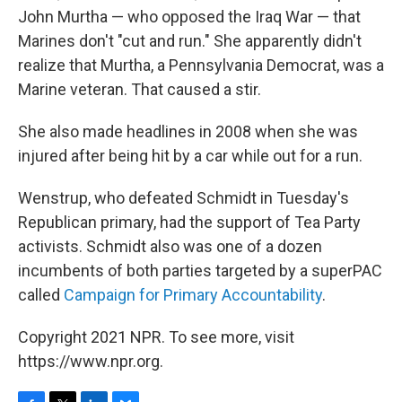
John Murtha — who opposed the Iraq War — that
Marines don't "cut and run." She apparently didn't
realize that Murtha, a Pennsylvania Democrat, was a
Marine veteran. That caused a stir.
She also made headlines in 2008 when she was
injured after being hit by a car while out for a run.
Wenstrup, who defeated Schmidt in Tuesday's
Republican primary, had the support of Tea Party
activists. Schmidt also was one of a dozen
incumbents of both parties targeted by a superPAC
called
Campaign for Primary Accountability
.
Copyright 2021 NPR. To see more, visit
https://www.npr.org.