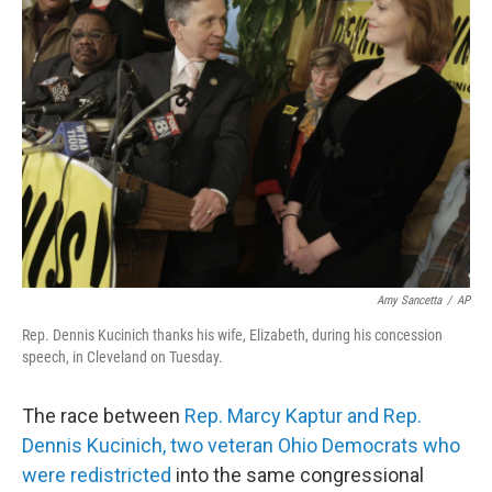
b
t
e
s
o
e
d
k
o
r
I
y
k
n
Amy Sancetta
/
AP
Rep. Dennis Kucinich thanks his wife, Elizabeth, during his concession
speech, in Cleveland on Tuesday.
The race between
Rep. Marcy Kaptur and Rep.
Dennis Kucinich, two veteran Ohio Democrats who
were redistricted
into the same congressional