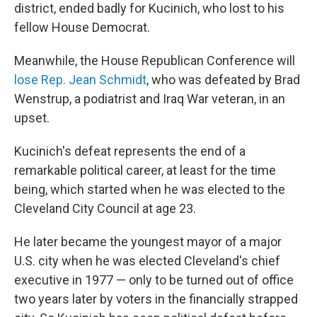
district, ended badly for Kucinich, who lost to his
fellow House Democrat.
Meanwhile, the House Republican Conference will
lose Rep. Jean Schmidt
, who was defeated by Brad
Wenstrup, a podiatrist and Iraq War veteran, in an
upset.
Kucinich's defeat represents the end of a
remarkable political career, at least for the time
being, which started when he was elected to the
Cleveland City Council at age 23.
He later became the youngest mayor of a major
U.S. city when he was elected Cleveland's chief
executive in 1977 — only to be turned out of office
two years later by voters in the financially strapped