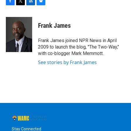
F
T
L
B
a
w
i
l
c
i
n
u
e
t
k
e
Frank James
b
t
e
s
o
e
d
k
o
r
I
y
Frank James joined NPR News in April
k
n
2009 to launch the blog, "The Two-Way,"
with co-blogger Mark Memmott.
See stories by Frank James
Stay Connected