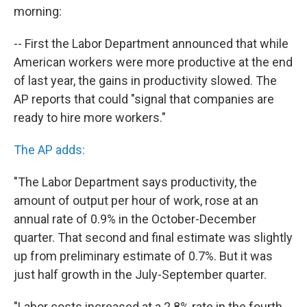
b
t
e
s
morning:
o
e
d
k
o
r
I
y
k
n
-- First the Labor Department announced that while
American workers were more productive at the end
of last year, the gains in productivity slowed. The
AP reports that could "signal that companies are
ready to hire more workers."
The AP adds:
"The Labor Department says productivity, the
amount of output per hour of work, rose at an
annual rate of 0.9% in the October-December
quarter. That second and final estimate was slightly
up from preliminary estimate of 0.7%. But it was
just half growth in the July-September quarter.
"Labor costs increased at a 2.8% rate in the fourth