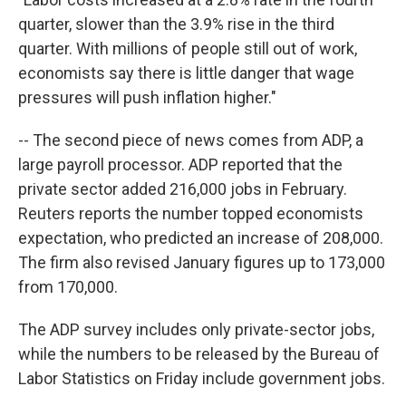
quarter, slower than the 3.9% rise in the third
quarter. With millions of people still out of work,
economists say there is little danger that wage
pressures will push inflation higher."
-- The second piece of news comes from ADP, a
large payroll processor. ADP reported that the
private sector added 216,000 jobs in February.
Reuters reports the number topped economists
expectation, who predicted an increase of 208,000.
The firm also revised January figures up to 173,000
from 170,000.
The ADP survey includes only private-sector jobs,
while the numbers to be released by the Bureau of
Labor Statistics on Friday include government jobs.