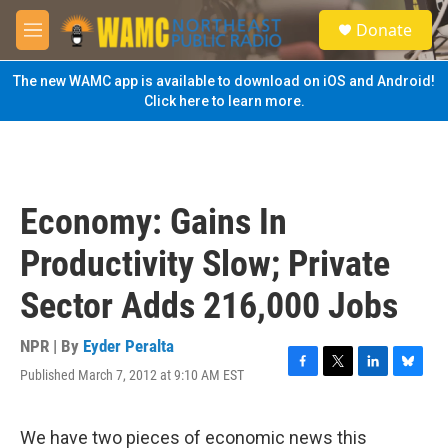
Skip to main content
S
Donate
e
M
a
e
r
n
The new WAMC app is available to download on iOS and Android!
c
u
Click here to learn more.
h
u
e
r
y
Economy: Gains In
Productivity Slow; Private
Sector Adds 216,000 Jobs
NPR | By
Eyder Peralta
Published March 7, 2012 at 9:10 AM EST
F
T
L
B
a
w
i
l
c
i
n
u
e
t
k
e
We have two pieces of economic news this