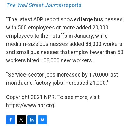
The Wall Street Journal
reports:
"The latest ADP report showed large businesses
with 500 employees or more added 20,000
employees to their staffs in January, while
medium-size businesses added 88,000 workers
and small businesses that employ fewer than 50
workers hired 108,000 new workers.
"Service-sector jobs increased by 170,000 last
month, and factory jobs increased 21,000."
Copyright 2021 NPR. To see more, visit
https://www.npr.org.
F
T
L
B
a
w
i
l