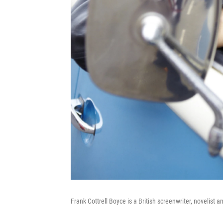
Frank Cottrell Boyce is a British screenwriter, novelist a