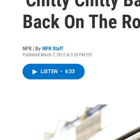
Back On The R
NPR | By
NPR Staff
Published March 7, 2012 at 3:39 PM EST
LISTEN
•
6:33