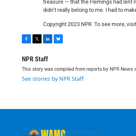
treasure — that the Flemings had lent m
didn't really belong to me. I had to mak
Copyright 2023 NPR. To see more, visit
F
T
L
B
a
w
i
l
c
i
n
u
NPR Staff
e
t
k
e
This story was compiled from reports by NPR News s
b
t
e
s
o
e
d
k
See stories by NPR Staff
o
r
I
y
k
n