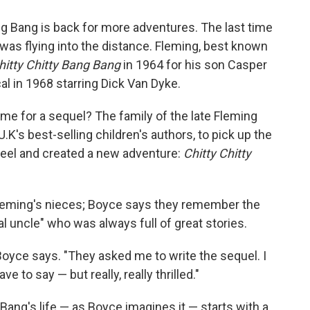
ng Bang is back for more adventures. The last time
 was flying into the distance. Fleming, best known
hitty Chitty Bang Bang
in 1964 for his son Casper
al in 1968 starring Dick Van Dyke.
time for a sequel? The family of the late Fleming
.K's best-selling children's authors, to pick up the
heel and created a new adventure:
Chitty Chitty
Fleming's nieces; Boyce says they remember the
al uncle" who was always full of great stories.
 Boyce says. "They asked me to write the sequel. I
e to say — but really, really thrilled."
Bang's life — as Boyce imagines it — starts with a