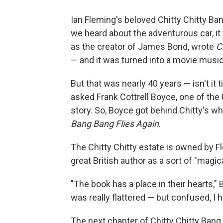
Ian Fleming's beloved Chitty Chitty Ba
we heard about the adventurous car, it
as the creator of James Bond, wrote
C
— and it was turned into a movie music
But that was nearly 40 years — isn't it 
asked Frank Cottrell Boyce, one of the U
story. So, Boyce got behind Chitty's w
Bang Bang Flies Again
.
The Chitty Chitty estate is owned by 
great British author as a sort of "magic
"The book has a place in their hearts,"
was really flattered — but confused, I hav
The next chapter of Chitty Chitty Bang 