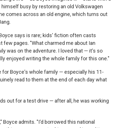
ng himself busy by restoring an old Volkswagen
 he comes across an old engine, which turns out
Bang.
oyce says is rare; kids' fiction often casts
rst few pages. "What charmed me about Ian
y was on the adventure. I loved that — it's so
eally enjoyed writing the whole family for this one."
 for Boyce's whole family — especially his 11-
nuinely read to them at the end of each day what
ds out for a test drive — after all, he was working
," Boyce admits. "I'd borrowed this national