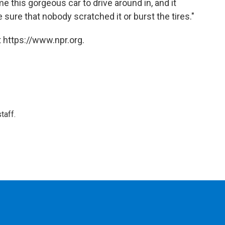
e this gorgeous car to drive around in, and it
e sure that nobody scratched it or burst the tires."
 https://www.npr.org.
taff.