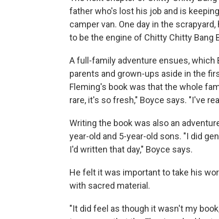
father who's lost his job and is keepi
camper van. One day in the scrapyard,
to be the engine of Chitty Chitty Bang 
A full-family adventure ensues, which B
parents and grown-ups aside in the fi
Fleming's book was that the whole famil
rare, it's so fresh," Boyce says. "I've r
Writing the book was also an adventure
year-old and 5-year-old sons. "I did ge
I'd written that day," Boyce says.
He felt it was important to take his wor
with sacred material.
"It did feel as though it wasn't my book