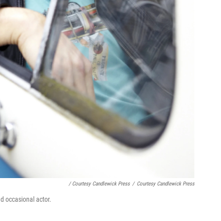
/ Courtesy Candlewick Press
/
Courtesy Candlewick Press
nd occasional actor.