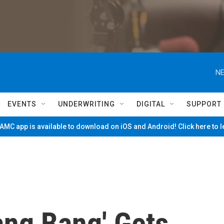
NE
EVENTS
UNDERWRITING
DIGITAL
SUPPORT
MC app is available to download on iOS and Android! Click here to 
Bang Bang' Gets