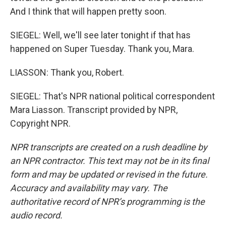
And I think that will happen pretty soon.
SIEGEL: Well, we'll see later tonight if that has
happened on Super Tuesday. Thank you, Mara.
LIASSON: Thank you, Robert.
SIEGEL: That's NPR national political correspondent
Mara Liasson. Transcript provided by NPR,
Copyright NPR.
NPR transcripts are created on a rush deadline by
an NPR contractor. This text may not be in its final
form and may be updated or revised in the future.
Accuracy and availability may vary. The
authoritative record of NPR’s programming is the
audio record.