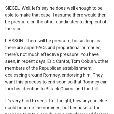
SIEGEL: Well, let's say he does well enough to be
able to make that case. I assume there would then
be pressure on the other candidates to drop out of
the race.
LIASSON: There will be pressure, but as long as
there are superPACs and proportional primaries,
there's not much effective pressure. You have
seen, in recent days, Eric Cantor, Tom Coburn, other
members of the Republican establishment
coalescing around Romney, endorsing him. They
want this process to end soon so that Romney can
turn his attention to Barack Obama and the fall.
It's very hard to see, after tonight, how anyone else
could become the nominee, but because of the