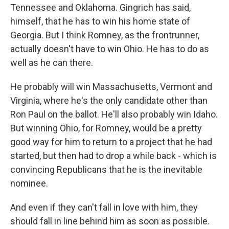
Tennessee and Oklahoma. Gingrich has said,
himself, that he has to win his home state of
Georgia. But I think Romney, as the frontrunner,
actually doesn't have to win Ohio. He has to do as
well as he can there.
He probably will win Massachusetts, Vermont and
Virginia, where he's the only candidate other than
Ron Paul on the ballot. He'll also probably win Idaho.
But winning Ohio, for Romney, would be a pretty
good way for him to return to a project that he had
started, but then had to drop a while back - which is
convincing Republicans that he is the inevitable
nominee.
And even if they can't fall in love with him, they
should fall in line behind him as soon as possible.