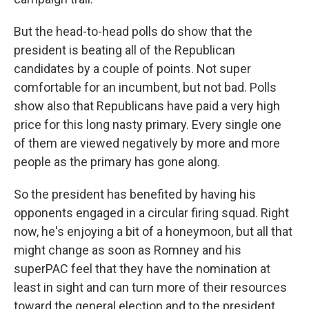
But the head-to-head polls do show that the
president is beating all of the Republican
candidates by a couple of points. Not super
comfortable for an incumbent, but not bad. Polls
show also that Republicans have paid a very high
price for this long nasty primary. Every single one
of them are viewed negatively by more and more
people as the primary has gone along.
So the president has benefited by having his
opponents engaged in a circular firing squad. Right
now, he's enjoying a bit of a honeymoon, but all that
might change as soon as Romney and his
superPAC feel that they have the nomination at
least in sight and can turn more of their resources
toward the general election and to the president.