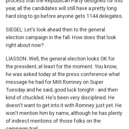
process that the Republican Party designed for this
year, all the candidates will still have a pretty long
hard slog to go before anyone gets 1144 delegates.
SIEGEL: Let's look ahead then to the general
election campaign in the fall. How does that look
right about now?
LIASSON: Well, the general election looks OK for
the president, at least for the moment. You know,
he was asked today at the press conference what
message he had for Mitt Romney on Super
Tuesday and he said, good luck tonight - and then
kind of chuckled. He's been very disciplined. He
doesn't want to get into it with Romney just yet. He
won't mention him by name, although he has plenty
of indirect mentions of those folks on the
campaign trail.