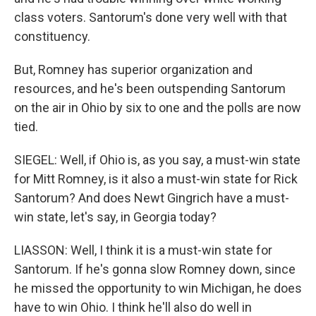
class voters. Santorum's done very well with that
constituency.
But, Romney has superior organization and
resources, and he's been outspending Santorum
on the air in Ohio by six to one and the polls are now
tied.
SIEGEL: Well, if Ohio is, as you say, a must-win state
for Mitt Romney, is it also a must-win state for Rick
Santorum? And does Newt Gingrich have a must-
win state, let's say, in Georgia today?
LIASSON: Well, I think it is a must-win state for
Santorum. If he's gonna slow Romney down, since
he missed the opportunity to win Michigan, he does
have to win Ohio. I think he'll also do well in