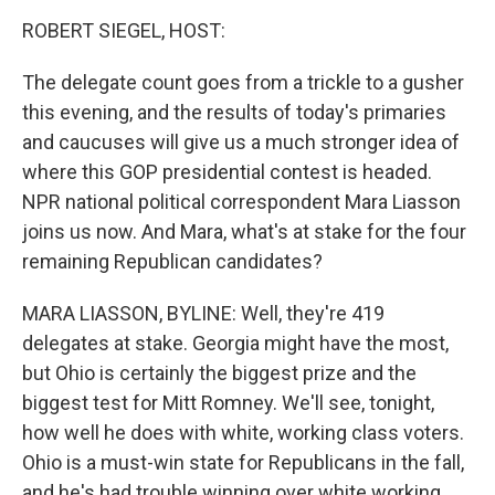
o
r
I
y
k
n
ROBERT SIEGEL, HOST:
The delegate count goes from a trickle to a gusher
this evening, and the results of today's primaries
and caucuses will give us a much stronger idea of
where this GOP presidential contest is headed.
NPR national political correspondent Mara Liasson
joins us now. And Mara, what's at stake for the four
remaining Republican candidates?
MARA LIASSON, BYLINE: Well, they're 419
delegates at stake. Georgia might have the most,
but Ohio is certainly the biggest prize and the
biggest test for Mitt Romney. We'll see, tonight,
how well he does with white, working class voters.
Ohio is a must-win state for Republicans in the fall,
and he's had trouble winning over white working