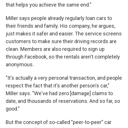
that helps you achieve the same end."
Miller says people already regularly loan cars to
their friends and family. His company, he argues,
just makes it safer and easier. The service screens
customers to make sure their driving records are
clean. Members are also required to sign up
through Facebook, so the rentals aren't completely
anonymous.
"It's actually a very personal transaction, and people
respect the fact that it's another person's car,"
Miller says. "We've had zero [damage] claims to
date, and thousands of reservations. And so far, so
good."
But the concept of so-called "peer-to-peer" car