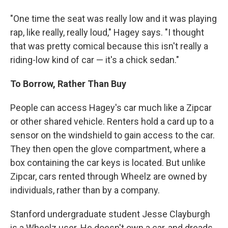
"One time the seat was really low and it was playing
rap, like really, really loud," Hagey says. "I thought
that was pretty comical because this isn't really a
riding-low kind of car — it's a chick sedan."
To Borrow, Rather Than Buy
People can access Hagey's car much like a Zipcar
or other shared vehicle. Renters hold a card up to a
sensor on the windshield to gain access to the car.
They then open the glove compartment, where a
box containing the car keys is located. But unlike
Zipcar, cars rented through Wheelz are owned by
individuals, rather than by a company.
Stanford undergraduate student Jesse Clayburgh
is a Wheelz user. He doesn't own a car, and dreads