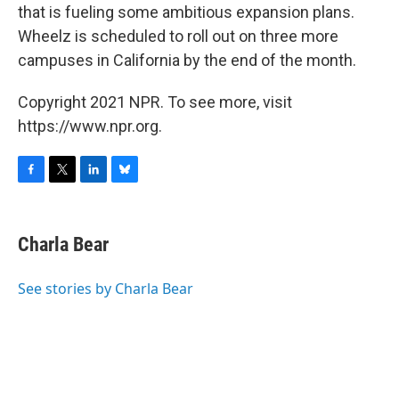
that is fueling some ambitious expansion plans.
Wheelz is scheduled to roll out on three more
campuses in California by the end of the month.
Copyright 2021 NPR. To see more, visit
https://www.npr.org.
F
T
L
B
a
w
i
l
c
i
n
u
e
t
k
e
Charla Bear
b
t
e
s
o
e
d
k
o
r
I
y
See stories by Charla Bear
k
n