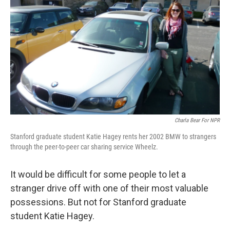
o
r
I
y
k
n
Charla Bear For NPR
Stanford graduate student Katie Hagey rents her 2002 BMW to strangers
through the peer-to-peer car sharing service Wheelz.
It would be difficult for some people to let a
stranger drive off with one of their most valuable
possessions. But not for Stanford graduate
student Katie Hagey.