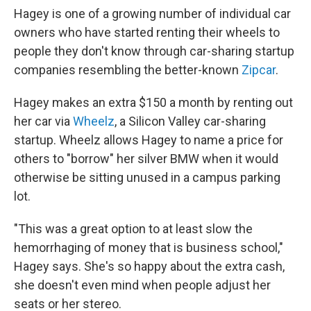
Hagey is one of a growing number of individual car
owners who have started renting their wheels to
people they don't know through car-sharing startup
companies resembling the better-known
Zipcar
.
Hagey makes an extra $150 a month by renting out
her car via
Wheelz
, a Silicon Valley car-sharing
startup. Wheelz allows Hagey to name a price for
others to "borrow" her silver BMW when it would
otherwise be sitting unused in a campus parking
lot.
"This was a great option to at least slow the
hemorrhaging of money that is business school,"
Hagey says. She's so happy about the extra cash,
she doesn't even mind when people adjust her
seats or her stereo.