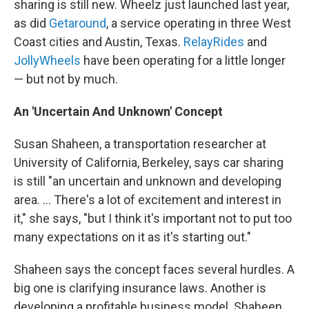
sharing is still new. Wheelz just launched last year,
as did
Getaround
, a service operating in three West
Coast cities and Austin, Texas.
RelayRides
and
JollyWheels
have been operating for a little longer
— but not by much.
An 'Uncertain And Unknown' Concept
Susan Shaheen, a transportation researcher at
University of California, Berkeley, says car sharing
is still "an uncertain and unknown and developing
area. ... There's a lot of excitement and interest in
it," she says, "but I think it's important not to put too
many expectations on it as it's starting out."
Shaheen says the concept faces several hurdles. A
big one is clarifying insurance laws. Another is
developing a profitable business model. Shaheen