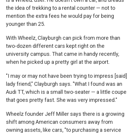
the idea of trekking to a rental counter — not to
mention the extra fees he would pay for being
younger than 25.
With Wheelz, Clayburgh can pick from more than
two-dozen different cars kept right on the
university campus. That came in handy recently,
when he picked up a pretty girl at the airport.
"I may or may not have been trying to impress [said]
lady friend," Clayburgh says. "What I found was an
Audi TT, which is a small two-seater — a little coupe
that goes pretty fast. She was very impressed."
Wheelz founder Jeff Miller says there is a growing
shift among American consumers away from
owning assets, like cars, "to purchasing a service