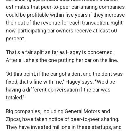
estimates that peer-to-peer car-sharing companies
could be profitable within five years if they increase
their cut of the revenue for each transaction. Right
now, participating car owners receive at least 60
percent.
That's a fair split as far as Hagey is concerned.
After all, she's the one putting her car on the line.
"At this point, if the car got a dent and the dent was
fixed, that's fine with me," Hagey says. "We'd be
having a different conversation if the car was
totaled."
Big companies, including General Motors and
Zipcar, have taken notice of peer-to-peer sharing.
They have invested millions in these startups, and