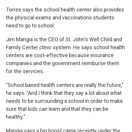
Torres says the school health center also provides
the physical exams and vaccinations students
need to go to school.
Jim Mangia is the CEO of St. John's Well Child and
Family Center clinic system. He says school health
centers are cost-effective because insurance
companies and the government reimburse them
for the services.
"School based health centers are really the future,"
he says. "And I think that they say a lot about what
needs to be surrounding a school in order to make
sure that kids can learn and that they can be
healthy."
Mangia says a big boost came recently under the