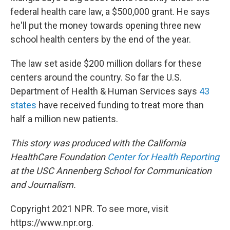
federal health care law, a $500,000 grant. He says
he'll put the money towards opening three new
school health centers by the end of the year.
The law set aside $200 million dollars for these
centers around the country. So far the U.S.
Department of Health & Human Services says
43
states
have received funding to treat more than
half a million new patients.
This story was produced with the California
HealthCare Foundation
Center for Health Reporting
at the USC Annenberg School for Communication
and Journalism.
Copyright 2021 NPR. To see more, visit
https://www.npr.org.