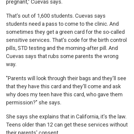
pregnant," Cuevas says.
That's out of 1,600 students. Cuevas says
students need a pass to come to the clinic. And
sometimes they get a green card for the so-called
sensitive services. That's code for the birth control
pills, STD testing and the morning-after pill. And
Cuevas says that rubs some parents the wrong
way.
"Parents will look through their bags and they'll see
that they have this card and they'll come and ask
why does my teen have this card, who gave them
permission?" she says.
She says she explains that in California, it's the law.
Teens older than 12 can get these services without
their parents' consent.