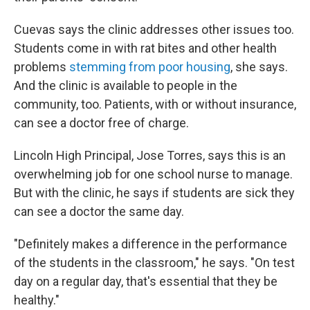
Cuevas says the clinic addresses other issues too.
Students come in with rat bites and other health
problems
stemming from poor housing
, she says.
And the clinic is available to people in the
community, too. Patients, with or without insurance,
can see a doctor free of charge.
Lincoln High Principal, Jose Torres, says this is an
overwhelming job for one school nurse to manage.
But with the clinic, he says if students are sick they
can see a doctor the same day.
"Definitely makes a difference in the performance
of the students in the classroom," he says. "On test
day on a regular day, that's essential that they be
healthy."