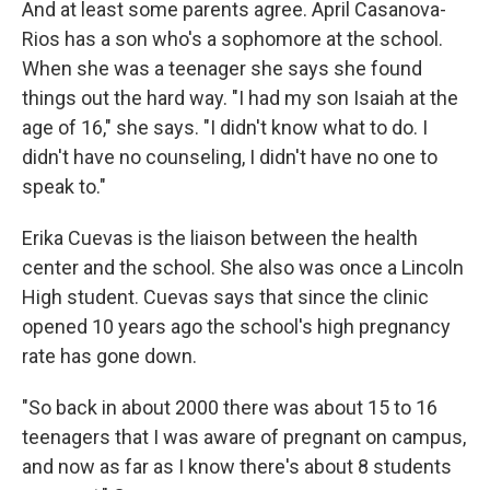
And at least some parents agree. April Casanova-
Rios has a son who's a sophomore at the school.
When she was a teenager she says she found
things out the hard way. "I had my son Isaiah at the
age of 16," she says. "I didn't know what to do. I
didn't have no counseling, I didn't have no one to
speak to."
Erika Cuevas is the liaison between the health
center and the school. She also was once a Lincoln
High student. Cuevas says that since the clinic
opened 10 years ago the school's high pregnancy
rate has gone down.
"So back in about 2000 there was about 15 to 16
teenagers that I was aware of pregnant on campus,
and now as far as I know there's about 8 students