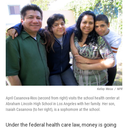
o
r
I
y
k
n
Kelley Weiss
/
NPR
April Casanova-Rios (second from right) visits the school health center at
Abraham Lincoln High School in Los Angeles with her family. Her son,
Isaiah Casanova (to her right), is a sophomore at the school.
Under the federal health care law, money is going