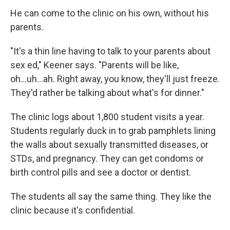
He can come to the clinic on his own, without his
parents.
"It's a thin line having to talk to your parents about
sex ed," Keener says. "Parents will be like,
oh...uh...ah. Right away, you know, they'll just freeze.
They'd rather be talking about what's for dinner."
The clinic logs about 1,800 student visits a year.
Students regularly duck in to grab pamphlets lining
the walls about sexually transmitted diseases, or
STDs, and pregnancy. They can get condoms or
birth control pills and see a doctor or dentist.
The students all say the same thing. They like the
clinic because it's confidential.