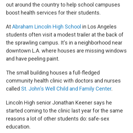
out around the country to help school campuses
boost health services for their students.
At
Abraham Lincoln High School
in Los Angeles
students often visit a modest trailer at the back of
the sprawling campus. It's in a neighborhood near
downtown L.A. where houses are missing windows
and have peeling paint.
The small building houses a full-fledged
community health clinic with doctors and nurses
called
St. John's Well Child and Family Center
.
Lincoln High senior Jonathan Keener says he
started coming to the clinic last year for the same
reasons a lot of other students do: safe-sex
education.