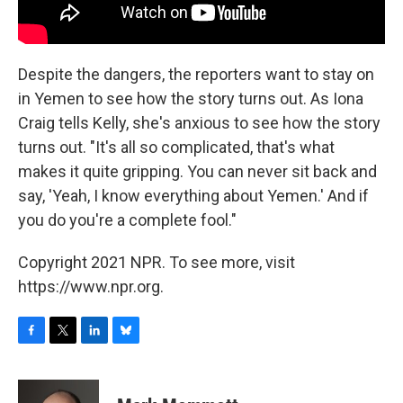
Despite the dangers, the reporters want to stay on
in Yemen to see how the story turns out. As Iona
Craig tells Kelly, she's anxious to see how the story
turns out. "It's all so complicated, that's what
makes it quite gripping. You can never sit back and
say, 'Yeah, I know everything about Yemen.' And if
you do you're a complete fool."
Copyright 2021 NPR. To see more, visit
https://www.npr.org.
F
T
L
B
a
w
i
l
c
i
n
u
e
t
k
e