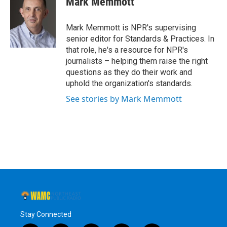
Mark Memmott
b
t
e
s
o
e
d
k
o
r
I
y
Mark Memmott is NPR's supervising
k
n
senior editor for Standards & Practices. In
that role, he's a resource for NPR's
journalists – helping them raise the right
questions as they do their work and
uphold the organization's standards.
See stories by Mark Memmott
Stay Connected