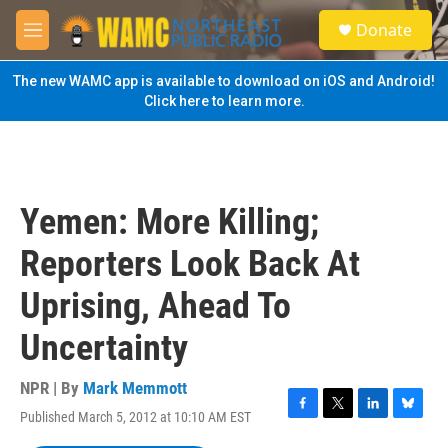
Skip to main content
S
Donate
e
M
a
e
r
n
The new WAMC app is available to download on iOS and Android!
c
u
Click here to learn more.
h
u
e
r
y
Yemen: More Killing;
Reporters Look Back At
Uprising, Ahead To
Uncertainty
NPR | By
Mark Memmott
Published March 5, 2012 at 10:10 AM EST
F
T
L
B
a
w
i
l