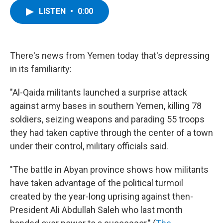
c
i
n
u
LISTEN
•
0:00
e
t
k
e
b
t
e
s
o
e
d
k
o
r
I
y
k
n
There's news from Yemen today that's depressing
in its familiarity:
"Al-Qaida militants launched a surprise attack
against army bases in southern Yemen, killing 78
soldiers, seizing weapons and parading 55 troops
they had taken captive through the center of a town
under their control, military officials said.
"The battle in Abyan province shows how militants
have taken advantage of the political turmoil
created by the year-long uprising against then-
President Ali Abdullah Saleh who last month