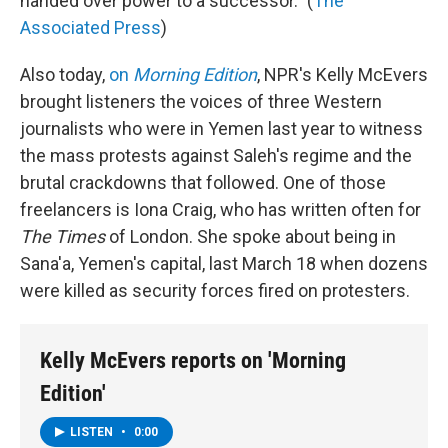
handed over power to a successor." (
The
Associated Press
)
Also today,
on
Morning Edition
, NPR's Kelly McEvers
brought listeners the voices of three Western
journalists who were in Yemen last year to witness
the mass protests against Saleh's regime and the
brutal crackdowns that followed. One of those
freelancers is Iona Craig, who has written often for
The Times
of London. She spoke about being in
Sana'a, Yemen's capital, last March 18 when dozens
were killed as security forces fired on protesters.
Kelly McEvers reports on 'Morning
Edition'
LISTEN
•
0:00