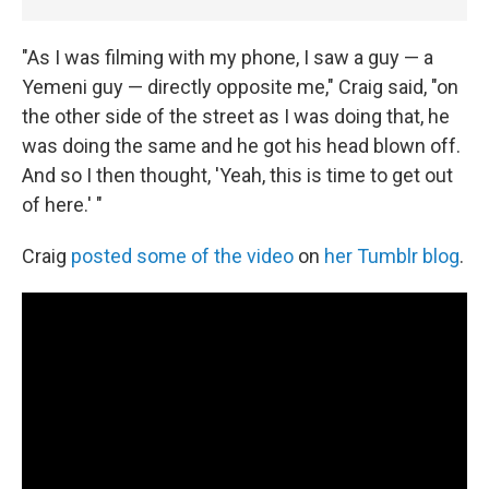
"As I was filming with my phone, I saw a guy — a
Yemeni guy — directly opposite me," Craig said, "on
the other side of the street as I was doing that, he
was doing the same and he got his head blown off.
And so I then thought, 'Yeah, this is time to get out
of here.' "
Craig
posted some of the video
on
her Tumblr blog
.