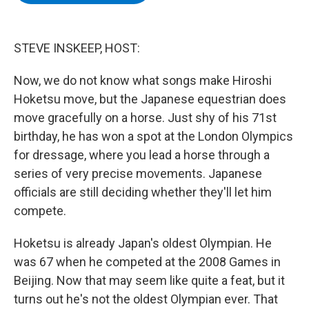
b
t
e
s
o
e
d
k
o
r
I
y
k
n
STEVE INSKEEP, HOST:
Now, we do not know what songs make Hiroshi
Hoketsu move, but the Japanese equestrian does
move gracefully on a horse. Just shy of his 71st
birthday, he has won a spot at the London Olympics
for dressage, where you lead a horse through a
series of very precise movements. Japanese
officials are still deciding whether they'll let him
compete.
Hoketsu is already Japan's oldest Olympian. He
was 67 when he competed at the 2008 Games in
Beijing. Now that may seem like quite a feat, but it
turns out he's not the oldest Olympian ever. That