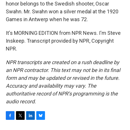
honor belongs to the Swedish shooter, Oscar
Swahn. Mr. Swahn won a silver medal at the 1920
Games in Antwerp when he was 72.
It's MORNING EDITION from NPR News. I'm Steve
Inskeep. Transcript provided by NPR, Copyright
NPR.
NPR transcripts are created on a rush deadline by
an NPR contractor. This text may not be in its final
form and may be updated or revised in the future.
Accuracy and availability may vary. The
authoritative record of NPR’s programming is the
audio record.
F
T
L
B
a
w
i
l