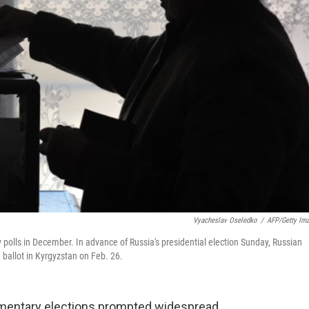
Vyacheslav Oseledko
/
AFP/Getty Im
 polls in December. In advance of Russia's presidential election Sunday, Russian
 ballot in Kyrgyzstan on Feb. 26.
iamentary elections prompted widespread