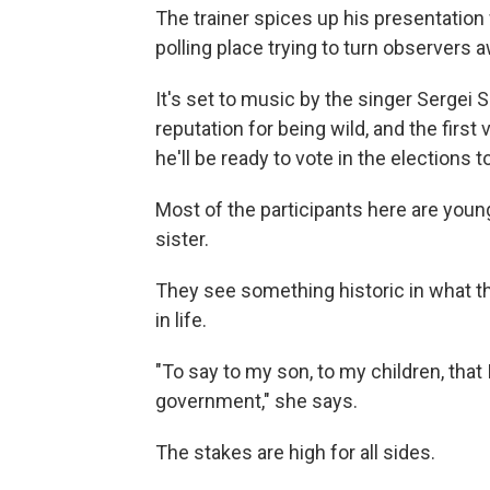
The trainer spices up his presentation w
polling place trying to turn observers 
It's set to music by the singer Sergei
reputation for being wild, and the first
he'll be ready to vote in the elections 
Most of the participants here are young
sister.
They see something historic in what th
in life.
"To say to my son, to my children, that
government," she says.
The stakes are high for all sides.