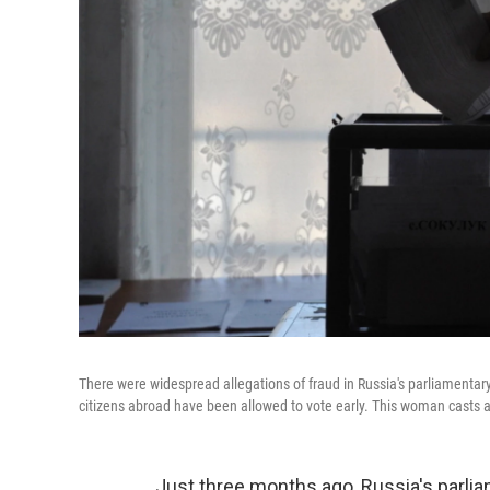
There were widespread allegations of fraud in Russia's parliamentary
citizens abroad have been allowed to vote early. This woman casts a
Just three months ago, Russia's parl