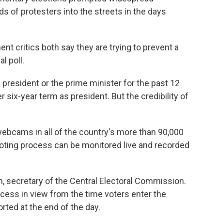
s of protesters into the streets in the days
 critics both say they are trying to prevent a
l poll.
 president or the prime minister for the past 12
 six-year term as president. But the credibility of
webcams in all of the country's more than 90,000
 voting process can be monitored live and recorded
kin, secretary of the Central Electoral Commission.
cess in view from the time voters enter the
ported at the end of the day.