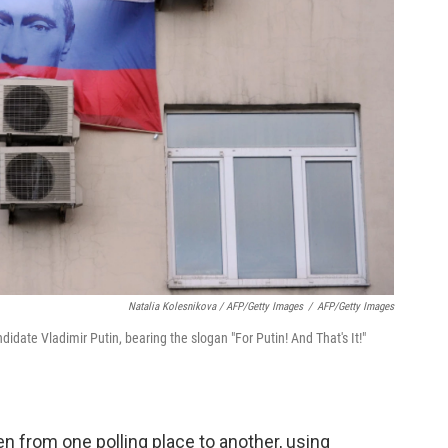
Natalia Kolesnikova / AFP/Getty Images
/
AFP/Getty Images
didate Vladimir Putin, bearing the slogan "For Putin! And That's It!"
en from one polling place to another, using