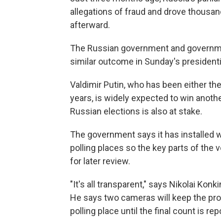
allegations of fraud and drove thousand
afterward.
The Russian government and government
similar outcome in Sunday's presidentia
Valdimir Putin, who has been either the
years, is widely expected to win another
Russian elections is also at stake.
The government says it has installed 
polling places so the key parts of the
for later review.
"It's all transparent," says Nikolai Kon
He says two cameras will keep the pro
polling place until the final count is re