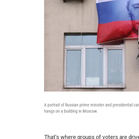
A portrait of Russian prime minister and presidential can
hangs on a building in Moscow.
That's where groups of voters are driv