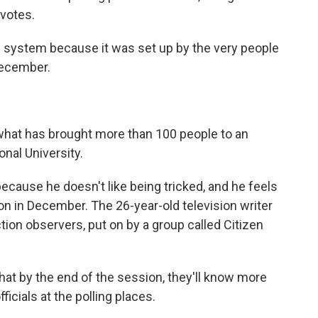
 votes.
the system because it was set up by the very people
December.
s what has brought more than 100 people to an
onal University.
cause he doesn't like being tricked, and he feels
on in December. The 26-year-old television writer
tion observers, put on by a group called Citizen
hat by the end of the session, they'll know more
ficials at the polling places.