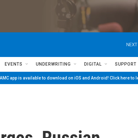
NEXT
EVENTS
UNDERWRITING
DIGITAL
SUPPORT
MC app is available to download on iOS and Android! Click here to 
arges, Russian