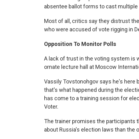
absentee ballot forms to cast multiple
Most of all, critics say they distrust 
who were accused of vote rigging in 
Opposition To Monitor Polls
A lack of trust in the voting system i
ornate lecture hall at Moscow Internati
Vassily Tovstonohgov says he's here be
that's what happened during the electi
has come to a training session for elec
Voter.
The trainer promises the participants t
about Russia's election laws than the of