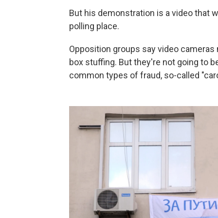
But his demonstration is a video that
polling place.
Opposition groups say video cameras ma
box stuffing. But they're not going to 
common types of fraud, so-called "caro