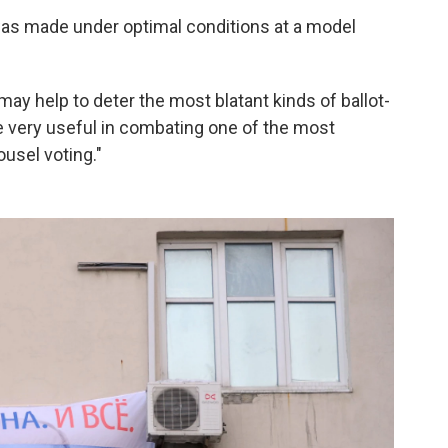
 was made under optimal conditions at a model
y help to deter the most blatant kinds of ballot-
be very useful in combating one of the most
usel voting."