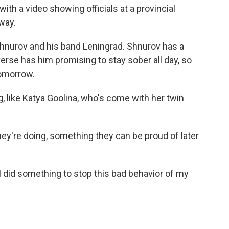
ith a video showing officials at a provincial
away.
 Shnurov and his band Leningrad. Shnurov has a
 verse has him promising to stay sober all day, so
tomorrow.
, like Katya Goolina, who's come with her twin
ey're doing, something they can be proud of later
 I did something to stop this bad behavior of my