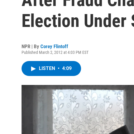
Election Under 
NPR | By
Corey Flintoff
Published March 2, 2012 at 4:03 PM EST
LISTEN
•
4:09