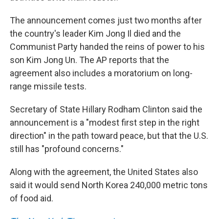
The announcement comes just two months after
the country's leader Kim Jong Il died and the
Communist Party handed the reins of power to his
son Kim Jong Un. The AP reports that the
agreement also includes a moratorium on long-
range missile tests.
Secretary of State Hillary Rodham Clinton said the
announcement is a "modest first step in the right
direction" in the path toward peace, but that the U.S.
still has "profound concerns."
Along with the agreement, the United States also
said it would send North Korea 240,000 metric tons
of food aid.