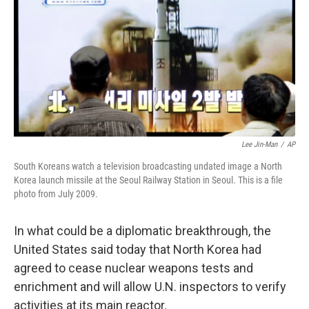
b
t
e
s
o
e
d
k
o
r
I
y
k
n
Lee Jin-Man
/
AP
South Koreans watch a television broadcasting undated image a North
Korea launch missile at the Seoul Railway Station in Seoul. This is a file
photo from July 2009.
In what could be a diplomatic breakthrough, the
United States said today that North Korea had
agreed to cease nuclear weapons tests and
enrichment and will allow U.N. inspectors to verify
activities at its main reactor.