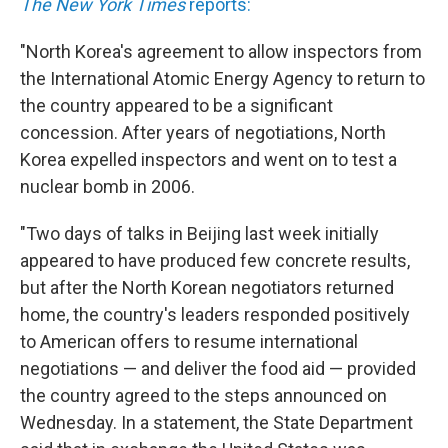
The New York Times
reports:
"North Korea's agreement to allow inspectors from
the International Atomic Energy Agency to return to
the country appeared to be a significant
concession. After years of negotiations, North
Korea expelled inspectors and went on to test a
nuclear bomb in 2006.
"Two days of talks in Beijing last week initially
appeared to have produced few concrete results,
but after the North Korean negotiators returned
home, the country's leaders responded positively
to American offers to resume international
negotiations — and deliver the food aid — provided
the country agreed to the steps announced on
Wednesday. In a statement, the State Department