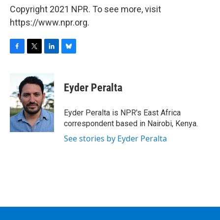
Copyright 2021 NPR. To see more, visit
https://www.npr.org.
F
T
L
B
a
w
i
l
c
i
n
u
e
t
k
e
Eyder Peralta
b
t
e
s
o
e
d
k
o
r
I
y
Eyder Peralta is NPR's East Africa
k
n
correspondent based in Nairobi, Kenya.
See stories by Eyder Peralta