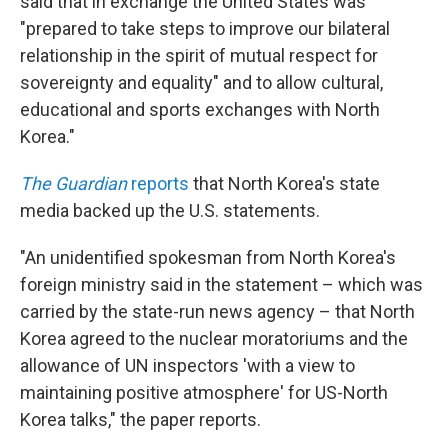
said that in exchange the United States was
"prepared to take steps to improve our bilateral
relationship in the spirit of mutual respect for
sovereignty and equality" and to allow cultural,
educational and sports exchanges with North
Korea."
The Guardian
reports
that North Korea's state
media backed up the U.S. statements.
"An unidentified spokesman from North Korea's
foreign ministry said in the statement – which was
carried by the state-run news agency – that North
Korea agreed to the nuclear moratoriums and the
allowance of UN inspectors 'with a view to
maintaining positive atmosphere' for US-North
Korea talks," the paper reports.