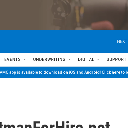
NEXT
EVENTS
UNDERWRITING
DIGITAL
SUPPORT
MC app is available to download on iOS and Android! Click here to 
itmanForHire.net