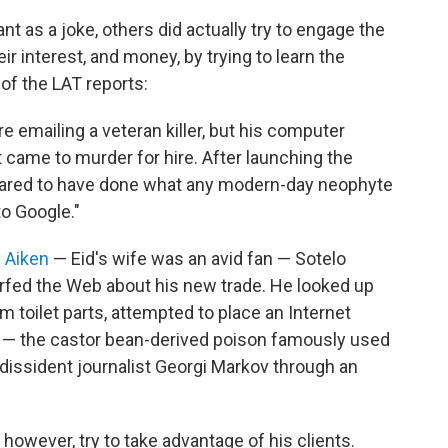
t as a joke, others did actually try to engage the
eir interest, and money, by trying to learn the
 of the LAT reports:
 emailing a veteran killer, but his computer
 came to murder for hire. After launching the
peared to have done what any modern-day neophyte
o Google."
 Aiken
— Eid's wife was an avid fan — Sotelo
rfed the Web about his new trade. He looked up
toilet parts, attempted to place an Internet
in — the castor bean-derived poison famously used
 dissident journalist Georgi Markov through an
d, however, try to take advantage of his clients.