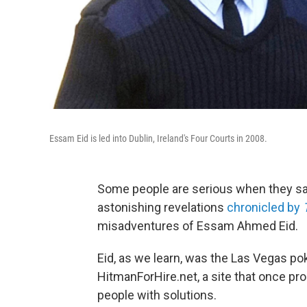
Essam Eid is led into Dublin, Ireland's Four Courts in 2008.
Some people are serious when they say,
astonishing revelations
chronicled by
misadventures of Essam Ahmed Eid.
Eid, as we learn, was the Las Vegas po
HitmanForHire.net, a site that once pr
people with solutions.