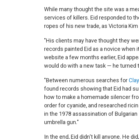
While many thought the site was a mean
services of killers. Eid responded to th
ropes of his new trade, as Victoria Kim
"His clients may have thought they were
records painted Eid as a novice when it
website a few months earlier, Eid ap
would do with a new task — he turned t
"Between numerous searches for
Clay
found records showing that Eid had su
how to make a homemade silencer from 
order for cyanide, and researched ric
in the 1978 assassination of Bulgarian
umbrella gun."
In the end, Eid didn't kill anyone. He di