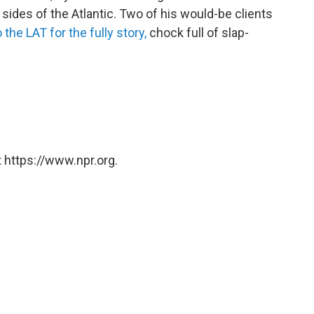
sides of the Atlantic. Two of his would-be clients
 the LAT for the fully story,
chock full of slap-
 https://www.npr.org.