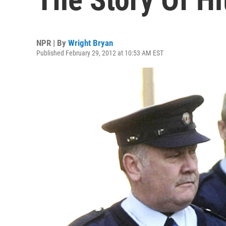
NPR | By
Wright Bryan
Published February 29, 2012 at 10:53 AM EST