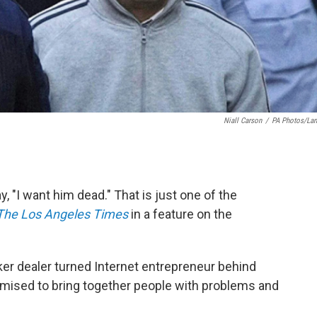
Niall Carson
/
PA Photos/La
 "I want him dead." That is just one of the
The Los Angeles Times
in a feature on the
ker dealer turned Internet entrepreneur behind
omised to bring together people with problems and