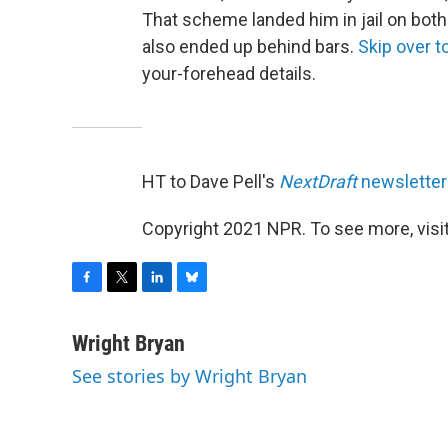
That scheme landed him in jail on both 
also ended up behind bars.
Skip over to
your-forehead details.
HT to Dave Pell's
NextDraft
newsletter
Copyright 2021 NPR. To see more, visit
F
T
L
B
a
w
i
l
c
i
n
u
Wright Bryan
e
t
k
e
See stories by Wright Bryan
b
t
e
s
o
e
d
k
o
r
I
y
k
n