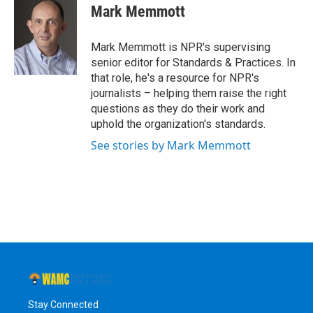
e
t
k
e
Mark Memmott
b
t
e
s
o
e
d
k
o
r
I
y
Mark Memmott is NPR's supervising
k
n
senior editor for Standards & Practices. In
that role, he's a resource for NPR's
journalists – helping them raise the right
questions as they do their work and
uphold the organization's standards.
See stories by Mark Memmott
Stay Connected