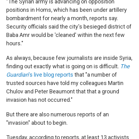
"The Syrian army is advancing on opposition
positions in Homs, which has been under artillery
bombardment for nearly a month, reports say.
Security officials said the city's besieged district of
Baba Amr would be 'cleaned' within the next few
hours."
As always, because few journalists are inside Syria,
finding out exactly what is going on is difficult.
The
Guardian
's live blog reports
that "a number of
trusted sources have told my colleagues Martin
Chulov and Peter Beaumont that that a ground
invasion has not occurred."
But there are also numerous reports of an
"invasion" about to begin.
Tuesday, according to reports, at least 13 activists