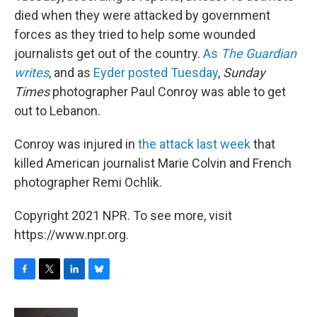
died when they were attacked by government
forces as they tried to help some wounded
journalists get out of the country.
As
The Guardian
writes
, and as
Eyder posted Tuesday
,
Sunday
Times
photographer Paul Conroy was able to get
out to Lebanon.
Conroy was injured in
the attack last week
that
killed American journalist Marie Colvin and French
photographer Remi Ochlik.
Copyright 2021 NPR. To see more, visit
https://www.npr.org.
F
T
L
B
a
w
i
l
c
i
n
u