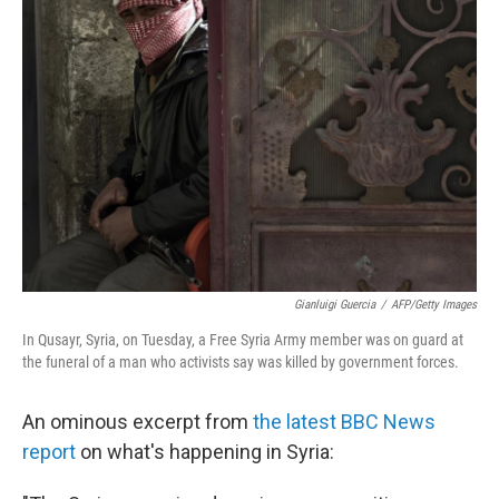
b
t
e
s
o
e
d
k
o
r
I
y
k
n
Gianluigi Guercia
/
AFP/Getty Images
In Qusayr, Syria, on Tuesday, a Free Syria Army member was on guard at
the funeral of a man who activists say was killed by government forces.
An ominous excerpt from
the latest BBC News
report
on what's happening in Syria: