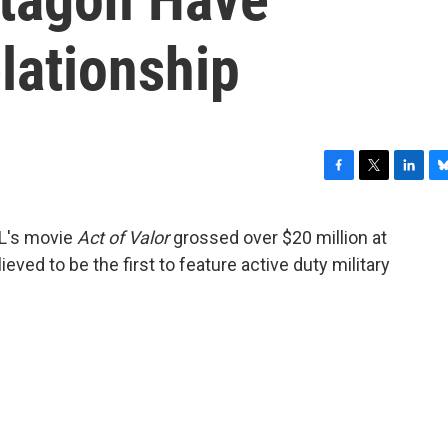
lationship
F
T
L
B
a
w
i
l
c
i
n
u
AL's movie
Act of Valor
grossed over $20 million at
e
t
k
e
ieved to be the first to feature active duty military
b
t
e
s
o
e
d
k
o
r
I
y
k
n