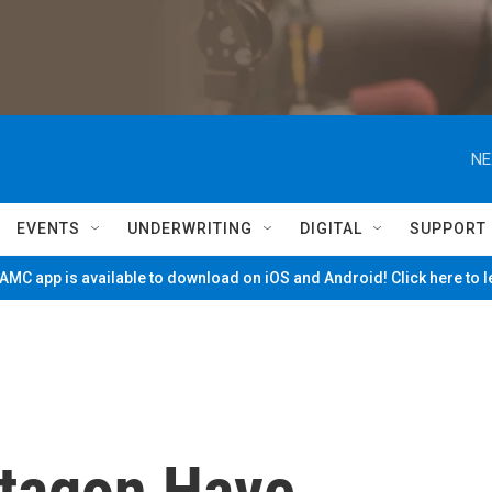
NE
EVENTS
UNDERWRITING
DIGITAL
SUPPORT
MC app is available to download on iOS and Android! Click here to 
ntagon Have