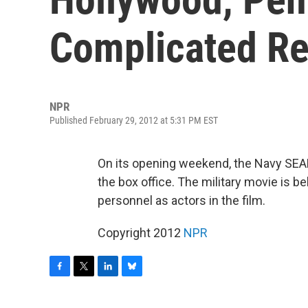
Complicated Re
NPR
Published February 29, 2012 at 5:31 PM EST
On its opening weekend, the Navy SE
the box office. The military movie is bel
personnel as actors in the film.
Copyright 2012
NPR
F
T
L
B
a
w
i
l