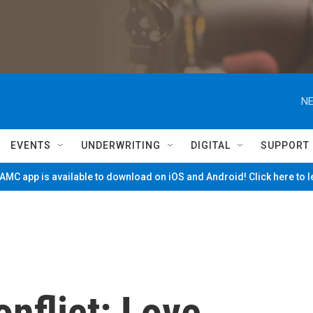
NE
EVENTS
UNDERWRITING
DIGITAL
SUPPORT
MC app is available to download on iOS and Android! Click here to 
nflict: Love,