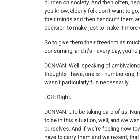
burden on society. And then often, people
you know, elderly folk don't want to go
their minds and then handcuff them an
decision to make just to make it more
So to give them their freedom as much 
consuming, and it's - every day, you're 
DONVAN: Well, speaking of ambivalence,
thoughts I have, one is - number one, 
wasn't particularly fun necessarily...
LOH: Right.
DONVAN: ...to be taking care of us. Nu
to be in this situation, well, and we w
ourselves. And if we're feeling now tow
have to carry them and we resent, that i