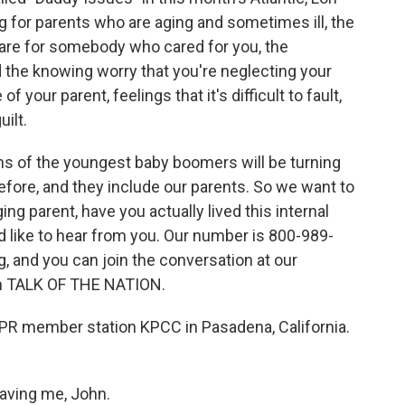
ing for parents who are aging and sometimes ill, the
care for somebody who cared for you, the
 the knowing worry that you're neglecting your
 your parent, feelings that it's difficult to fault,
ilt.
ons of the youngest baby boomers will be turning
before, and they include our parents. So we want to
ing parent, have you actually lived this internal
ld like to hear from you. Our number is 800-989-
, and you can join the conversation at our
 on TALK OF THE NATION.
NPR member station KPCC in Pasadena, California.
aving me, John.