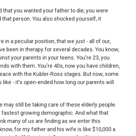
hat you wanted your father to die, you were
that person. You also shocked yourself, it
in a peculiar position, that we just - all of our,
've been in therapy for several decades. You know,
ainst your parents in your teens. You're 23, you
nds with them. You're 40s, now you have children,
peace with the Kubler-Ross stages. But now, some
's like - it's open-ended how long our parents will
 may still be taking care of these elderly people.
he fastest growing demographic. And what that
nk many of us are finding as we enter this
know, for my father and his wife is like $10,000 a