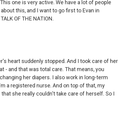
 This one is very active. We have a lot of people
bout this, and I want to go first to Evan in
 on TALK OF THE NATION.
's heart suddenly stopped. And I took care of her
at - and that was total care. That means, you
 changing her diapers. I also work in long-term
I'm a registered nurse. And on top of that, my
that she really couldn't take care of herself. So I