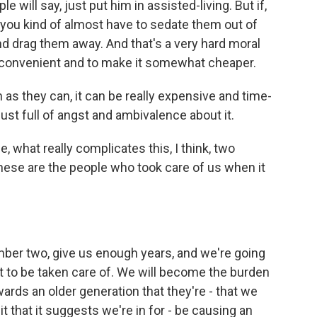
 will say, just put him in assisted-living. But if,
, you kind of almost have to sedate them out of
d drag them away. And that's a very hard moral
 convenient and to make it somewhat cheaper.
as they can, it can be really expensive and time-
just full of angst and ambivalence about it.
 what really complicates this, I think, two
these are the people who took care of us when it
mber two, give us enough years, and we're going
ant to be taken care of. We will become the burden
ards an older generation that they're - that we
t that it suggests we're in for - be causing an