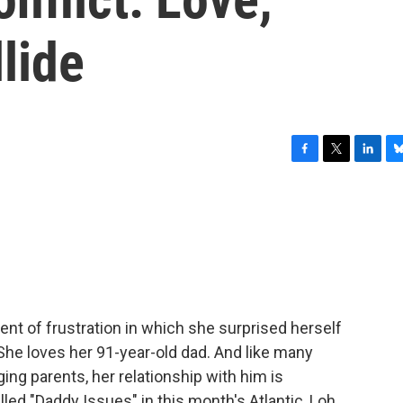
lide
F
T
L
B
a
w
i
l
c
i
n
u
e
t
k
e
b
t
e
s
o
e
d
k
o
r
I
y
k
n
t of frustration in which she surprised herself
 She loves her 91-year-old dad. And like many
ging parents, her relationship with him is
led "Daddy Issues" in this month's Atlantic, Loh