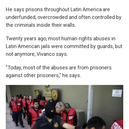
He says prisons throughout Latin America are
underfunded, overcrowded and often controlled by
the criminals inside their walls.
Twenty years ago, most human-rights abuses in
Latin American jails were committed by guards, but
not anymore, Vivanco says.
"Today, most of the abuses are from prisoners
against other prisoners," he says.