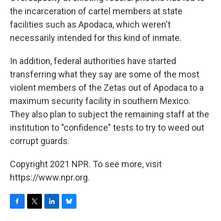
the incarceration of cartel members at state
facilities such as Apodaca, which weren't
necessarily intended for this kind of inmate.
In addition, federal authorities have started
transferring what they say are some of the most
violent members of the Zetas out of Apodaca to a
maximum security facility in southern Mexico.
They also plan to subject the remaining staff at the
institution to "confidence" tests to try to weed out
corrupt guards.
Copyright 2021 NPR. To see more, visit
https://www.npr.org.
F
T
L
B