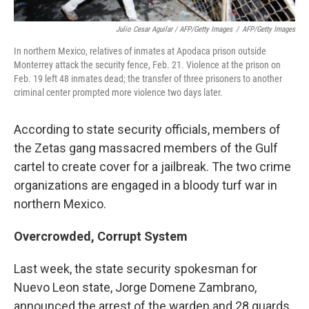
Julio Cesar Aguilar / AFP/Getty Images
/
AFP/Getty Images
In northern Mexico, relatives of inmates at Apodaca prison outside
Monterrey attack the security fence, Feb. 21. Violence at the prison on
Feb. 19 left 48 inmates dead; the transfer of three prisoners to another
criminal center prompted more violence two days later.
According to state security officials, members of
the Zetas gang massacred members of the Gulf
cartel to create cover for a jailbreak. The two crime
organizations are engaged in a bloody turf war in
northern Mexico.
Overcrowded, Corrupt System
Last week, the state security spokesman for
Nuevo Leon state, Jorge Domene Zambrano,
announced the arrest of the warden and 28 guards