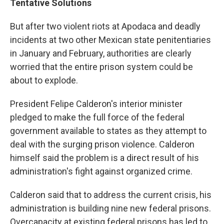
Tentative Solutions
But after two violent riots at Apodaca and deadly
incidents at two other Mexican state penitentiaries
in January and February, authorities are clearly
worried that the entire prison system could be
about to explode.
President Felipe Calderon's interior minister
pledged to make the full force of the federal
government available to states as they attempt to
deal with the surging prison violence. Calderon
himself said the problem is a direct result of his
administration's fight against organized crime.
Calderon said that to address the current crisis, his
administration is building nine new federal prisons.
Overcapacity at existing federal prisons has led to