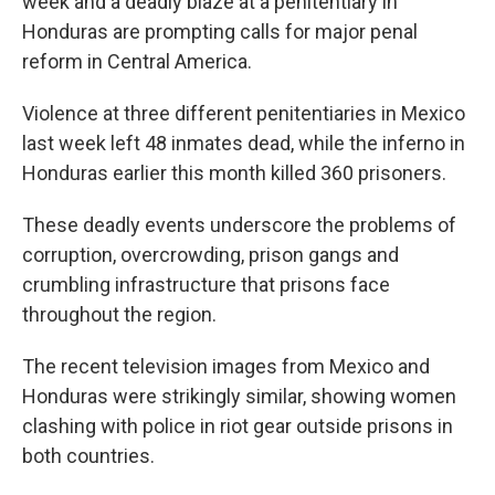
week and a deadly blaze at a penitentiary in
Honduras are prompting calls for major penal
reform in Central America.
Violence at three different penitentiaries in Mexico
last week left 48 inmates dead, while the inferno in
Honduras earlier this month killed 360 prisoners.
These deadly events underscore the problems of
corruption, overcrowding, prison gangs and
crumbling infrastructure that prisons face
throughout the region.
The recent television images from Mexico and
Honduras were strikingly similar, showing women
clashing with police in riot gear outside prisons in
both countries.