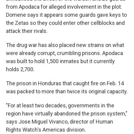
from Apodaca for alleged involvement in the plot.
Domene says it appears some guards gave keys to
the Zetas so they could enter other cellblocks and
attack their rivals.
The drug war has also placed new strains on what
were already corrupt, crumbling prisons. Apodaca
was built to hold 1,500 inmates but it currently
holds 2,700.
The prison in Honduras that caught fire on Feb. 14
was packed to more than twice its original capacity.
"For at least two decades, governments in the
region have virtually abandoned the prison system,"
says Jose Miguel Vivanco, director of Human
Rights Watch's Americas division.