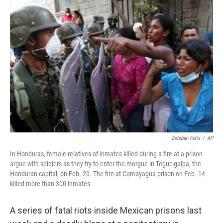
o
r
I
y
k
n
Esteban Felix
/
AP
In Honduras, female relatives of inmates killed during a fire at a prison
argue with soldiers as they try to enter the morgue in Tegucigalpa, the
Honduran capital, on Feb. 20. The fire at Comayagua prison on Feb. 14
killed more than 300 inmates.
A series of fatal riots inside Mexican prisons last