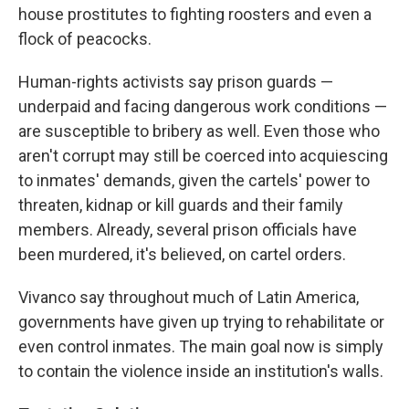
house prostitutes to fighting roosters and even a
flock of peacocks.
Human-rights activists say prison guards —
underpaid and facing dangerous work conditions —
are susceptible to bribery as well. Even those who
aren't corrupt may still be coerced into acquiescing
to inmates' demands, given the cartels' power to
threaten, kidnap or kill guards and their family
members. Already, several prison officials have
been murdered, it's believed, on cartel orders.
Vivanco say throughout much of Latin America,
governments have given up trying to rehabilitate or
even control inmates. The main goal now is simply
to contain the violence inside an institution's walls.