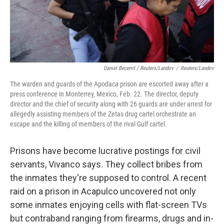
Daniel Becerril / Reuters/Landov
/
Reuters/Landov
The warden and guards of the Apodaca prison are escorted away after a
press conference in Monterrey, Mexico, Feb. 22. The director, deputy
director and the chief of security along with 26 guards are under arrest for
allegedly assisting members of the Zetas drug cartel orchestrate an
escape and the killing of members of the rival Gulf cartel.
Prisons have become lucrative postings for civil
servants, Vivanco says. They collect bribes from
the inmates they're supposed to control. A recent
raid on a prison in Acapulco uncovered not only
some inmates enjoying cells with flat-screen TVs
but contraband ranging from firearms, drugs and in-