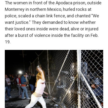
The women in front of the Apodaca prison, outside
Monterrey in northern Mexico, hurled rocks at
police, scaled a chain link fence, and chanted "We
want justice." They demanded to know whether
their loved ones inside were dead, alive or injured
after a burst of violence inside the facility on Feb.
19.