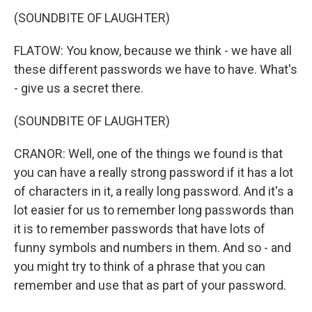
(SOUNDBITE OF LAUGHTER)
FLATOW: You know, because we think - we have all
these different passwords we have to have. What's
- give us a secret there.
(SOUNDBITE OF LAUGHTER)
CRANOR: Well, one of the things we found is that
you can have a really strong password if it has a lot
of characters in it, a really long password. And it's a
lot easier for us to remember long passwords than
it is to remember passwords that have lots of
funny symbols and numbers in them. And so - and
you might try to think of a phrase that you can
remember and use that as part of your password.