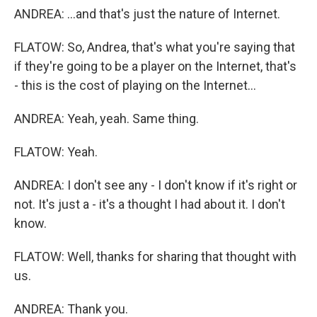
ANDREA: ...and that's just the nature of Internet.
FLATOW: So, Andrea, that's what you're saying that
if they're going to be a player on the Internet, that's
- this is the cost of playing on the Internet...
ANDREA: Yeah, yeah. Same thing.
FLATOW: Yeah.
ANDREA: I don't see any - I don't know if it's right or
not. It's just a - it's a thought I had about it. I don't
know.
FLATOW: Well, thanks for sharing that thought with
us.
ANDREA: Thank you.