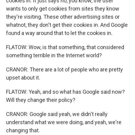
cookies in. It just says no, you know, the user
wants to only get cookies from sites they know
they're visiting. These other advertising sites or
whatnot, they don't get their cookies in. And Google
found a way around that to let the cookies in.
FLATOW: Wow, is that something, that considered
something terrible in the Internet world?
CRANOR: There are a lot of people who are pretty
upset about it.
FLATOW: Yeah, and so what has Google said now?
Will they change their policy?
CRANOR: Google said yeah, we didn't really
understand what we were doing, and yeah, we're
changing that.