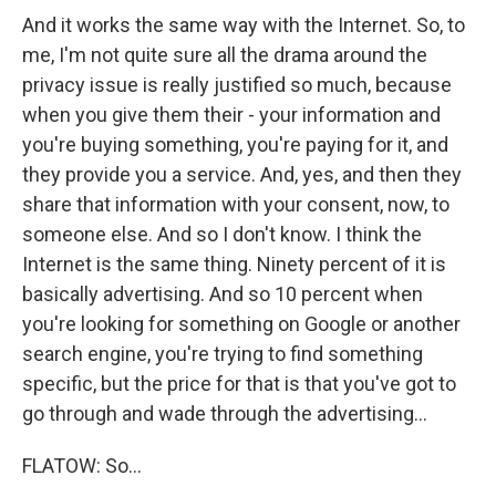
And it works the same way with the Internet. So, to
me, I'm not quite sure all the drama around the
privacy issue is really justified so much, because
when you give them their - your information and
you're buying something, you're paying for it, and
they provide you a service. And, yes, and then they
share that information with your consent, now, to
someone else. And so I don't know. I think the
Internet is the same thing. Ninety percent of it is
basically advertising. And so 10 percent when
you're looking for something on Google or another
search engine, you're trying to find something
specific, but the price for that is that you've got to
go through and wade through the advertising...
FLATOW: So...