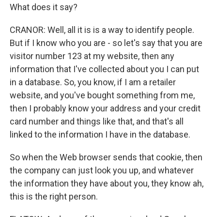
What does it say?
CRANOR: Well, all it is is a way to identify people.
But if I know who you are - so let's say that you are
visitor number 123 at my website, then any
information that I've collected about you I can put
in a database. So, you know, if I am a retailer
website, and you've bought something from me,
then I probably know your address and your credit
card number and things like that, and that's all
linked to the information I have in the database.
So when the Web browser sends that cookie, then
the company can just look you up, and whatever
the information they have about you, they know ah,
this is the right person.