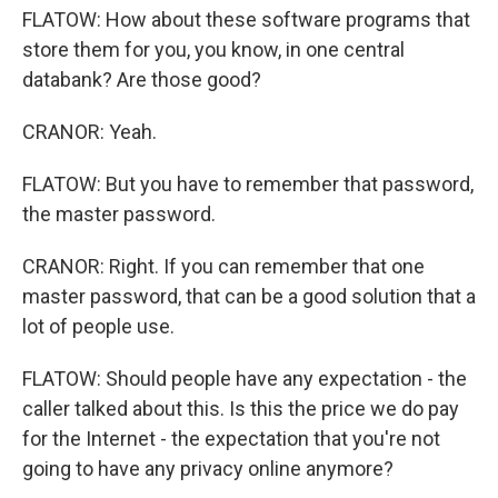
FLATOW: How about these software programs that
store them for you, you know, in one central
databank? Are those good?
CRANOR: Yeah.
FLATOW: But you have to remember that password,
the master password.
CRANOR: Right. If you can remember that one
master password, that can be a good solution that a
lot of people use.
FLATOW: Should people have any expectation - the
caller talked about this. Is this the price we do pay
for the Internet - the expectation that you're not
going to have any privacy online anymore?