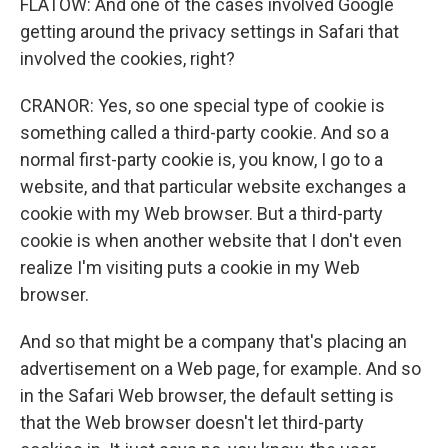
FLATOW: And one of the cases involved Google
getting around the privacy settings in Safari that
involved the cookies, right?
CRANOR: Yes, so one special type of cookie is
something called a third-party cookie. And so a
normal first-party cookie is, you know, I go to a
website, and that particular website exchanges a
cookie with my Web browser. But a third-party
cookie is when another website that I don't even
realize I'm visiting puts a cookie in my Web
browser.
And so that might be a company that's placing an
advertisement on a Web page, for example. And so
in the Safari Web browser, the default setting is
that the Web browser doesn't let third-party