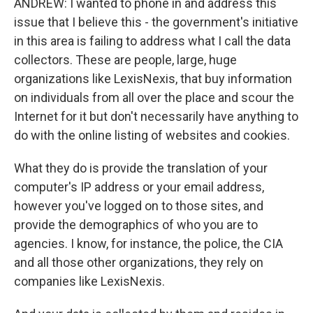
ANDREW: I wanted to phone in and address this
issue that I believe this - the government's initiative
in this area is failing to address what I call the data
collectors. These are people, large, huge
organizations like LexisNexis, that buy information
on individuals from all over the place and scour the
Internet for it but don't necessarily have anything to
do with the online listing of websites and cookies.
What they do is provide the translation of your
computer's IP address or your email address,
however you've logged on to those sites, and
provide the demographics of who you are to
agencies. I know, for instance, the police, the CIA
and all those other organizations, they rely on
companies like LexisNexis.