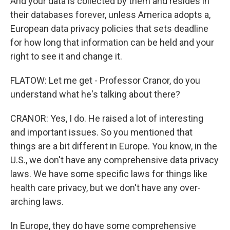
And your data is collected by them and resides in
their databases forever, unless America adopts a,
European data privacy policies that sets deadline
for how long that information can be held and your
right to see it and change it.
FLATOW: Let me get - Professor Cranor, do you
understand what he's talking about there?
CRANOR: Yes, I do. He raised a lot of interesting
and important issues. So you mentioned that
things are a bit different in Europe. You know, in the
U.S., we don't have any comprehensive data privacy
laws. We have some specific laws for things like
health care privacy, but we don't have any over-
arching laws.
In Europe, they do have some comprehensive