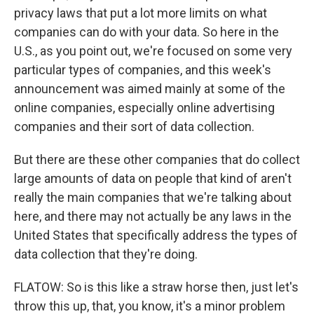
privacy laws that put a lot more limits on what
companies can do with your data. So here in the
U.S., as you point out, we're focused on some very
particular types of companies, and this week's
announcement was aimed mainly at some of the
online companies, especially online advertising
companies and their sort of data collection.
But there are these other companies that do collect
large amounts of data on people that kind of aren't
really the main companies that we're talking about
here, and there may not actually be any laws in the
United States that specifically address the types of
data collection that they're doing.
FLATOW: So is this like a straw horse then, just let's
throw this up, that, you know, it's a minor problem