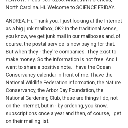
North Carolina. Hi. Welcome to SCIENCE FRIDAY.
ANDREA: Hi. Thank you. I just looking at the Internet
as a big junk mailbox, OK? In the traditional sense,
you know, we get junk mail in our mailboxes and, of
course, the postal service is now paying for that.
But when they - they're companies. They exist to
make money. So the information is not free. And I
want to share a positive note. I have the Ocean
Conservancy calendar in front of me. I have the
National Wildlife Federation information, the Nature
Conservancy, the Arbor Day Foundation, the
National Gardening Club, these are things I do, not
on the Internet, but in - by ordering, you know,
subscriptions once a year and then, of course, I get
on their mailing list.