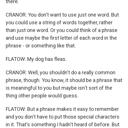
there.
CRANOR: You don't want to use just one word. But
you could use a string of words together, rather
than just one word. Or you could think of a phrase
and use maybe the first letter of each word in the
phrase - or something like that.
FLATOW: My dog has fleas.
CRANOR: Well, you shouldn't do a really common
phrase, though. You know, it should be a phrase that
is meaningful to you but maybe isn't sort of the
thing other people would guess.
FLATOW: But a phrase makes it easy to remember
and you don't have to put those special characters
in it. That's something I hadn't heard of before. But