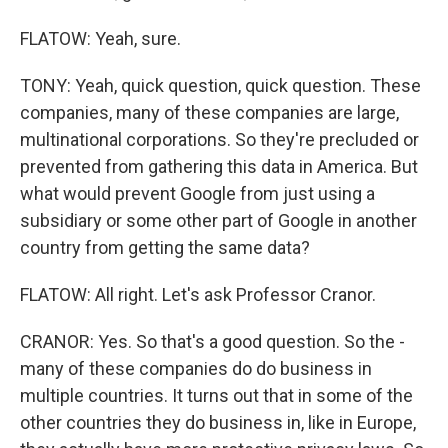
FLATOW: Yeah, sure.
TONY: Yeah, quick question, quick question. These
companies, many of these companies are large,
multinational corporations. So they're precluded or
prevented from gathering this data in America. But
what would prevent Google from just using a
subsidiary or some other part of Google in another
country from getting the same data?
FLATOW: All right. Let's ask Professor Cranor.
CRANOR: Yes. So that's a good question. So the -
many of these companies do do business in
multiple countries. It turns out that in some of the
other countries they do business in, like in Europe,