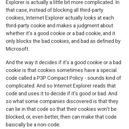
Explorer is actually a little bit more complicated. In
that case, instead of blocking all third-party
cookies, Internet Explorer actually looks at each
third-party cookie and makes a judgment about
whether it's a good cookie or a bad cookie, and it
only blocks the bad cookies, and bad as defined by
Microsoft.
And the way it decides if it's a good cookie or a bad
cookie is that cookies sometimes have a special
code called a P3P Compact Policy - sounds kind of
complicated. And so Internet Explorer reads that
code and uses it to decide if it's good or bad. And
so what some companies discovered is that they
can lie in that code so that their cookies won't be
blocked, or, even better, then can make that code
basically be a non-code.