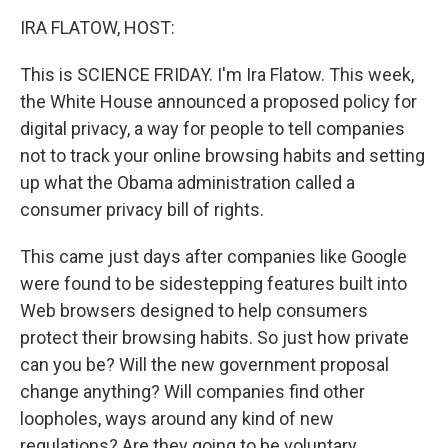
o
r
I
y
k
n
IRA FLATOW, HOST:
This is SCIENCE FRIDAY. I'm Ira Flatow. This week,
the White House announced a proposed policy for
digital privacy, a way for people to tell companies
not to track your online browsing habits and setting
up what the Obama administration called a
consumer privacy bill of rights.
This came just days after companies like Google
were found to be sidestepping features built into
Web browsers designed to help consumers
protect their browsing habits. So just how private
can you be? Will the new government proposal
change anything? Will companies find other
loopholes, ways around any kind of new
regulations? Are they going to be voluntary,