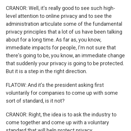
CRANOR: Well, it's really good to see such high-
level attention to online privacy and to see the
administration articulate some of the fundamental
privacy principles that a lot of us have been talking
about for a long time. As far as, you know,
immediate impacts for people, I'm not sure that
there's going to be, you know, an immediate change
that suddenly your privacy is going to be protected.
But it is a step in the right direction.
FLATOW: And it's the president asking first
voluntarily for companies to come up with some
sort of standard, is it not?
CRANOR: Right, the idea is to ask the industry to
come together and come up with a voluntary
standard that will help protect privacy.