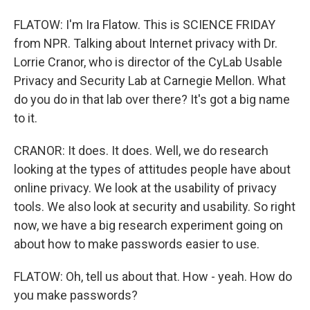
FLATOW: I'm Ira Flatow. This is SCIENCE FRIDAY
from NPR. Talking about Internet privacy with Dr.
Lorrie Cranor, who is director of the CyLab Usable
Privacy and Security Lab at Carnegie Mellon. What
do you do in that lab over there? It's got a big name
to it.
CRANOR: It does. It does. Well, we do research
looking at the types of attitudes people have about
online privacy. We look at the usability of privacy
tools. We also look at security and usability. So right
now, we have a big research experiment going on
about how to make passwords easier to use.
FLATOW: Oh, tell us about that. How - yeah. How do
you make passwords?