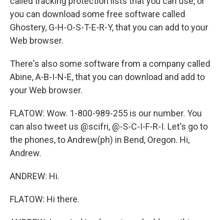
called tracking protection lists that you can use, or
you can download some free software called
Ghostery, G-H-O-S-T-E-R-Y, that you can add to your
Web browser.
There's also some software from a company called
Abine, A-B-I-N-E, that you can download and add to
your Web browser.
FLATOW: Wow. 1-800-989-255 is our number. You
can also tweet us @scifri, @-S-C-I-F-R-I. Let's go to
the phones, to Andrew(ph) in Bend, Oregon. Hi,
Andrew.
ANDREW: Hi.
FLATOW: Hi there.