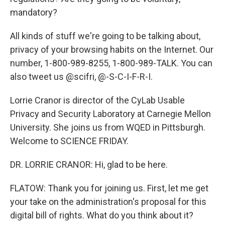
mandatory?
All kinds of stuff we're going to be talking about,
privacy of your browsing habits on the Internet. Our
number, 1-800-989-8255, 1-800-989-TALK. You can
also tweet us @scifri, @-S-C-I-F-R-I.
Lorrie Cranor is director of the CyLab Usable
Privacy and Security Laboratory at Carnegie Mellon
University. She joins us from WQED in Pittsburgh.
Welcome to SCIENCE FRIDAY.
DR. LORRIE CRANOR: Hi, glad to be here.
FLATOW: Thank you for joining us. First, let me get
your take on the administration's proposal for this
digital bill of rights. What do you think about it?