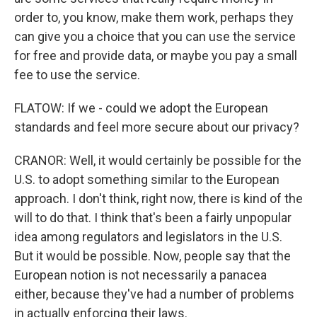
order to, you know, make them work, perhaps they
can give you a choice that you can use the service
for free and provide data, or maybe you pay a small
fee to use the service.
FLATOW: If we - could we adopt the European
standards and feel more secure about our privacy?
CRANOR: Well, it would certainly be possible for the
U.S. to adopt something similar to the European
approach. I don't think, right now, there is kind of the
will to do that. I think that's been a fairly unpopular
idea among regulators and legislators in the U.S.
But it would be possible. Now, people say that the
European notion is not necessarily a panacea
either, because they've had a number of problems
in actually enforcing their laws.