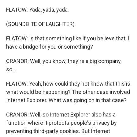
FLATOW: Yada, yada, yada.
(SOUNDBITE OF LAUGHTER)
FLATOW: Is that something like if you believe that, I
have a bridge for you or something?
CRANOR: Well, you know, they're a big company,
so...
FLATOW: Yeah, how could they not know that this is
what would be happening? The other case involved
Internet Explorer. What was going on in that case?
CRANOR: Well, so Internet Explorer also has a
function where it protects people's privacy by
preventing third-party cookies. But Internet