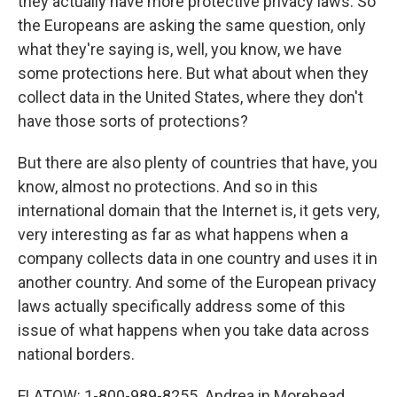
they actually have more protective privacy laws. So
the Europeans are asking the same question, only
what they're saying is, well, you know, we have
some protections here. But what about when they
collect data in the United States, where they don't
have those sorts of protections?
But there are also plenty of countries that have, you
know, almost no protections. And so in this
international domain that the Internet is, it gets very,
very interesting as far as what happens when a
company collects data in one country and uses it in
another country. And some of the European privacy
laws actually specifically address some of this
issue of what happens when you take data across
national borders.
FLATOW: 1-800-989-8255. Andrea in Morehead,