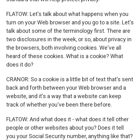
FLATOW: Let's talk about what happens when you
turn on your Web browser and you go to a site. Let's
talk about some of the terminology first. There are
two disclosures in the week, or so, about privacy in
the browsers, both involving cookies. We've all
heard of these cookies. What is a cookie? What
does it do?
CRANOR: So a cookie is a little bit of text that's sent
back and forth between your Web browser and a
website, and it's a way that a website can keep
track of whether you've been there before.
FLATOW: And what does it - what does it tell other
people or other websites about you? Does it tell
you your Social Security number, anything like that?