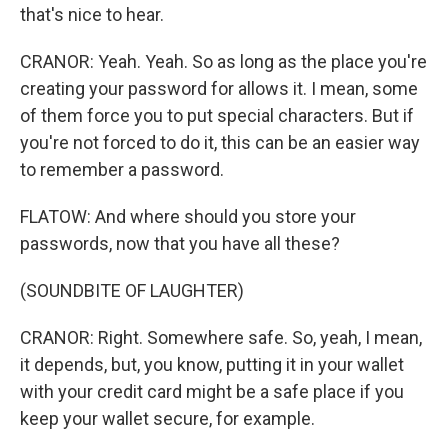
that's nice to hear.
CRANOR: Yeah. Yeah. So as long as the place you're
creating your password for allows it. I mean, some
of them force you to put special characters. But if
you're not forced to do it, this can be an easier way
to remember a password.
FLATOW: And where should you store your
passwords, now that you have all these?
(SOUNDBITE OF LAUGHTER)
CRANOR: Right. Somewhere safe. So, yeah, I mean,
it depends, but, you know, putting it in your wallet
with your credit card might be a safe place if you
keep your wallet secure, for example.