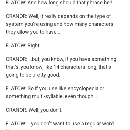
FLATOW: And how long should that phrase be?
CRANOR: Well, it really depends on the type of
system you're using and how many characters
they allow you to have...
FLATOW: Right.
CRANOR: ...but, you know, if you have something
that's, you know, like 14 characters long, that's
going to be pretty good.
FLATOW: So if you use like encyclopedia or
something multi-syllable, even though...
CRANOR: Well, you don't...
FLATOW: ...you don't want to use a regular word