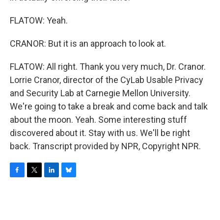
FLATOW: Yeah.
CRANOR: But it is an approach to look at.
FLATOW: All right. Thank you very much, Dr. Cranor.
Lorrie Cranor, director of the CyLab Usable Privacy
and Security Lab at Carnegie Mellon University.
We're going to take a break and come back and talk
about the moon. Yeah. Some interesting stuff
discovered about it. Stay with us. We'll be right
back. Transcript provided by NPR, Copyright NPR.
F
T
L
B
a
w
i
l
c
i
n
u
e
t
k
e
b
t
e
s