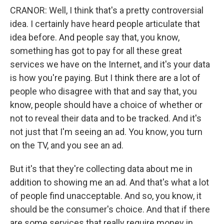
CRANOR: Well, I think that's a pretty controversial
idea. I certainly have heard people articulate that
idea before. And people say that, you know,
something has got to pay for all these great
services we have on the Internet, and it's your data
is how you're paying. But I think there are a lot of
people who disagree with that and say that, you
know, people should have a choice of whether or
not to reveal their data and to be tracked. And it's
not just that I'm seeing an ad. You know, you turn
on the TV, and you see an ad.
But it's that they're collecting data about me in
addition to showing me an ad. And that's what a lot
of people find unacceptable. And so, you know, it
should be the consumer's choice. And that if there
are some services that really require money in