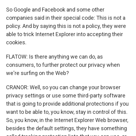
So Google and Facebook and some other
companies said in their special code: This is not a
policy. And by saying this is not a policy, they were
able to trick Internet Explorer into accepting their
cookies.
FLATOW: Is there anything we can do, as
consumers, to further protect our privacy when
we're surfing on the Web?
CRANOR: Well, so you can change your browser
privacy settings or use some third-party software
that is going to provide additional protections if you
want to be able to, you know, stay in control of this.
So, you know, in the Internet Explorer Web browser,
besides the default settings, they have something