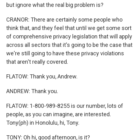
but ignore what the real big problem is?
CRANOR: There are certainly some people who
think that, and they feel that until we get some sort
of comprehensive privacy legislation that will apply
across all sectors that it's going to be the case that
we're still going to have these privacy violations
that aren't really covered.
FLATOW: Thank you, Andrew.
ANDREW: Thank you.
FLATOW: 1-800-989-8255 is our number, lots of
people, as you can imagine, are interested.
Tony(ph) in Honolulu, hi, Tony.
TONY: Oh hi, good afternoon, is it?