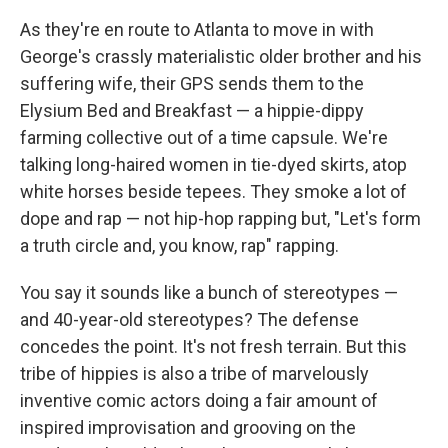
As they're en route to Atlanta to move in with
George's crassly materialistic older brother and his
suffering wife, their GPS sends them to the
Elysium Bed and Breakfast — a hippie-dippy
farming collective out of a time capsule. We're
talking long-haired women in tie-dyed skirts, atop
white horses beside tepees. They smoke a lot of
dope and rap — not hip-hop rapping but, "Let's form
a truth circle and, you know, rap" rapping.
You say it sounds like a bunch of stereotypes —
and 40-year-old stereotypes? The defense
concedes the point. It's not fresh terrain. But this
tribe of hippies is also a tribe of marvelously
inventive comic actors doing a fair amount of
inspired improvisation and grooving on the