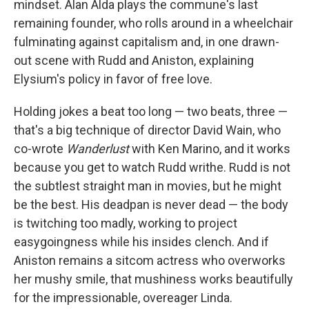
mindset. Alan Alda plays the commune's last
remaining founder, who rolls around in a wheelchair
fulminating against capitalism and, in one drawn-
out scene with Rudd and Aniston, explaining
Elysium's policy in favor of free love.
Holding jokes a beat too long — two beats, three —
that's a big technique of director David Wain, who
co-wrote
Wanderlust
with Ken Marino, and it works
because you get to watch Rudd writhe. Rudd is not
the subtlest straight man in movies, but he might
be the best. His deadpan is never dead — the body
is twitching too madly, working to project
easygoingness while his insides clench. And if
Aniston remains a sitcom actress who overworks
her mushy smile, that mushiness works beautifully
for the impressionable, overeager Linda.