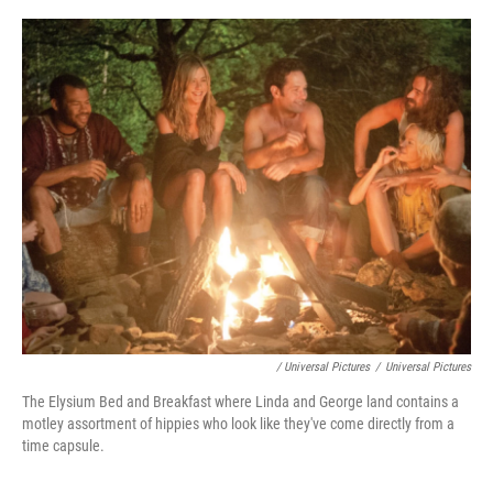
/ Universal Pictures
/
Universal Pictures
The Elysium Bed and Breakfast where Linda and George land contains a
motley assortment of hippies who look like they've come directly from a
time capsule.