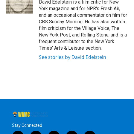
o
r
I
y
David Edelstein is a film critic for New
k
n
York magazine and for NPR's Fresh Air,
and an occasional commentator on film for
CBS Sunday Morning. He has also written
film criticism for the Village Voice, The
New York Post, and Rolling Stone, and is a
frequent contributor to the New York
Times' Arts & Leisure section.
See stories by David Edelstein
Stay Connected