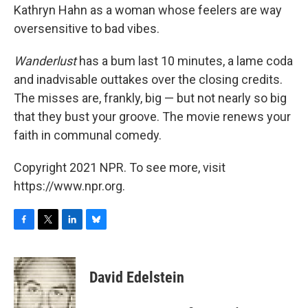
Kathryn Hahn as a woman whose feelers are way
oversensitive to bad vibes.
Wanderlust
has a bum last 10 minutes, a lame coda
and inadvisable outtakes over the closing credits.
The misses are, frankly, big — but not nearly so big
that they bust your groove. The movie renews your
faith in communal comedy.
Copyright 2021 NPR. To see more, visit
https://www.npr.org.
F
T
L
B
a
w
i
l
c
i
n
u
e
t
k
e
David Edelstein
b
t
e
s
o
e
d
k