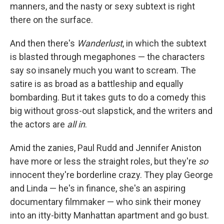
manners, and the nasty or sexy subtext is right
there on the surface.
And then there's
Wanderlust
, in which the subtext
is blasted through megaphones — the characters
say so insanely much you want to scream. The
satire is as broad as a battleship and equally
bombarding. But it takes guts to do a comedy this
big without gross-out slapstick, and the writers and
the actors are
all in
.
Amid the zanies, Paul Rudd and Jennifer Aniston
have more or less the straight roles, but they're
so
innocent they're borderline crazy. They play George
and Linda — he's in finance, she's an aspiring
documentary filmmaker — who sink their money
into an itty-bitty Manhattan apartment and go bust.