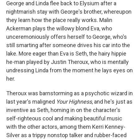
George and Linda flee back to Elysium after a
nightmarish stay with George's brother, whereupon
they learn how the place really works. Malin
Ackerman plays the willowy blond Eva, who
unceremoniously offers herself to George, who's
still smarting after someone drives his car into the
lake. More eager than Eva is Seth, the hairy hippie
he-man played by Justin Theroux, who is mentally
undressing Linda from the moment he lays eyes on
her.
Theroux was barnstorming as a psychotic wizard in
last year's maligned
Your Highness
, and he's just as
inventive as Seth, homing in on the character's
self-righteous cool and making beautiful music
with the other actors, among them Kerri Kenney-
Silver as a trippy nonstop talker and rubber-faced