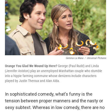
o
r
I
y
k
n
Gemma La Mana
/
Universal PIctures
Orange You Glad We Wound Up Here?
George (Paul Rudd) and Linda
(Jennifer Aniston) play an unemployed Manhattan couple who stumble
into a hippie farming commune whose denizens include characters
played by Justin Theroux and Alan Alda.
In sophisticated comedy, what's funny is the
tension between proper manners and the nasty or
sexy subtext. Whereas in low comedy, there are no