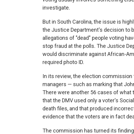
investigate.
But in South Carolina, the issue is high
the Justice Department's decision to b
allegations of "dead" people voting ha
stop fraud at the polls. The Justice D
would discriminate against African-Ame
required photo ID.
In its review, the election commission 
managers — such as marking that John 
There were another 56 cases of what t
that the DMV used only a voter's Soci
death files, and that produced incorr
evidence that the voters are in fact de
The commission has turned its findings