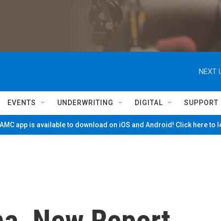
NEXT 
EVENTS
UNDERWRITING
DIGITAL
SUPPORT
MC app is available to download on iOS and Android! Click here to 
na, New Report