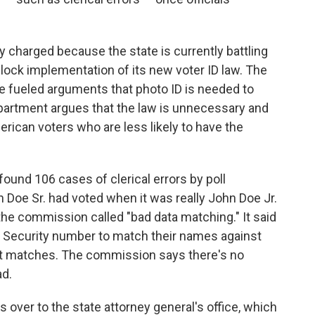
ly charged because the state is currently battling
lock implementation of its new voter ID law. The
ve fueled arguments that photo ID is needed to
epartment argues that the law is unnecessary and
rican voters who are less likely to have the
found 106 cases of clerical errors by poll
Doe Sr. had voted when it was really John Doe Jr.
he commission called "bad data matching." It said
al Security number to match their names against
ect matches. The commission says there's no
ad.
 over to the state attorney general's office, which