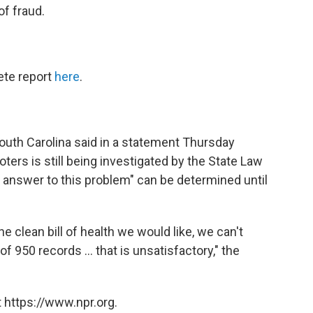
of fraud.
ete report
here
.
South Carolina said in a statement Thursday
oters is still being investigated by the State Law
l answer to this problem" can be determined until
he clean bill of health we would like, we can't
 950 records ... that is unsatisfactory," the
 https://www.npr.org.