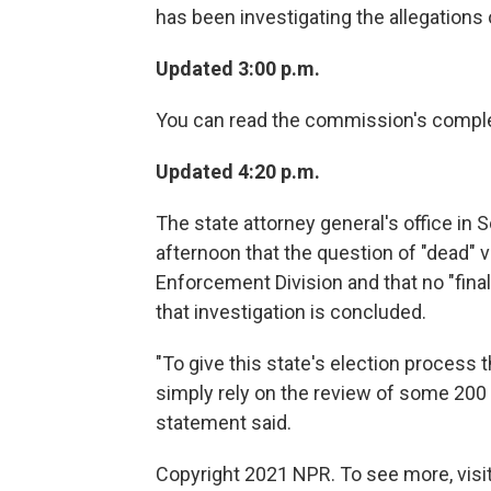
has been investigating the allegations 
Updated 3:00 p.m.
You can read the commission's compl
Updated 4:20 p.m.
The state attorney general's office in 
afternoon that the question of "dead" v
Enforcement Division and that no "fina
that investigation is concluded.
"To give this state's election process t
simply rely on the review of some 200 of
statement said.
Copyright 2021 NPR. To see more, visit