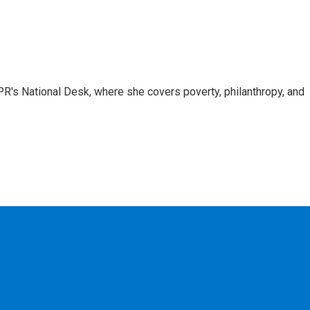
R's National Desk, where she covers poverty, philanthropy, and