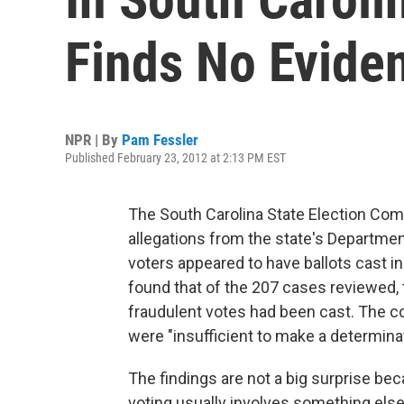
Finds No Eviden
NPR | By
Pam Fessler
Published February 23, 2012 at 2:13 PM EST
The South Carolina State Election Commi
allegations from the state's Departme
voters appeared to have ballots cast i
found that of the 207 cases reviewed,
fraudulent votes had been cast. The c
were "insufficient to make a determinat
The findings are not a big surprise be
voting usually involves something else 