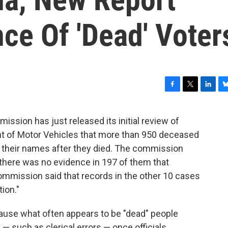
ce Of 'Dead' Voter
F
T
L
B
a
w
i
l
c
i
n
u
ssion has just released its initial review of
e
t
k
e
nt of Motor Vehicles that more than 950 deceased
b
t
e
s
o
e
d
k
n their names after they died. The commission
o
r
I
y
 there was no evidence in 197 of them that
k
n
ommission said that records in the other 10 cases
ion."
cause what often appears to be "dead" people
— such as clerical errors — once officials