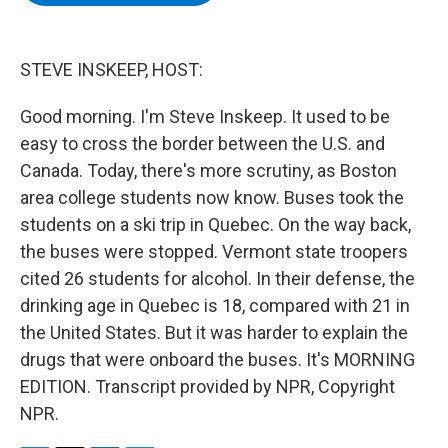
b
t
e
s
o
e
d
k
o
r
I
y
k
n
STEVE INSKEEP, HOST:
Good morning. I'm Steve Inskeep. It used to be
easy to cross the border between the U.S. and
Canada. Today, there's more scrutiny, as Boston
area college students now know. Buses took the
students on a ski trip in Quebec. On the way back,
the buses were stopped. Vermont state troopers
cited 26 students for alcohol. In their defense, the
drinking age in Quebec is 18, compared with 21 in
the United States. But it was harder to explain the
drugs that were onboard the buses. It's MORNING
EDITION. Transcript provided by NPR, Copyright
NPR.