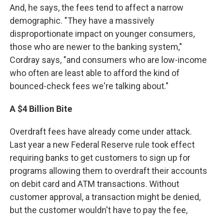
And, he says, the fees tend to affect a narrow
demographic. "They have a massively
disproportionate impact on younger consumers,
those who are newer to the banking system,"
Cordray says, "and consumers who are low-income
who often are least able to afford the kind of
bounced-check fees we're talking about."
A $4 Billion Bite
Overdraft fees have already come under attack.
Last year a new Federal Reserve rule took effect
requiring banks to get customers to sign up for
programs allowing them to overdraft their accounts
on debit card and ATM transactions. Without
customer approval, a transaction might be denied,
but the customer wouldn't have to pay the fee,