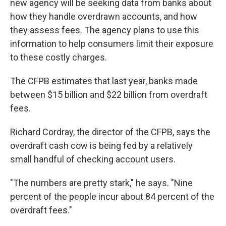
new agency will be seeking data from banks about
how they handle overdrawn accounts, and how
they assess fees. The agency plans to use this
information to help consumers limit their exposure
to these costly charges.
The CFPB estimates that last year, banks made
between $15 billion and $22 billion from overdraft
fees.
Richard Cordray, the director of the CFPB, says the
overdraft cash cow is being fed by a relatively
small handful of checking account users.
"The numbers are pretty stark," he says. "Nine
percent of the people incur about 84 percent of the
overdraft fees."