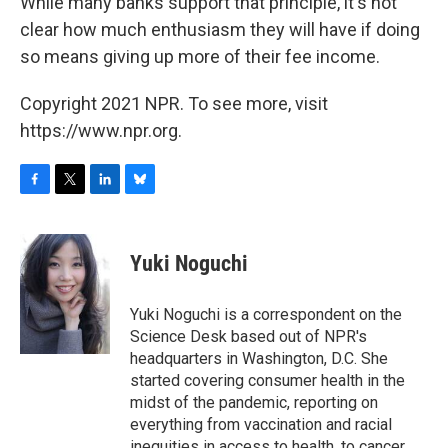
While many banks support that principle, it's not
clear how much enthusiasm they will have if doing
so means giving up more of their fee income.
Copyright 2021 NPR. To see more, visit
https://www.npr.org.
F
T
L
B
a
w
i
l
c
i
n
u
e
t
k
e
Yuki Noguchi
b
t
e
s
o
e
d
k
o
r
I
y
Yuki Noguchi is a correspondent on the
k
n
Science Desk based out of NPR's
headquarters in Washington, D.C. She
started covering consumer health in the
midst of the pandemic, reporting on
everything from vaccination and racial
inequities in access to health, to cancer