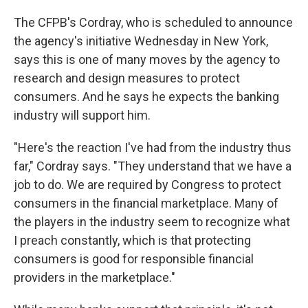
The CFPB's Cordray, who is scheduled to announce
the agency's initiative Wednesday in New York,
says this is one of many moves by the agency to
research and design measures to protect
consumers. And he says he expects the banking
industry will support him.
"Here's the reaction I've had from the industry thus
far," Cordray says. "They understand that we have a
job to do. We are required by Congress to protect
consumers in the financial marketplace. Many of
the players in the industry seem to recognize what
I preach constantly, which is that protecting
consumers is good for responsible financial
providers in the marketplace."