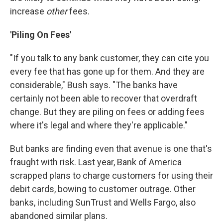
increase
other
fees.
'Piling On Fees'
"If you talk to any bank customer, they can cite you
every fee that has gone up for them. And they are
considerable," Bush says. "The banks have
certainly not been able to recover that overdraft
change. But they are piling on fees or adding fees
where it's legal and where they're applicable."
But banks are finding even that avenue is one that's
fraught with risk. Last year, Bank of America
scrapped plans to charge customers for using their
debit cards, bowing to customer outrage. Other
banks, including SunTrust and Wells Fargo, also
abandoned similar plans.