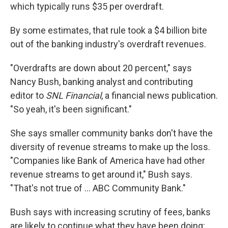
which typically runs $35 per overdraft.
By some estimates, that rule took a $4 billion bite
out of the banking industry's overdraft revenues.
"Overdrafts are down about 20 percent," says
Nancy Bush, banking analyst and contributing
editor to
SNL Financial
, a financial news publication.
"So yeah, it's been significant."
She says smaller community banks don't have the
diversity of revenue streams to make up the loss.
"Companies like Bank of America have had other
revenue streams to get around it," Bush says.
"That's not true of ... ABC Community Bank."
Bush says with increasing scrutiny of fees, banks
are likely to continue what they have been doing: