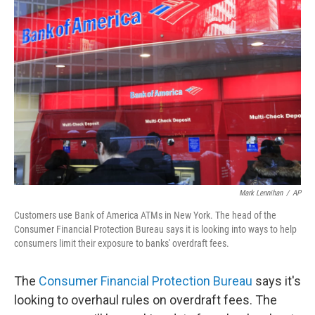
o
r
I
y
k
n
Mark Lennihan
/
AP
Customers use Bank of America ATMs in New York. The head of the
Consumer Financial Protection Bureau says it is looking into ways to help
consumers limit their exposure to banks' overdraft fees.
The
Consumer Financial Protection Bureau
says it's
looking to overhaul rules on overdraft fees. The