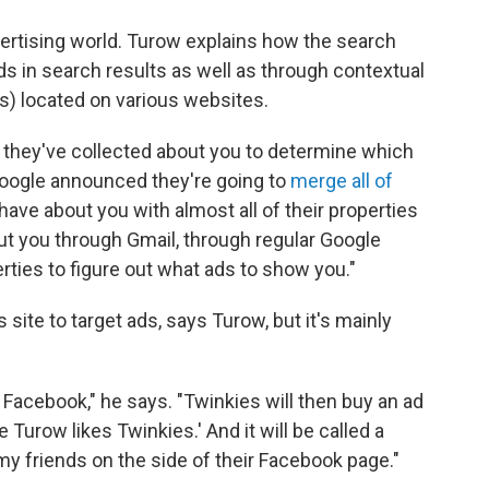
dvertising world. Turow explains how the search
 in search results as well as through contextual
s) located on various websites.
n they've collected about you to determine which
Google announced they're going to
merge all of
ave about you with almost all of their properties
ut you through Gmail, through regular Google
ties to figure out what ads to show you."
site to target ads, says Turow, but it's mainly
Facebook," he says. "Twinkies will then buy an ad
 Turow likes Twinkies.' And it will be called a
f my friends on the side of their Facebook page."