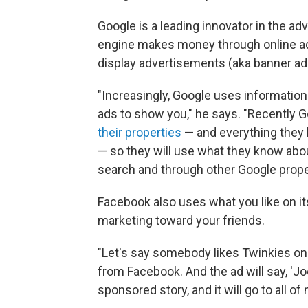
Google is a leading innovator in the a
engine makes money through online ads
display advertisements (aka banner ad
"Increasingly, Google uses informatio
ads to show you," he says. "Recently 
their properties
— and everything they h
— so they will use what they know abo
search and through other Google proper
Facebook also uses what you like on its 
marketing toward your friends.
"Let's say somebody likes Twinkies on 
from Facebook. And the ad will say, 'Joe
sponsored story, and it will go to all o