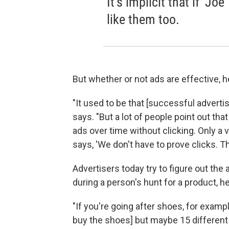
It's implicit that if 'J
like them too.
But whether or not ads are effective, he
"It used to be that [successful advert
says. "But a lot of people point out th
ads over time without clicking. Only a 
says, 'We don't have to prove clicks. T
Advertisers today try to figure out the 
during a person's hunt for a product, h
"If you're going after shoes, for example,
buy the shoes] but maybe 15 different 