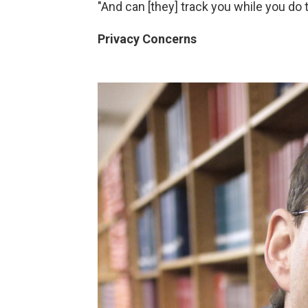
"And can [they] track you while you do th
Privacy Concerns