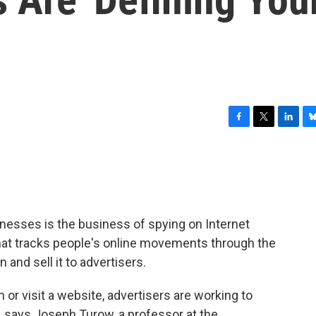
F
T
L
B
a
w
i
l
c
i
n
u
e
t
k
e
b
t
e
s
o
e
d
k
o
r
I
y
nesses is the business of spying on Internet
k
n
hat tracks people's online movements through the
and sell it to advertisers.
orm or visit a website, advertisers are working to
, says Joseph Turow, a professor at the