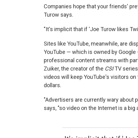
Companies hope that your friends' pre
Turow says.
"It's implicit that if 'Joe Turow likes T
Sites like YouTube, meanwhile, are dis
YouTube — which is owned by Google —
professional content streams with par
Zuiker, the creator of the
CSI
TV serie
videos will keep YouTube's visitors on 
dollars.
"Advertisers are currently wary about 
says, "so video on the Internet is a big 