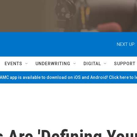
NEXT UP:
EVENTS
UNDERWRITING
DIGITAL
SUPPORT
MC app is available to download on iOS and Android! Click here to 
Are 'Defining You