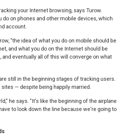
 tracking your Internet browsing, says Turow.
ou do on phones and other mobile devices, which
and account.
 Turow, "the idea of what you do on mobile should be
et, and what you do on the Internet should be
and eventually all of this will converge on what
re still in the beginning stages of tracking users.
g sites — despite being happily married.
d," he says. "It's like the beginning of the airplane
have to look down the line because we're going to
ds