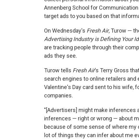
Annenberg School for Communication a
target ads to you based on that informa
On Wednesday's
Fresh Air
, Turow — th
Advertising Industry is Defining Your 
are tracking people through their comp
ads they see.
Turow tells
Fresh Air
's Terry Gross tha
search engines to online retailers and
Valentine's Day card sent to his wife, 
companies.
"[Advertisers] might make inferences
inferences — right or wrong — about m
because of some sense of where my co
lot of things they can infer about me e