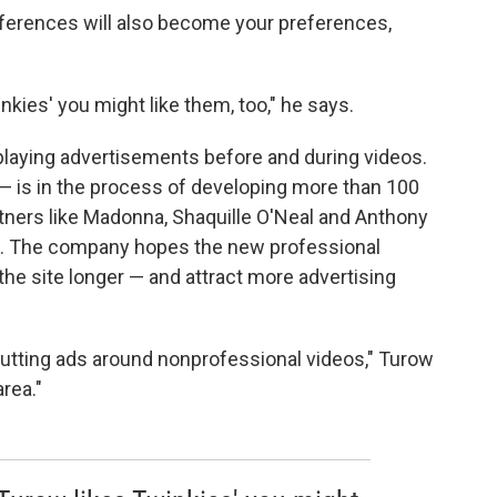
ferences will also become your preferences,
winkies' you might like them, too," he says.
playing advertisements before and during videos.
 is in the process of developing more than 100
tners like Madonna, Shaquille O'Neal and Anthony
s. The company hopes the new professional
the site longer — and attract more advertising
putting ads around nonprofessional videos," Turow
area."