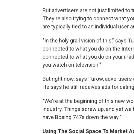
But advertisers are not just limited to
They're also trying to connect what y
are typically tied to an individual user 
"In the holy grail vision of this," says
connected to what you do on the Intern
connected to what you do on your iPad, 
you watch on television."
But right now, says Turow, advertisers a
He says he still receives ads for datin
"We're at the beginning of this new worl
industry. Things screw up, and yet we 
have Boeing 747s down the way."
Using The Social Space To Market A