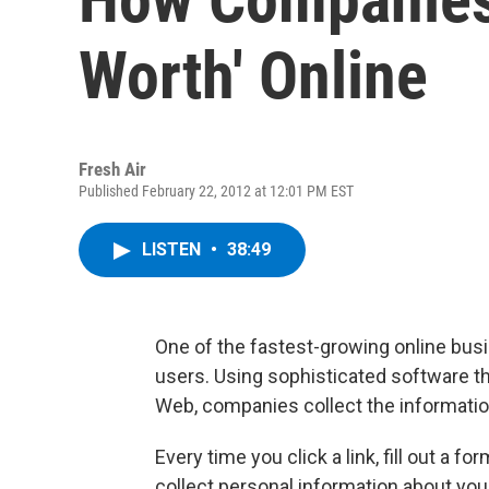
Worth' Online
Fresh Air
Published February 22, 2012 at 12:01 PM EST
LISTEN
•
38:49
One of the fastest-growing online busi
users. Using sophisticated software t
Web, companies collect the information 
Every time you click a link, fill out a f
collect personal information about you