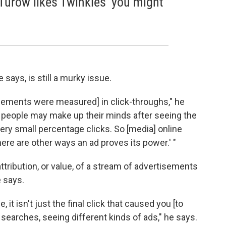
oe Turow likes Twinkies' you might
 says, is still a murky issue.
isements were measured] in click-throughs," he
at people may make up their minds after seeing the
very small percentage clicks. So [media] online
here are other ways an ad proves its power.' "
attribution, or value, of a stream of advertisements
e says.
 it isn't just the final click that caused you [to
searches, seeing different kinds of ads," he says.