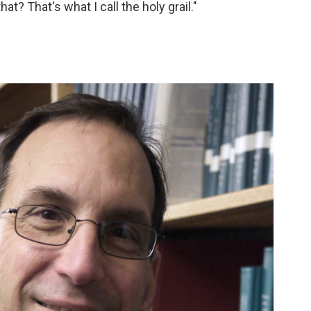
at? That's what I call the holy grail."