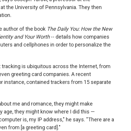
t the University of Pennsylvania. They then
tion.
e author of the book
The Daily You: How the New
Identity and Your Worth
-- details how companies
uters and cellphones in order to personalize the
t tracking is ubiquitous across the Internet, from
 even greeting card companies. A recent
for instance, contained trackers from 15 separate
 about me and romance, they might make
y age, they might know where I did this —
mputer is, my IP address," he says. "There are a
ven from [a greeting card]."