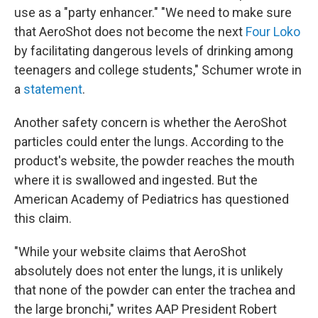
use as a "party enhancer." "We need to make sure
that AeroShot does not become the next
Four Loko
by facilitating dangerous levels of drinking among
teenagers and college students," Schumer wrote in
a
statement
.
Another safety concern is whether the AeroShot
particles could enter the lungs. According to the
product's website, the powder reaches the mouth
where it is swallowed and ingested. But the
American Academy of Pediatrics has questioned
this claim.
"While your website claims that AeroShot
absolutely does not enter the lungs, it is unlikely
that none of the powder can enter the trachea and
the large bronchi," writes AAP President Robert