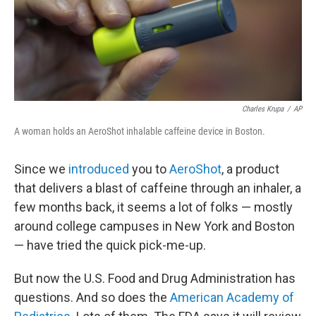
o
r
I
y
k
n
Charles Krupa
/
AP
A woman holds an AeroShot inhalable caffeine device in Boston.
Since we
introduced
you to
AeroShot
, a product
that delivers a blast of caffeine through an inhaler, a
few months back, it seems a lot of folks — mostly
around college campuses in New York and Boston
— have tried the quick pick-me-up.
But now the U.S. Food and Drug Administration has
questions. And so does the
American Academy of