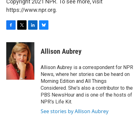
Copyright 2021 NPR. To see more, visit
https://www.npr.org.
F
T
L
B
a
w
i
l
c
i
n
u
e
t
k
e
Allison Aubrey
b
t
e
s
o
e
d
k
o
r
I
y
Allison Aubrey is a correspondent for NPR
k
n
News, where her stories can be heard on
Morning Edition and All Things
Considered. She's also a contributor to the
PBS NewsHour and is one of the hosts of
NPR's Life Kit.
See stories by Allison Aubrey