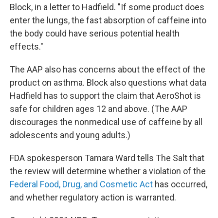
Block, in a letter to Hadfield. "If some product does
enter the lungs, the fast absorption of caffeine into
the body could have serious potential health
effects."
The AAP also has concerns about the effect of the
product on asthma. Block also questions what data
Hadfield has to support the claim that AeroShot is
safe for children ages 12 and above. (The AAP
discourages the nonmedical use of caffeine by all
adolescents and young adults.)
FDA spokesperson Tamara Ward tells The Salt that
the review will determine whether a violation of the
Federal Food, Drug, and Cosmetic Act
has occurred,
and whether regulatory action is warranted.