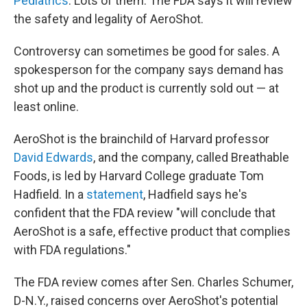
Pediatrics
. Lots of them. The FDA says it will review
the safety and legality of AeroShot.
Controversy can sometimes be good for sales. A
spokesperson for the company says demand has
shot up and the product is currently sold out — at
least online.
AeroShot is the brainchild of Harvard professor
David Edwards
, and the company, called Breathable
Foods, is led by Harvard College graduate Tom
Hadfield. In a
statement
, Hadfield says he's
confident that the FDA review "will conclude that
AeroShot is a safe, effective product that complies
with FDA regulations."
The FDA review comes after Sen. Charles Schumer,
D-N.Y., raised concerns over AeroShot's potential