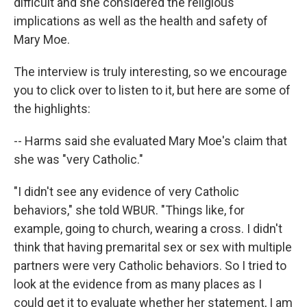
difficult and she considered the religious
implications as well as the health and safety of
Mary Moe.
The interview is truly interesting, so we encourage
you to click over to listen to it, but here are some of
the highlights:
-- Harms said she evaluated Mary Moe's claim that
she was "very Catholic."
"I didn't see any evidence of very Catholic
behaviors," she told WBUR. "Things like, for
example, going to church, wearing a cross. I didn't
think that having premarital sex or sex with multiple
partners were very Catholic behaviors. So I tried to
look at the evidence from as many places as I
could get it to evaluate whether her statement, I am