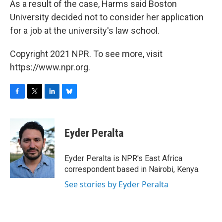
As a result of the case, Harms said Boston
University decided not to consider her application
for a job at the university's law school.
Copyright 2021 NPR. To see more, visit
https://www.npr.org.
F
T
L
B
a
w
i
l
c
i
n
u
e
t
k
e
Eyder Peralta
b
t
e
s
o
e
d
k
o
r
I
y
Eyder Peralta is NPR's East Africa
k
n
correspondent based in Nairobi, Kenya.
See stories by Eyder Peralta