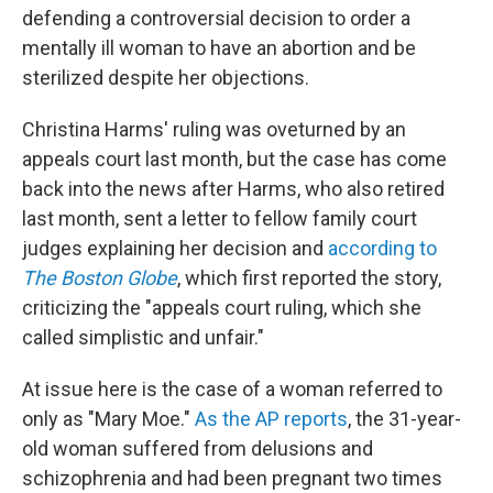
b
t
e
s
defending a controversial decision to order a
o
e
d
k
o
r
I
y
mentally ill woman to have an abortion and be
k
n
sterilized despite her objections.
Christina Harms' ruling was oveturned by an
appeals court last month, but the case has come
back into the news after Harms, who also retired
last month, sent a letter to fellow family court
judges explaining her decision and
according to
The Boston Globe
, which first reported the story,
criticizing the "appeals court ruling, which she
called simplistic and unfair."
At issue here is the case of a woman referred to
only as "Mary Moe."
As the AP reports
, the 31-year-
old woman suffered from delusions and
schizophrenia and had been pregnant two times