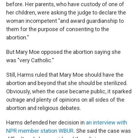
before. Her parents, who have custody of one of
her children, were asking the judge to declare the
woman incompetent "and award guardianship to
them for the purpose of consenting to the
abortion."
But Mary Moe opposed the abortion saying she
was "very Catholic."
Still, Harms ruled that Mary Moe should have the
abortion and beyond that she should be sterilized.
Obviously, when the case became public, it sparked
outrage and plenty of opinions on all sides of the
abortion and religious debates.
Harms defended her decision in
an interview with
NPR member station WBUR
. She said the case was