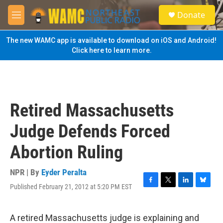
Skip to main content
S
Donate
e
M
a
e
r
n
The new WAMC app is available to download on iOS and Android!
c
u
Click here to learn more.
h
u
e
r
y
Retired Massachusetts
Judge Defends Forced
Abortion Ruling
NPR | By
Eyder Peralta
Published February 21, 2012 at 5:20 PM EST
F
T
L
B
a
w
i
l
c
i
n
u
e
t
k
e
A retired Massachusetts judge is explaining and