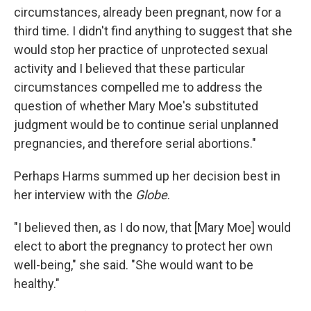
circumstances, already been pregnant, now for a
third time. I didn't find anything to suggest that she
would stop her practice of unprotected sexual
activity and I believed that these particular
circumstances compelled me to address the
question of whether Mary Moe's substituted
judgment would be to continue serial unplanned
pregnancies, and therefore serial abortions."
Perhaps Harms summed up her decision best in
her interview with the
Globe
.
"I believed then, as I do now, that [Mary Moe] would
elect to abort the pregnancy to protect her own
well-being," she said. "She would want to be
healthy."