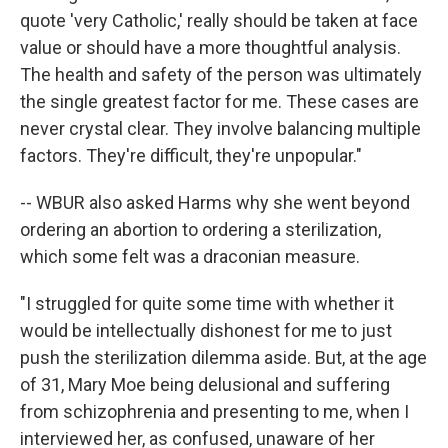
quote 'very Catholic,' really should be taken at face
value or should have a more thoughtful analysis.
The health and safety of the person was ultimately
the single greatest factor for me. These cases are
never crystal clear. They involve balancing multiple
factors. They're difficult, they're unpopular."
-- WBUR also asked Harms why she went beyond
ordering an abortion to ordering a sterilization,
which some felt was a draconian measure.
"I struggled for quite some time with whether it
would be intellectually dishonest for me to just
push the sterilization dilemma aside. But, at the age
of 31, Mary Moe being delusional and suffering
from schizophrenia and presenting to me, when I
interviewed her, as confused, unaware of her