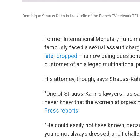
Dominique Strauss-Kahn in the studio of the French TV network TF1.
Former International Monetary Fund m
famously faced a sexual assault charg
later dropped
— is now being questione
customer of an alleged multinational pr
His attorney, though, says Strauss-Ka
"One of Strauss-Kahn's lawyers has sai
never knew that the women at orgies h
Press reports
:
"He could easily not have known, becau
you're not always dressed, and I chall