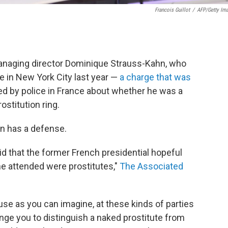
Francois Guillot
/
AFP/Getty Im
anaging director Dominique Strauss-Kahn, who
e in New York City last year —
a charge that was
d by police in France about whether he was a
ostitution ring.
hn has a defense.
d that the former French presidential hopeful
e attended were prostitutes,"
The Associated
se as you can imagine, at these kinds of parties
enge you to distinguish a naked prostitute from