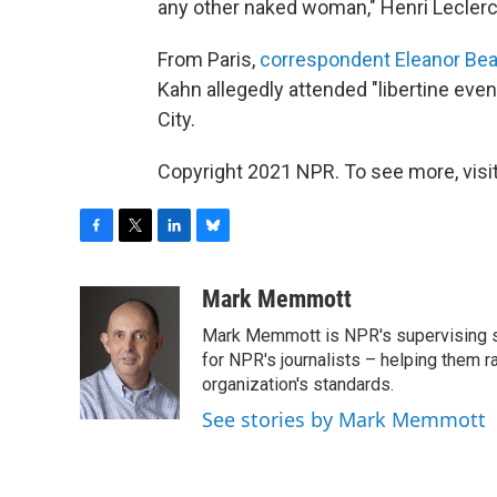
any other naked woman," Henri Leclerc
From Paris,
correspondent Eleanor Bea
Kahn allegedly attended "libertine eve
City.
Copyright 2021 NPR. To see more, visit
F
T
L
B
a
w
i
l
c
i
n
u
Mark Memmott
e
t
k
e
Mark Memmott is NPR's supervising seni
b
t
e
s
o
e
d
k
for NPR's journalists – helping them r
o
r
I
y
organization's standards.
k
n
See stories by Mark Memmott