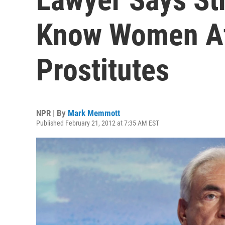
Know Women At
Prostitutes
NPR | By
Mark Memmott
Published February 21, 2012 at 7:35 AM EST