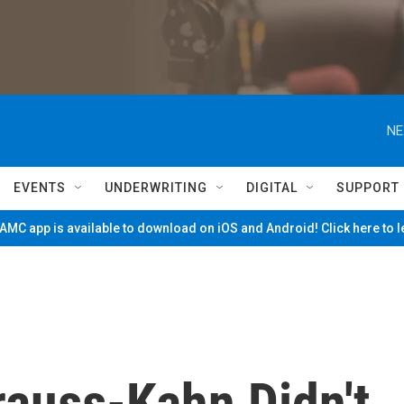
NE
EVENTS
UNDERWRITING
DIGITAL
SUPPORT
MC app is available to download on iOS and Android! Click here to 
rauss-Kahn Didn't