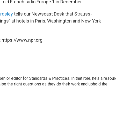
 told French radio Europe 1 in December.
rdsley
tells our Newscast Desk that Strauss-
nings" at hotels in Paris, Washington and New York
 https://www.npr.org.
or editor for Standards & Practices. In that role, he's a resour
aise the right questions as they do their work and uphold the