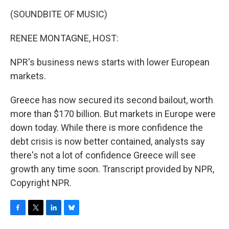
o
r
I
y
k
n
(SOUNDBITE OF MUSIC)
RENEE MONTAGNE, HOST:
NPR's business news starts with lower European
markets.
Greece has now secured its second bailout, worth
more than $170 billion. But markets in Europe were
down today. While there is more confidence the
debt crisis is now better contained, analysts say
there's not a lot of confidence Greece will see
growth any time soon. Transcript provided by NPR,
Copyright NPR.
F
T
L
B
a
w
i
l