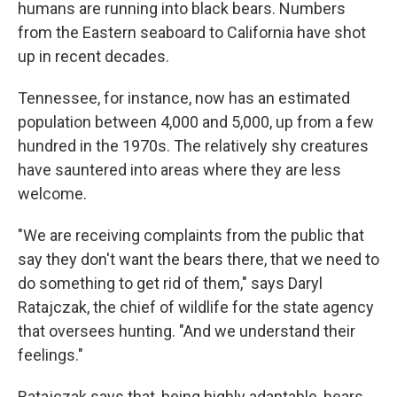
humans are running into black bears. Numbers
from the Eastern seaboard to California have shot
up in recent decades.
Tennessee, for instance, now has an estimated
population between 4,000 and 5,000, up from a few
hundred in the 1970s. The relatively shy creatures
have sauntered into areas where they are less
welcome.
"We are receiving complaints from the public that
say they don't want the bears there, that we need to
do something to get rid of them," says Daryl
Ratajczak, the chief of wildlife for the state agency
that oversees hunting. "And we understand their
feelings."
Ratajczak says that, being highly adaptable, bears