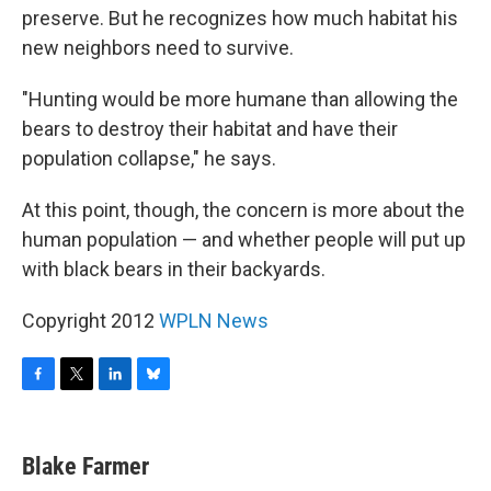
preserve. But he recognizes how much habitat his
new neighbors need to survive.
"Hunting would be more humane than allowing the
bears to destroy their habitat and have their
population collapse," he says.
At this point, though, the concern is more about the
human population — and whether people will put up
with black bears in their backyards.
Copyright 2012
WPLN News
F
T
L
B
a
w
i
l
c
i
n
u
e
t
k
e
Blake Farmer
b
t
e
s