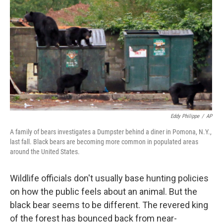
o
r
I
y
k
n
Eddy Philippe
/
AP
A family of bears investigates a Dumpster behind a diner in Pomona, N.Y.,
last fall. Black bears are becoming more common in populated areas
around the United States.
Wildlife officials don't usually base hunting policies
on how the public feels about an animal. But the
black bear seems to be different. The revered king
of the forest has bounced back from near-