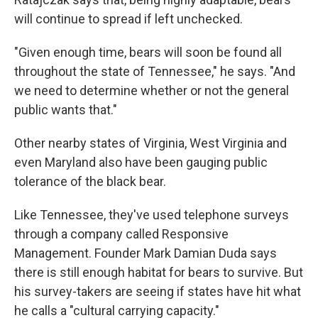
will continue to spread if left unchecked.
"Given enough time, bears will soon be found all
throughout the state of Tennessee," he says. "And
we need to determine whether or not the general
public wants that."
Other nearby states of Virginia, West Virginia and
even Maryland also have been gauging public
tolerance of the black bear.
Like Tennessee, they've used telephone surveys
through a company called Responsive
Management. Founder Mark Damian Duda says
there is still enough habitat for bears to survive. But
his survey-takers are seeing if states have hit what
he calls a "cultural carrying capacity."