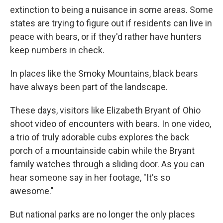
extinction to being a nuisance in some areas. Some
states are trying to figure out if residents can live in
peace with bears, or if they'd rather have hunters
keep numbers in check.
In places like the Smoky Mountains, black bears
have always been part of the landscape.
These days, visitors like Elizabeth Bryant of Ohio
shoot video of encounters with bears. In one video,
a trio of truly adorable cubs explores the back
porch of a mountainside cabin while the Bryant
family watches through a sliding door. As you can
hear someone say in her footage, "It's so
awesome."
But national parks are no longer the only places