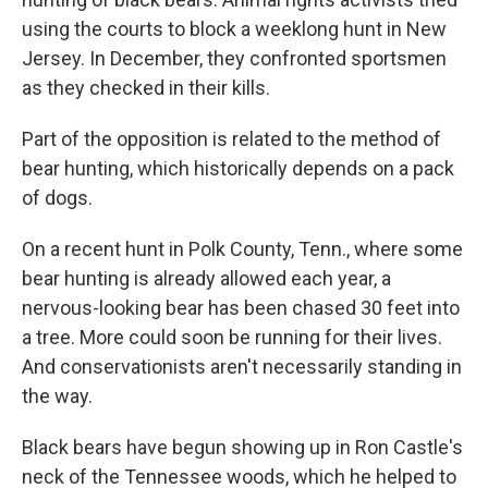
using the courts to block a weeklong hunt in New
Jersey. In December, they confronted sportsmen
as they checked in their kills.
Part of the opposition is related to the method of
bear hunting, which historically depends on a pack
of dogs.
On a recent hunt in Polk County, Tenn., where some
bear hunting is already allowed each year, a
nervous-looking bear has been chased 30 feet into
a tree. More could soon be running for their lives.
And conservationists aren't necessarily standing in
the way.
Black bears have begun showing up in Ron Castle's
neck of the Tennessee woods, which he helped to