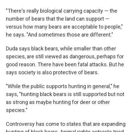
"There's really biological carrying capacity — the
number of bears that the land can support —
versus how many bears are acceptable to people,"
he says. "And sometimes those are different."
Duda says black bears, while smaller than other
species, are still viewed as dangerous, perhaps for
good reason. There have been fatal attacks. But he
says society is also protective of bears.
"While the public supports hunting in general," he
says, "hunting black bears is still supported but not
as strong as maybe hunting for deer or other
species."
Controversy has come to states that are expanding
hunting of black bears. Animal rights activists tried