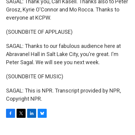
SAGAL: Thank you, Carl Kasell. Thanks also to Peter
Grosz, Kyrie O'Connor and Mo Rocca. Thanks to
everyone at KCPW.
(SOUNDBITE OF APPLAUSE)
SAGAL: Thanks to our fabulous audience here at
Abravanel Hall in Salt Lake City, you're great. I'm
Peter Sagal. We will see you next week.
(SOUNDBITE OF MUSIC)
SAGAL: This is NPR. Transcript provided by NPR,
Copyright NPR.
F
T
L
B
a
w
i
l
c
i
n
u