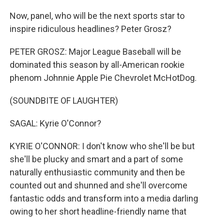
Now, panel, who will be the next sports star to
inspire ridiculous headlines? Peter Grosz?
PETER GROSZ: Major League Baseball will be
dominated this season by all-American rookie
phenom Johnnie Apple Pie Chevrolet McHotDog.
(SOUNDBITE OF LAUGHTER)
SAGAL: Kyrie O'Connor?
KYRIE O'CONNOR: I don't know who she'll be but
she'll be plucky and smart and a part of some
naturally enthusiastic community and then be
counted out and shunned and she'll overcome
fantastic odds and transform into a media darling
owing to her short headline-friendly name that