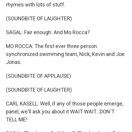
rhymes with lots of stuff.
(SOUNDBITE OF LAUGHTER)
SAGAL: Fair enough. And Mo Rocca?
MO ROCCA: The first ever three person
synchronized swimming team, Nick, Kevin and Joe
Jonas.
(SOUNDBITE OF APPLAUSE)
(SOUNDBITE OF LAUGHTER)
CARL KASELL: Well, if any of those people emerge,
panel, we'll ask you about it WAIT WAIT...DON'T
TELL ME!