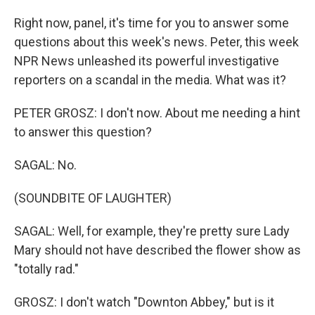
Right now, panel, it's time for you to answer some
questions about this week's news. Peter, this week
NPR News unleashed its powerful investigative
reporters on a scandal in the media. What was it?
PETER GROSZ: I don't now. About me needing a hint
to answer this question?
SAGAL: No.
(SOUNDBITE OF LAUGHTER)
SAGAL: Well, for example, they're pretty sure Lady
Mary should not have described the flower show as
"totally rad."
GROSZ: I don't watch "Downton Abbey," but is it