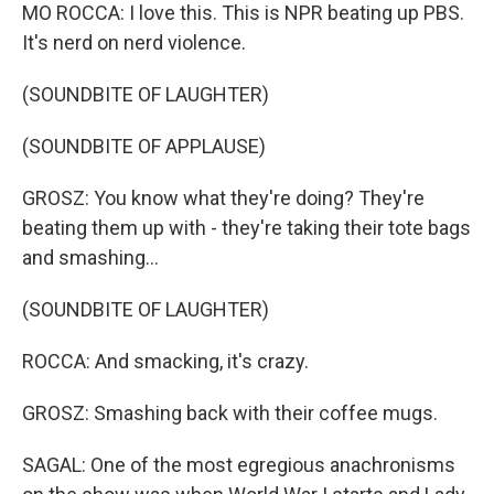
MO ROCCA: I love this. This is NPR beating up PBS.
It's nerd on nerd violence.
(SOUNDBITE OF LAUGHTER)
(SOUNDBITE OF APPLAUSE)
GROSZ: You know what they're doing? They're
beating them up with - they're taking their tote bags
and smashing...
(SOUNDBITE OF LAUGHTER)
ROCCA: And smacking, it's crazy.
GROSZ: Smashing back with their coffee mugs.
SAGAL: One of the most egregious anachronisms