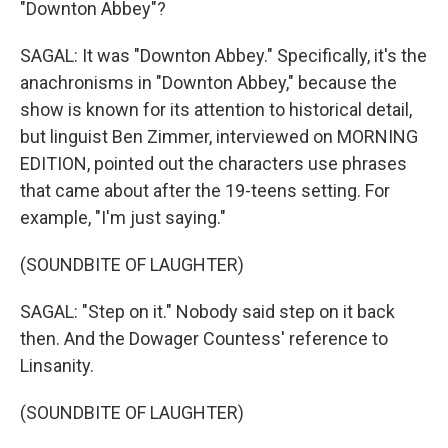
"Downton Abbey"?
SAGAL: It was "Downton Abbey." Specifically, it's the
anachronisms in "Downton Abbey," because the
show is known for its attention to historical detail,
but linguist Ben Zimmer, interviewed on MORNING
EDITION, pointed out the characters use phrases
that came about after the 19-teens setting. For
example, "I'm just saying."
(SOUNDBITE OF LAUGHTER)
SAGAL: "Step on it." Nobody said step on it back
then. And the Dowager Countess' reference to
Linsanity.
(SOUNDBITE OF LAUGHTER)