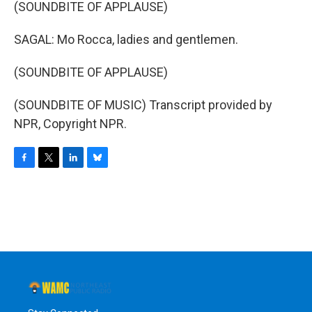
(SOUNDBITE OF APPLAUSE)
SAGAL: Mo Rocca, ladies and gentlemen.
(SOUNDBITE OF APPLAUSE)
(SOUNDBITE OF MUSIC) Transcript provided by
NPR, Copyright NPR.
F
T
L
B
a
w
i
l
c
i
n
u
e
t
k
e
b
t
e
s
o
e
d
k
o
r
I
y
k
n