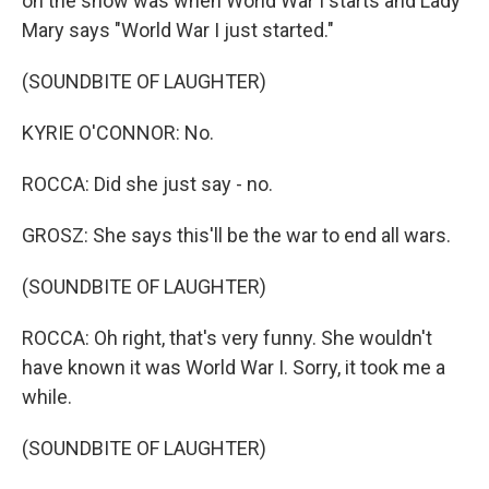
on the show was when World War I starts and Lady
Mary says "World War I just started."
(SOUNDBITE OF LAUGHTER)
KYRIE O'CONNOR: No.
ROCCA: Did she just say - no.
GROSZ: She says this'll be the war to end all wars.
(SOUNDBITE OF LAUGHTER)
ROCCA: Oh right, that's very funny. She wouldn't
have known it was World War I. Sorry, it took me a
while.
(SOUNDBITE OF LAUGHTER)