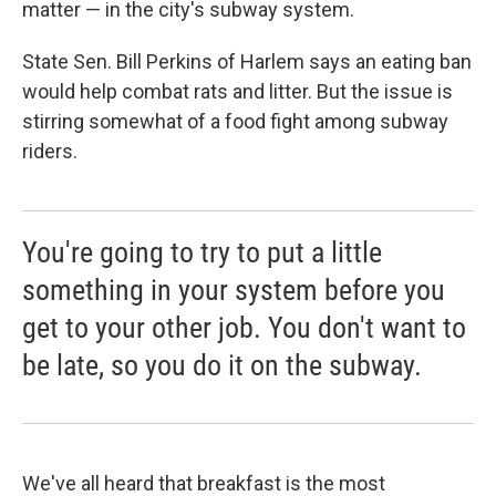
matter — in the city's subway system.
State Sen. Bill Perkins of Harlem says an eating ban
would help combat rats and litter. But the issue is
stirring somewhat of a food fight among subway
riders.
You're going to try to put a little
something in your system before you
get to your other job. You don't want to
be late, so you do it on the subway.
We've all heard that breakfast is the most