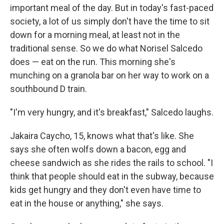
important meal of the day. But in today's fast-paced
society, a lot of us simply don't have the time to sit
down for a morning meal, at least not in the
traditional sense. So we do what Norisel Salcedo
does — eat on the run. This morning she's
munching on a granola bar on her way to work on a
southbound D train.
"I'm very hungry, and it's breakfast," Salcedo laughs.
Jakaira Caycho, 15, knows what that's like. She
says she often wolfs down a bacon, egg and
cheese sandwich as she rides the rails to school. "I
think that people should eat in the subway, because
kids get hungry and they don't even have time to
eat in the house or anything," she says.