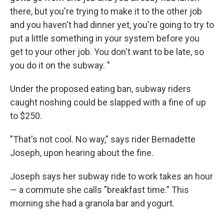
there, but you're trying to make it to the other job
and you haven't had dinner yet, you're going to try to
put a little something in your system before you
get to your other job. You don't want to be late, so
you do it on the subway. "
Under the proposed eating ban, subway riders
caught noshing could be slapped with a fine of up
to $250.
"That's not cool. No way," says rider Bernadette
Joseph, upon hearing about the fine.
Joseph says her subway ride to work takes an hour
— a commute she calls "breakfast time." This
morning she had a granola bar and yogurt.