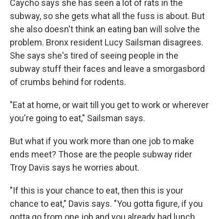
Caycho says she has seen a lot of rats in the
subway, so she gets what all the fuss is about. But
she also doesn't think an eating ban will solve the
problem. Bronx resident Lucy Sailsman disagrees.
She says she's tired of seeing people in the
subway stuff their faces and leave a smorgasbord
of crumbs behind for rodents.
"Eat at home, or wait till you get to work or wherever
you're going to eat," Sailsman says.
But what if you work more than one job to make
ends meet? Those are the people subway rider
Troy Davis says he worries about.
"If this is your chance to eat, then this is your
chance to eat," Davis says. "You gotta figure, if you
gotta go from one job and you already had lunch