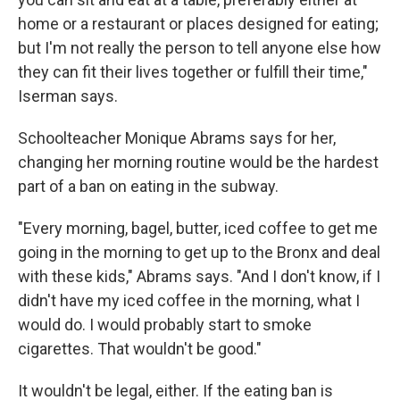
home or a restaurant or places designed for eating;
but I'm not really the person to tell anyone else how
they can fit their lives together or fulfill their time,"
Iserman says.
Schoolteacher Monique Abrams says for her,
changing her morning routine would be the hardest
part of a ban on eating in the subway.
"Every morning, bagel, butter, iced coffee to get me
going in the morning to get up to the Bronx and deal
with these kids," Abrams says. "And I don't know, if I
didn't have my iced coffee in the morning, what I
would do. I would probably start to smoke
cigarettes. That wouldn't be good."
It wouldn't be legal, either. If the eating ban is