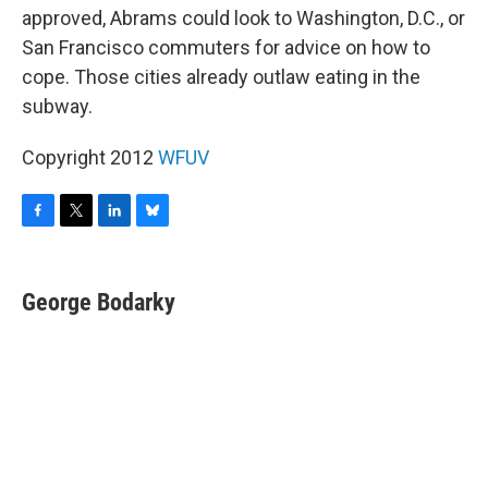
approved, Abrams could look to Washington, D.C., or
San Francisco commuters for advice on how to
cope. Those cities already outlaw eating in the
subway.
Copyright 2012
WFUV
F
T
L
B
a
w
i
l
c
i
n
u
e
t
k
e
George Bodarky
b
t
e
s
o
e
d
k
o
r
I
y
k
n