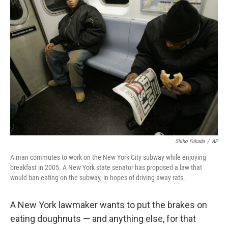
o
r
I
y
k
n
Shiho Fukada
/
AP
A man commutes to work on the New York City subway while enjoying
breakfast in 2005. A New York state senator has proposed a law that
would ban eating on the subway, in hopes of driving away rats.
A New York lawmaker wants to put the brakes on
eating doughnuts — and anything else, for that