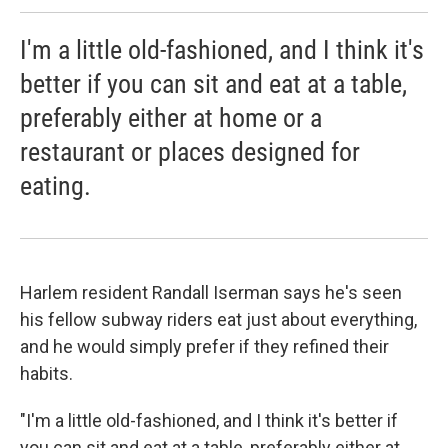
I'm a little old-fashioned, and I think it's
better if you can sit and eat at a table,
preferably either at home or a
restaurant or places designed for
eating.
Harlem resident Randall Iserman says he's seen
his fellow subway riders eat just about everything,
and he would simply prefer if they refined their
habits.
"I'm a little old-fashioned, and I think it's better if
you can sit and eat at a table, preferably either at