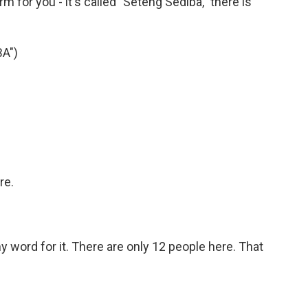
 for you - it's called "Seteng Sediba," there is
A")
re.
my word for it. There are only 12 people here. That