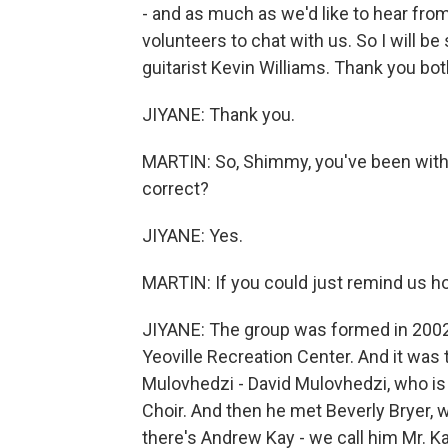
- and as much as we'd like to hear from
volunteers to chat with us. So I will 
guitarist Kevin Williams. Thank you bot
JIYANE: Thank you.
MARTIN: So, Shimmy, you've been with 
correct?
JIYANE: Yes.
MARTIN: If you could just remind us h
JIYANE: The group was formed in 2002
Yeoville Recreation Center. And it was 
Mulovhedzi - David Mulovhedzi, who is
Choir. And then he met Beverly Bryer, 
there's Andrew Kay - we call him Mr. K