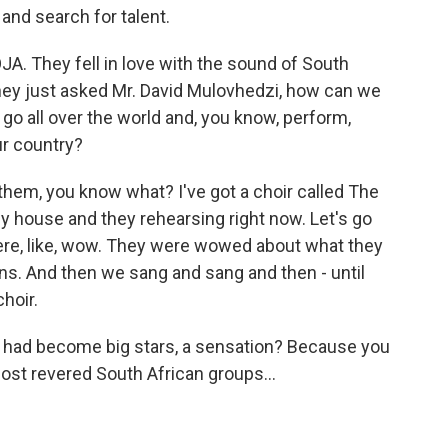
and search for talent.
. They fell in love with the sound of South
they just asked Mr. David Mulovhedzi, how can we
 go all over the world and, you know, perform,
ur country?
them, you know what? I've got a choir called The
y house and they rehearsing right now. Let's go
ere, like, wow. They were wowed about what they
ons. And then we sang and sang and then - until
hoir.
u had become big stars, a sensation? Because you
ost revered South African groups...