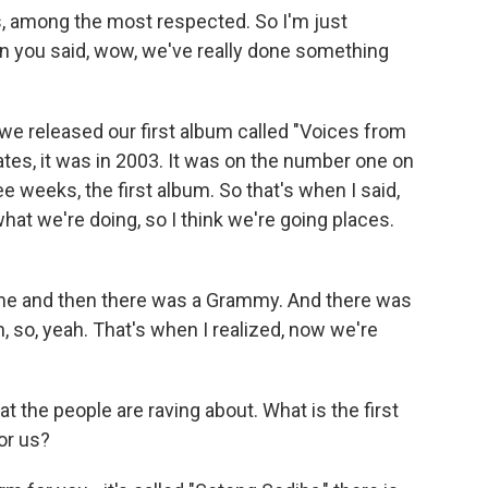
, among the most respected. So I'm just
 you said, wow, we've really done something
 we released our first album called "Voices from
es, it was in 2003. It was on the number one on
hree weeks, the first album. So that's when I said,
hat we're doing, so I think we're going places.
came and then there was a Grammy. And there was
 so, yeah. That's when I realized, now we're
t the people are raving about. What is the first
for us?