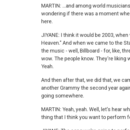
MARTIN: ...and among world musicians
wondering if there was a moment when
here.
JIYANE: I think it would be 2003, when
Heaven." And when we came to the Stat
the music - well, Billboard - for, like, t
wow. The people know. They're liking w
Yeah.
And then after that, we did that, we 
another Grammy the second year again,
going somewhere.
MARTIN: Yeah, yeah. Well, let's hear wha
thing that I think you want to perform 