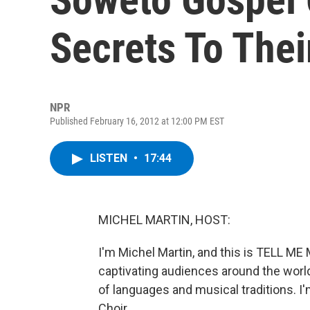
Secrets To The
NPR
Published February 16, 2012 at 12:00 PM EST
LISTEN
•
17:44
MICHEL MARTIN, HOST:
I'm Michel Martin, and this is TELL 
captivating audiences around the world
of languages and musical traditions. I
Choir.