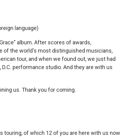
reign language)
 Grace" album. After scores of awards,
 of the world's most distinguished musicians,
erican tour, and when we found out, we just had
 D.C. performance studio. And they are with us
ining us. Thank you for coming.
touring, of which 12 of you are here with us now