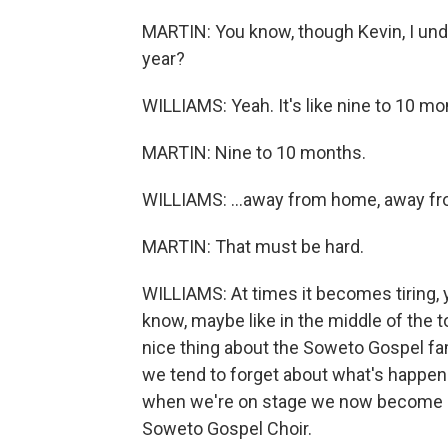
MARTIN: You know, though Kevin, I und
year?
WILLIAMS: Yeah. It's like nine to 10 mon
MARTIN: Nine to 10 months.
WILLIAMS: ...away from home, away fr
MARTIN: That must be hard.
WILLIAMS: At times it becomes tiring,
know, maybe like in the middle of the t
nice thing about the Soweto Gospel fa
we tend to forget about what's happe
when we're on stage we now become d
Soweto Gospel Choir.