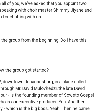
 all of you, we've asked that you appoint two
be speaking with choir master Shimmy Jiyane and
h for chatting with us.
the group from the beginning. Do I have this
ow the group got started?
, downtown Johannesburg, in a place called
through Mr. David Mulovhedzi, the late David
 our - is the founding member of Soweto Gospel
who is our executive producer. Yes. And then
ay - which is the big boss. Yeah. Then he came