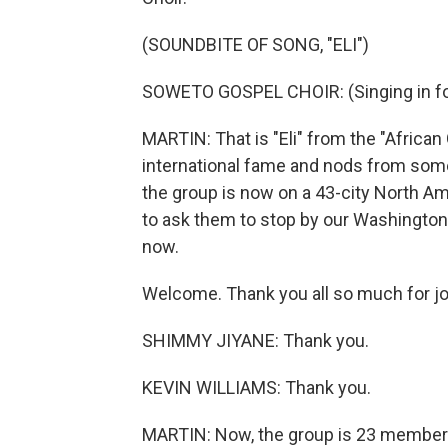
(SOUNDBITE OF SONG, "ELI")
SOWETO GOSPEL CHOIR: (Singing in fo
MARTIN: That is "Eli" from the "African
international fame and nods from some
the group is now on a 43-city North Am
to ask them to stop by our Washington,
now.
Welcome. Thank you all so much for jo
SHIMMY JIYANE: Thank you.
KEVIN WILLIAMS: Thank you.
MARTIN: Now, the group is 23 members 