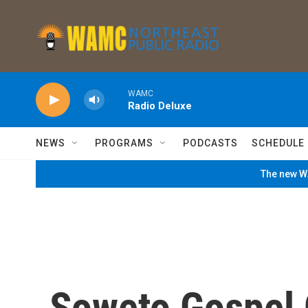
Skip to main content
WAMC
Radio Deluxe
NEWS
PROGRAMS
PODCASTS
SCHEDULE
The new WA
Soweto Gospel 