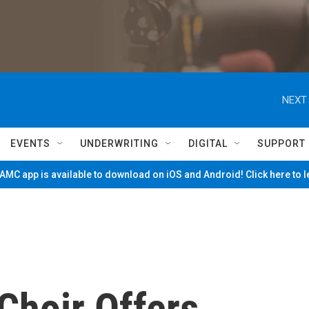
NEXT 
EVENTS
UNDERWRITING
DIGITAL
SUPPORT
MC app is available to download on iOS and Android! Click here to 
Choir Offers