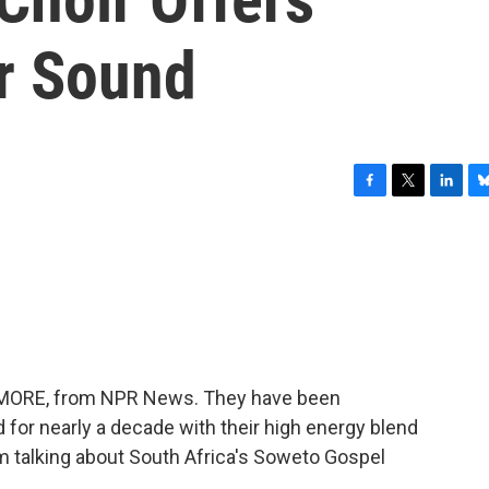
ir Sound
F
T
L
B
a
w
i
l
c
i
n
u
e
t
k
e
b
t
e
s
o
e
d
k
o
r
I
y
k
n
ME MORE, from NPR News. They have been
 for nearly a decade with their high energy blend
'm talking about South Africa's Soweto Gospel