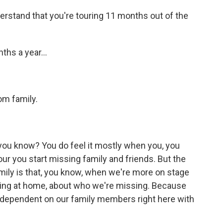
erstand that you're touring 11 months out of the
ths a year...
om family.
 you know? You do feel it mostly when you, you
our you start missing family and friends. But the
mily is that, you know, when we're more on stage
ning at home, about who we're missing. Because
ependent on our family members right here with