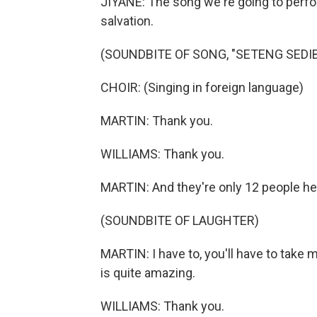
JIYANE: The song we're going to perform
salvation.
(SOUNDBITE OF SONG, "SETENG SEDIB
CHOIR: (Singing in foreign language)
MARTIN: Thank you.
WILLIAMS: Thank you.
MARTIN: And they're only 12 people he
(SOUNDBITE OF LAUGHTER)
MARTIN: I have to, you'll have to take 
is quite amazing.
WILLIAMS: Thank you.