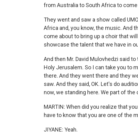
from Australia to South Africa to come 
They went and saw a show called UMOJA
Africa and, you know, the music. And 
come about to bring up a choir that will
showcase the talent that we have in o
And then Mr. David Mulovhedzi said to 
Holy Jerusalem. So I can take you to m
there. And they went there and they w
saw. And they said, OK. Let's do auditi
now, we standing here. We part of the c
MARTIN: When did you realize that yo
have to know that you are one of the m
JIYANE: Yeah.