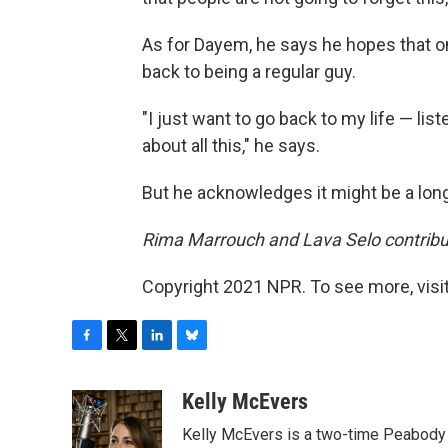
As for Dayem, he says he hopes that onc
back to being a regular guy.
"I just want to go back to my life — li
about all this," he says.
But he acknowledges it might be a long,
Rima Marrouch and Lava Selo contribut
Copyright 2021 NPR. To see more, visit
F
T
L
B
a
w
i
l
c
i
n
u
Kelly McEvers
e
t
k
e
Kelly McEvers is a two-time Peabody 
b
t
e
s