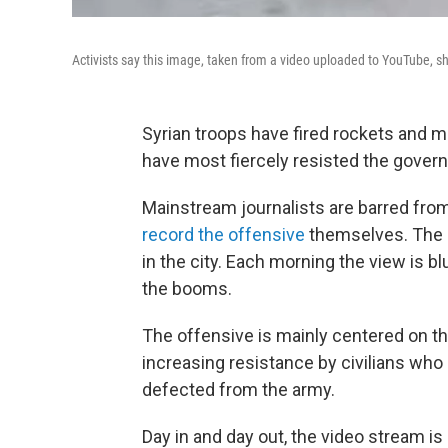
Activists say this image, taken from a video uploaded to YouTube, sh
Syrian troops have fired rockets and m
have most fiercely resisted the gover
Mainstream journalists are barred from
record the offensive
themselves. The a
in the city. Each morning the view is b
the booms.
The offensive is mainly centered on t
increasing resistance by civilians wh
defected from the army.
Day in and day out, the video stream i