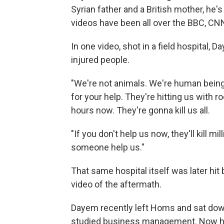
Syrian father and a British mother, he's
videos have been all over the BBC, CN
In one video, shot in a field hospital
injured people.
"We're not animals. We're human beings
for your help. They're hitting us with 
hours now. They're gonna kill us all.
"If you don't help us now, they'll kill mi
someone help us."
That same hospital itself was later hit
video of the aftermath.
Dayem recently left Homs and sat down 
studied business management. Now he'