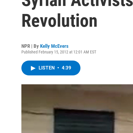
Revolution
NPR | By
Kelly McEvers
Published February 15, 2012 at 12:01 AM EST
LISTEN
•
4:39