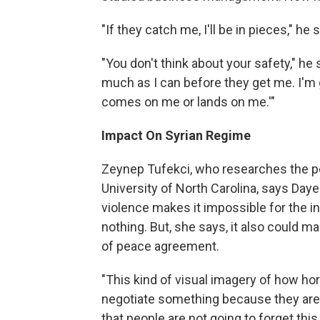
"If they catch me, I'll be in pieces," h
"You don't think about your safety," he 
much as I can before they get me. I'm 
comes on me or lands on me.'"
Impact On Syrian Regime
Zeynep Tufekci, who researches the pow
University of North Carolina, says Day
violence makes it impossible for the i
nothing. But, she says, it also could ma
of peace agreement.
"This kind of visual imagery of how horri
negotiate something because they are p
that people are not going to forget this