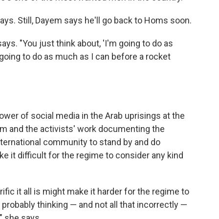
e says. Still, Dayem says he'll go back to Homs soon.
says. "You just think about, 'I'm going to do as
going to do as much as I can before a rocket
er of social media in the Arab uprisings at the
em and the activists' work documenting the
nternational community to stand by and do
ke it difficult for the regime to consider any kind
fic it all is might make it harder for the regime to
robably thinking — and not all that incorrectly —
," she says.