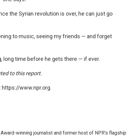
e the Syrian revolution is over, he can just go
stening to music, seeing my friends — and forget
 long time before he gets there — if ever.
ed to this report.
 https://www.npr.org.
Award-winning journalist and former host of NPR's flagship