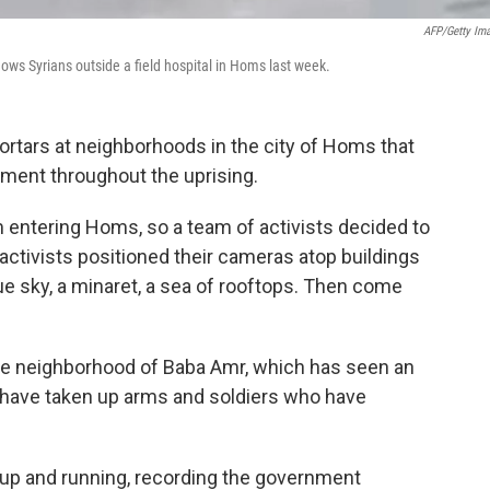
AFP/Getty Im
ows Syrians outside a field hospital in Homs last week.
ortars at neighborhoods in the city of Homs that
nment throughout the uprising.
 entering Homs, so a team of activists decided to
ctivists positioned their cameras atop buildings
lue sky, a minaret, a sea of rooftops. Then come
he neighborhood of Baba Amr, which has seen an
o have taken up arms and soldiers who have
s up and running, recording the government