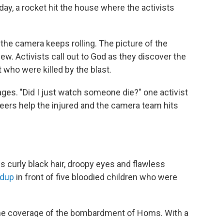
sday, a rocket hit the house where the activists
he camera keeps rolling. The picture of the
w. Activists call out to God as they discover the
who were killed by the blast.
ages. "Did I just watch someone die?" one activist
teers help the injured and the camera team hits
 curly black hair, droopy eyes and flawless
ndup
in front of five bloodied children who were
he coverage of the bombardment of Homs. With a