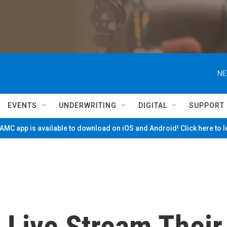
NE
EVENTS
UNDERWRITING
DIGITAL
SUPPORT
MC app is available to download on iOS and Android! Click here to 
s Live Stream Their