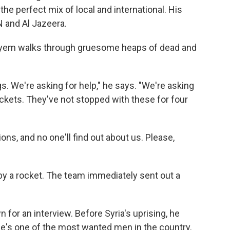
 the perfect mix of local and international. His
N and Al Jazeera.
, Dayem walks through gruesome heaps of dead and
. We're asking for help," he says. "We're asking
rockets. They've not stopped with these for four
llions, and no one'll find out about us. Please,
 by a rocket. The team immediately sent out a
for an interview. Before Syria's uprising, he
s one of the most wanted men in the country.