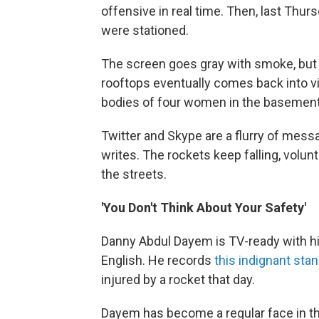
offensive in real time. Then, last Thur
were stationed.
The screen goes gray with smoke, but t
rooftops eventually comes back into vie
bodies of four women in the basement 
Twitter and Skype are a flurry of mess
writes. The rockets keep falling, volun
the streets.
'You Don't Think About Your Safety'
Danny Abdul Dayem is TV-ready with his
English. He records
this indignant sta
injured by a rocket that day.
Dayem has become a regular face in t